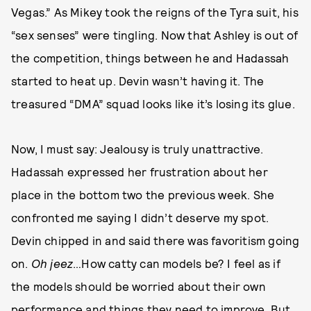
Vegas.” As Mikey took the reigns of the Tyra suit, his
“sex senses” were tingling. Now that Ashley is out of
the competition, things between he and Hadassah
started to heat up. Devin wasn’t having it. The
treasured “DMA” squad looks like it’s losing its glue.
Now, I must say: Jealousy is truly unattractive.
Hadassah expressed her frustration about her
place in the bottom two the previous week. She
confronted me saying I didn’t deserve my spot.
Devin chipped in and said there was favoritism going
on.
Oh jeez
…How catty can models be? I feel as if
the models should be worried about their own
performance and things they need to improve. But