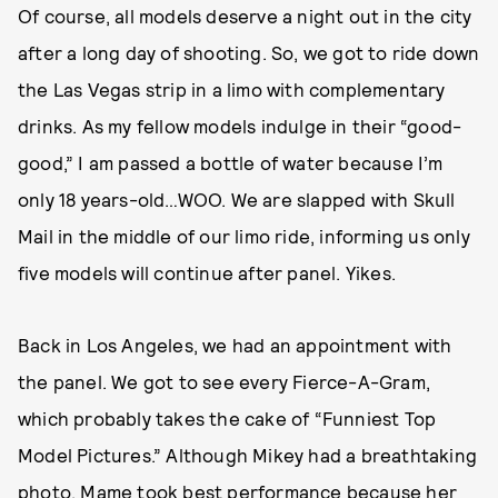
Of course, all models deserve a night out in the city
after a long day of shooting. So, we got to ride down
the Las Vegas strip in a limo with complementary
drinks. As my fellow models indulge in their “good-
good,” I am passed a bottle of water because I’m
only 18 years-old…WOO. We are slapped with Skull
Mail in the middle of our limo ride, informing us only
five models will continue after panel. Yikes.
Back in Los Angeles, we had an appointment with
the panel. We got to see every Fierce-A-Gram,
which probably takes the cake of “Funniest Top
Model Pictures.” Although Mikey had a breathtaking
photo, Mame took best performance because her