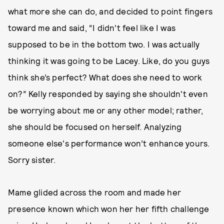
what more she can do, and decided to point fingers
toward me and said, “I didn't feel like I was
supposed to be in the bottom two. I was actually
thinking it was going to be Lacey. Like, do you guys
think she’s perfect? What does she need to work
on?” Kelly responded by saying she shouldn't even
be worrying about me or any other model; rather,
she should be focused on herself. Analyzing
someone else's performance won’t enhance yours.
Sorry sister.
Mame glided across the room and made her
presence known which won her her fifth challenge