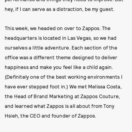
hey, if I can serve as a distraction, be my guest.
This week, we headed on over to Zappos. The
headquarters is located in Las Vegas, so we had
ourselves a little adventure. Each section of the
office was a different theme designed to deliver
happiness and make you feel like a child again.
(Definitely one of the best working environments I
have ever stepped foot in.) We met Melissa Costa,
the Head of Brand Marketing at Zappos Couture,
and learned what Zappos is all about from Tony
Hsieh, the CEO and founder of Zappos.