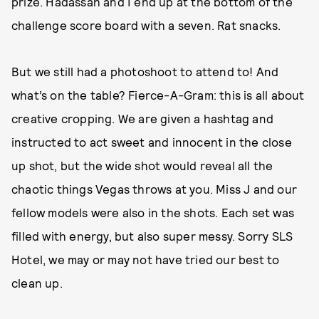
prize. Hadassah and I end up at the bottom of the
challenge score board with a seven. Rat snacks.
But we still had a photoshoot to attend to! And
what’s on the table? Fierce-A-Gram: this is all about
creative cropping. We are given a hashtag and
instructed to act sweet and innocent in the close
up shot, but the wide shot would reveal all the
chaotic things Vegas throws at you. Miss J and our
fellow models were also in the shots. Each set was
filled with energy, but also super messy. Sorry SLS
Hotel, we may or may not have tried our best to
clean up.