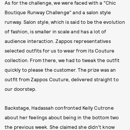
As for the challenge, we were faced with a “Chic
Boutique Runway Challenge" and a salon style
runway. Salon style, which is said to be the evolution
of fashion, is smaller in scale and has a lot of
audience interaction. Zappos representatives
selected outfits for us to wear from its Couture
collection. From there, we had to tweak the outfit
quickly to please the customer. The prize was an
outfit from Zappos Couture, delivered straight to
our doorstep.
Backstage, Hadassah confronted Kelly Cutrone
about her feelings about being in the bottom two
the previous week. She claimed she didn’t know