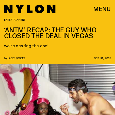
MENU
ENTERTAINMENT
‘ANTM’ RECAP: THE GUY WHO
CLOSED THE DEAL IN VEGAS
we’re nearing the end!
by
LACEY ROGERS
OCT. 31, 2015