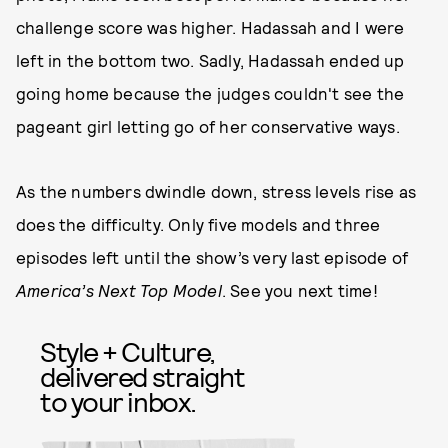
challenge score was higher. Hadassah and I were
left in the bottom two. Sadly, Hadassah ended up
going home because the judges couldn't see the
pageant girl letting go of her conservative ways.
As the numbers dwindle down, stress levels rise as
does the difficulty. Only five models and three
episodes left until the show’s very last episode of
America’s Next Top Model
. See you next time!
Style + Culture,
delivered straight
to your inbox.