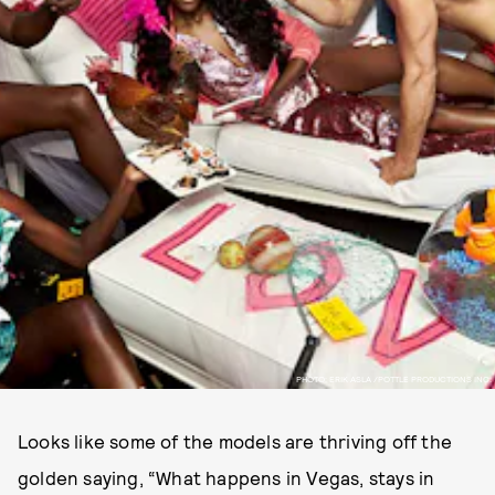
PHOTO: ERIK ASLA /POTTLE PRODUCTIONS INC.
Looks like some of the models are thriving off the
golden saying, “What happens in Vegas, stays in