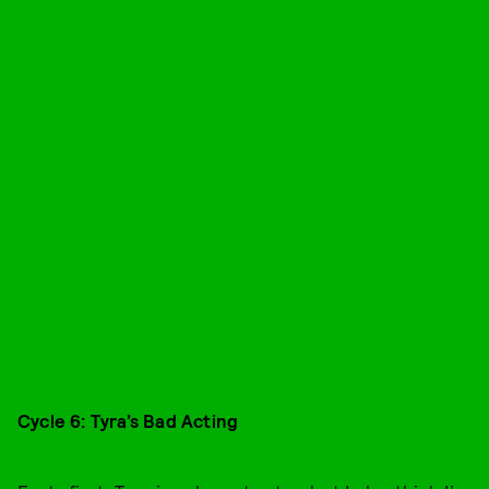
Cycle 6: Tyra’s Bad Acting