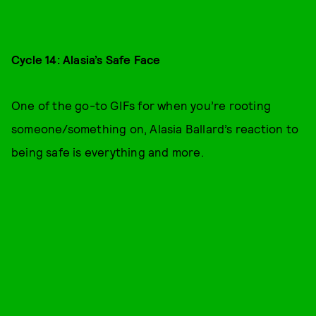
Cycle 14: Alasia’s Safe Face
One of the go-to GIFs for when you’re rooting
someone/something on, Alasia Ballard’s reaction to
being safe is everything and more.