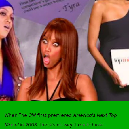
When The CW first premiered
America’s Next Top
Model
in 2003, there’s no way it could have