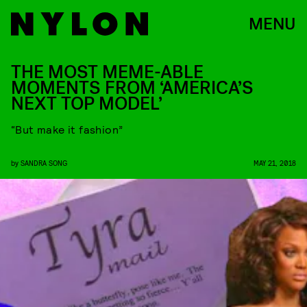
MENU
THE MOST MEME-ABLE
MOMENTS FROM ‘AMERICA’S
NEXT TOP MODEL’
“But make it fashion”
by
SANDRA SONG
MAY 21, 2018