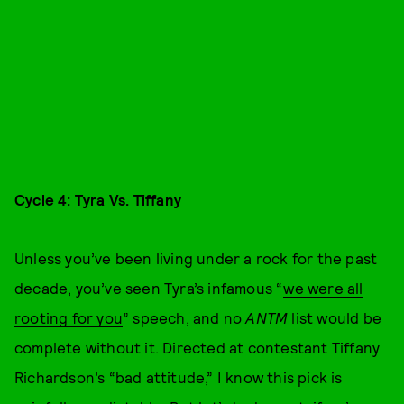
Cycle 4: Tyra Vs. Tiffany
Unless you’ve been living under a rock for the past
decade, you’ve seen Tyra’s infamous “
we were all
rooting for you
” speech, and no
ANTM
list would be
complete without it. Directed at contestant Tiffany
Richardson’s “bad attitude,” I know this pick is