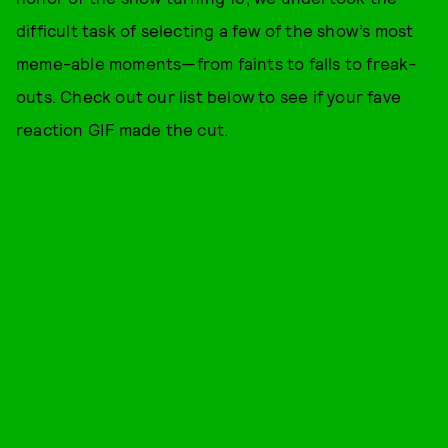
difficult task of selecting a few of the show’s most
meme-able moments—from faints to falls to freak-
outs. Check out our list below to see if your fave
reaction GIF made the cut.