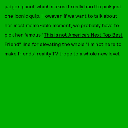
judge’s panel, which makes it really hard to pick just
one iconic quip. However, if we want to talk about
her most meme-able moment, we probably have to
pick her famous “
This is not America’s Next Top Best
Friend
” line for elevating the whole “I’m not here to
make friends” reality TV trope to a whole new level.