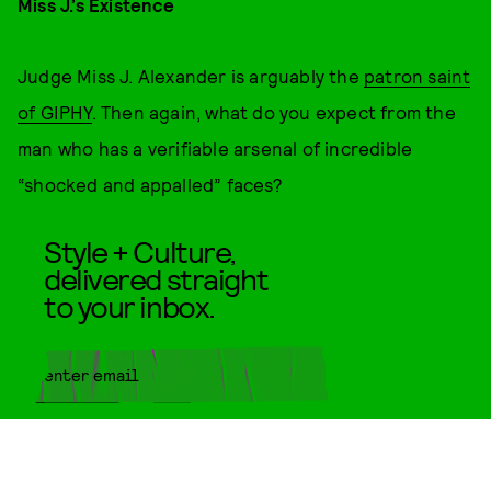
Miss J.’s Existence
Judge Miss J. Alexander is arguably the
patron saint
of GIPHY
. Then again, what do you expect from the
man who has a verifiable arsenal of incredible
“shocked and appalled” faces?
Style + Culture,
delivered straight
to your inbox.
SUBMIT
By subscribing to this BDG
newsletter, you agree to our
Terms