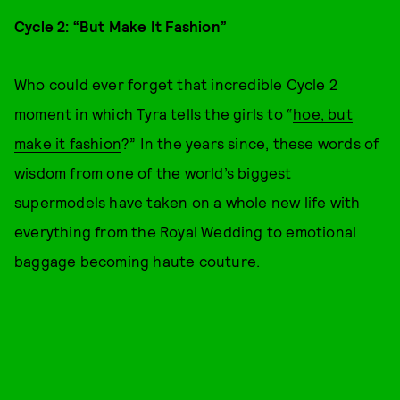
Cycle 2: “But Make It Fashion”
Who could ever forget that incredible Cycle 2
moment in which Tyra tells the girls to “
hoe, but
make it fashion
?” In the years since, these words of
wisdom from one of the world’s biggest
supermodels have taken on a whole new life with
everything from the Royal Wedding to emotional
baggage becoming haute couture.