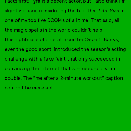
Facts first: Tyra is a decent actor, but I also think I’m
slightly biased considering the fact that
Life-Size
is
one of my top five DCOMs of all time. That said, all
the magic spells in the world couldn’t help
this
nightmare of an edit from the Cycle 6. Banks,
ever the good sport, introduced the season’s acting
challenge with a fake faint that only succeeded in
convincing the internet that she needed a stunt
double. The “
me after a 2-minute workout
” caption
couldn’t be more apt.