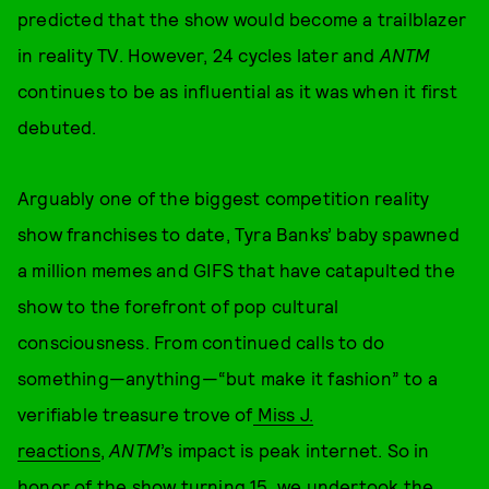
predicted that the show would become a trailblazer
in reality TV. However, 24 cycles later and
ANTM
continues to be as influential as it was when it first
debuted.
Arguably one of the biggest competition reality
show franchises to date, Tyra Banks’ baby spawned
a million memes and GIFS that have catapulted the
show to the forefront of pop cultural
consciousness. From continued calls to do
something—anything—“but make it fashion” to a
verifiable treasure trove of
Miss J.
reactions
,
ANTM
’s impact is peak internet. So in
honor of the show turning 15, we undertook the