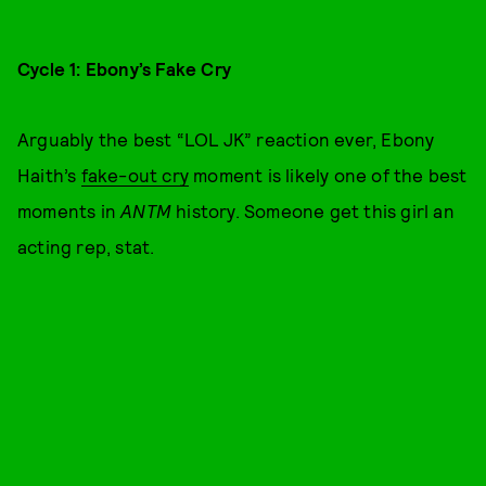
Cycle 1: Ebony’s Fake Cry
Arguably the best “LOL JK” reaction ever, Ebony
Haith’s
fake-out cry
moment is likely one of the best
moments in
ANTM
history. Someone get this girl an
acting rep, stat.