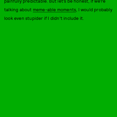
painfully predictable. But let’s be honest, if we’re
talking about
meme-able moments
, I would probably
look even stupider if I didn’t include it.