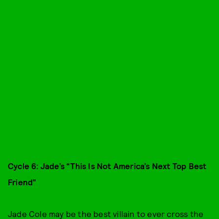
Cycle 6: Jade’s “This Is Not America’s Next Top Best
Friend”
Jade Cole may be the best villain to ever cross the