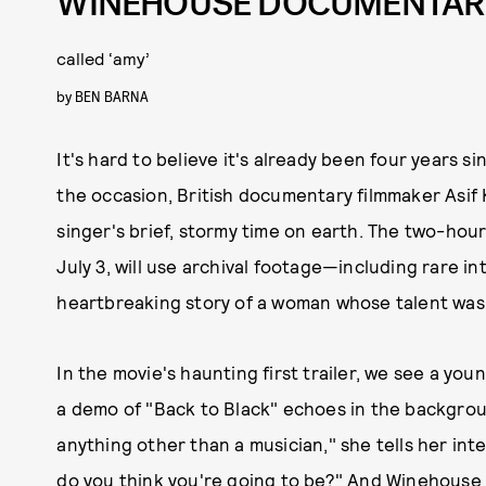
WINEHOUSE DOCUMENTAR
called ‘amy’
by
BEN BARNA
It's hard to believe it's already been four years 
the occasion, British documentary filmmaker Asi
singer's brief, stormy time on earth. The two-hou
July 3, will use archival footage—including rare 
heartbreaking story of a woman whose talent was s
In the movie's haunting first trailer, we see a y
a demo of "Back to Black" echoes in the background
anything other than a musician," she tells her int
do you think you're going to be?" And Winehouse rep