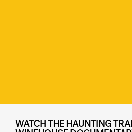
WATCH THE HAUNTING TRAI