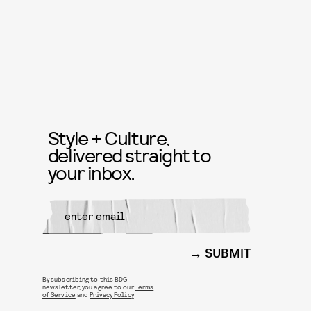
Style + Culture,
delivered straight to
your inbox.
SUBMIT
By subscribing to this BDG
newsletter, you agree to our
Terms
of Service
and
Privacy Policy