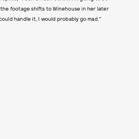
d the footage shifts to Winehouse in her later
 could handle it, I would probably go mad."