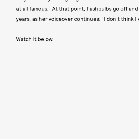
at all famous." At that point, flashbulbs go off an
years, as her voiceover continues: "I don't think I
Watch it below.