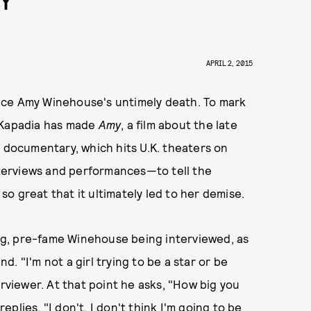
Y
APRIL 2, 2015
since Amy Winehouse's untimely death. To mark
f Kapadia has made
Amy
, a film about the late
r documentary, which hits U.K. theaters on
interviews and performances—to tell the
o great that it ultimately led to her demise.
oung, pre-fame Winehouse being interviewed, as
. "I'm not a girl trying to be a star or be
erviewer. At that point he asks, "How big you
lies, "I don't. I don't think I'm going to be