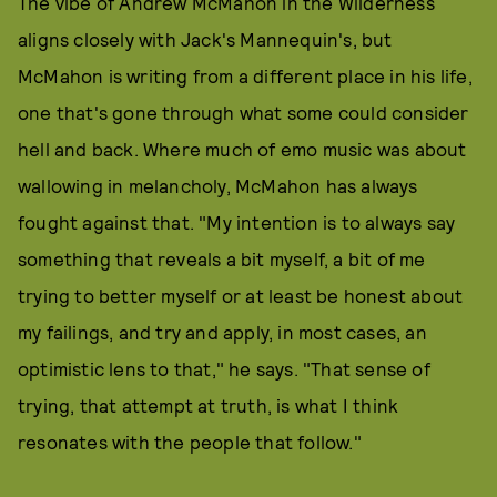
The vibe of Andrew McMahon in the Wilderness
aligns closely with Jack's Mannequin's, but
McMahon is writing from a different place in his life,
one that's gone through what some could consider
hell and back. Where much of emo music was about
wallowing in melancholy, McMahon has always
fought against that. "My intention is to always say
something that reveals a bit myself, a bit of me
trying to better myself or at least be honest about
my failings, and try and apply, in most cases, an
optimistic lens to that," he says. "That sense of
trying, that attempt at truth, is what I think
resonates with the people that follow."