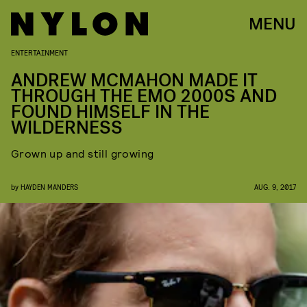
MENU
ENTERTAINMENT
ANDREW MCMAHON MADE IT
THROUGH THE EMO 2000S AND
FOUND HIMSELF IN THE
WILDERNESS
Grown up and still growing
by
HAYDEN MANDERS
AUG. 9, 2017