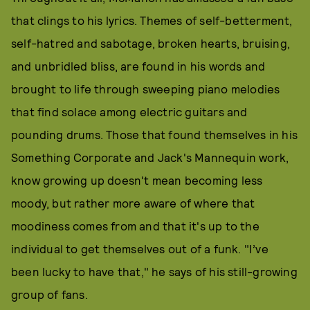
that clings to his lyrics. Themes of self-betterment,
self-hatred and sabotage, broken hearts, bruising,
and unbridled bliss, are found in his words and
brought to life through sweeping piano melodies
that find solace among electric guitars and
pounding drums. Those that found themselves in his
Something Corporate and Jack's Mannequin work,
know growing up doesn't mean becoming less
moody, but rather more aware of where that
moodiness comes from and that it's up to the
individual to get themselves out of a funk. "I’ve
been lucky to have that," he says of his still-growing
group of fans.