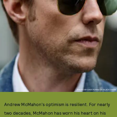
PHOTO BY SHEA FLYNN/DA BLACK SWAN
Andrew McMahon's optimism is resilient. For nearly
two decades, McMahon has worn his heart on his