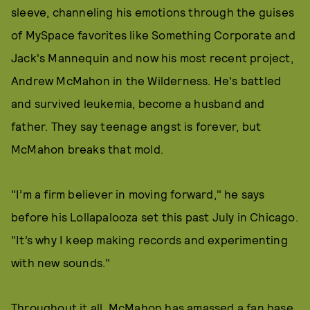
sleeve, channeling his emotions through the guises
of MySpace favorites like Something Corporate and
Jack's Mannequin and now his most recent project,
Andrew McMahon in the Wilderness. He's battled
and survived leukemia, become a husband and
father. They say teenage angst is forever, but
McMahon breaks that mold.
"I’m a firm believer in moving forward," he says
before his Lollapalooza set this past July in Chicago.
"It’s why I keep making records and experimenting
with new sounds."
Throughout it all, McMahon has amassed a fan base