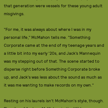
that generation were vessels for these young adult
misgivings.
"For me, it was always about where I was in my
personal life," McMahon tells me. "Something
Corporate came at the end of my teenage years and
a little bit into my early ‘20s, and Jack’s Mannequin
was my stepping out of that. The scene started to
disperse right before Something Corporate broke
up, and Jack’s was less about the sound as much as
it was me wanting to make records on my own."
Resting on his laurels isn't McMahon's style, though.