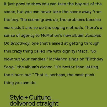
It just goes to show you can take the boy out of the
scene, but you can never take the scene away from
the boy. The scene grows up, the problems become
more adult and so do the coping methods. There's a
sense of agency to McMahon's new album,
Zombies
On Broadway
, one that's aimed at getting through
this crazy thing called life with dignity intact. "So
blow out your candles," McMahon sings on "Birthday
Song," the album's closer. "It's better than letting
them burn out." That is, perhaps, the most punk
thing you can do.
Style + Culture,
delivered straight