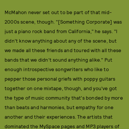
McMahon never set out to be part of that mid-
2000s scene, though. "[Something Corporate] was
just a piano rock band from California," he says. "I
didn't know anything about any of the scene, but
we made all these friends and toured with all these
bands that we didn't sound anything alike." Put
enough introspective songwriters who like to
pepper those personal griefs with poppy guitars
together on one mixtape, though, and you've got
the type of music community that's bonded by more
than beats and harmonies, but empathy for one
another and their experiences. The artists that
dominated the MySpace pages and MP3 players of