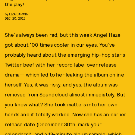
the play!
by
LIZA DARWIN
DEC. 20, 2013
She's always been rad, but this week Angel Haze
got about 100 times cooler in our eyes. You've
probably heard about the emerging hip-hop star's
Twitter beef with her record label over release
drama-- which led to her leaking the album online
herself. Yes, it was risky..and yes, the album was
removed from Soundcloud almost immediately. But
you know what? She took matters into her own
hands and it totally worked. Now she has an earlier
release date (December 30th, mark your
calendars!), and a 13-minute album sample, which