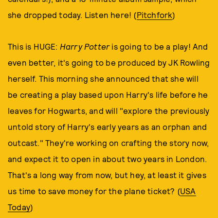
she dropped today. Listen here! (
Pitchfork
)
This is HUGE:
Harry Potter
is going to be a play! And
even better, it's going to be produced by JK Rowling
herself. This morning she announced that she will
be creating a play based upon Harry's life before he
leaves for Hogwarts, and will "explore the previously
untold story of Harry's early years as an orphan and
outcast." They're working on crafting the story now,
and expect it to open in about two years in London.
That's a long way from now, but hey, at least it gives
us time to save money for the plane ticket? (
USA
Today
)