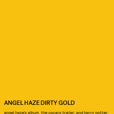
ANGEL HAZE DIRTY GOLD
angel haze’s album, the oscars trailer, and harry potter: