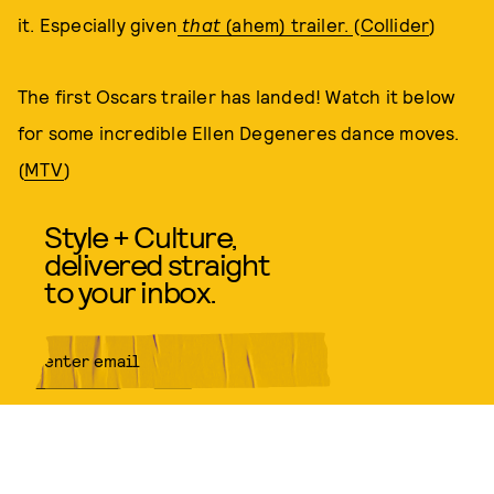
it. Especially given
that
(ahem) trailer.
(
Collider
)
The first Oscars trailer has landed! Watch it below
for some incredible Ellen Degeneres dance moves.
(
MTV
)
Style + Culture,
delivered straight
to your inbox.
SUBMIT
By subscribing to this BDG
newsletter, you agree to our
Terms
of Service
and
Privacy Policy