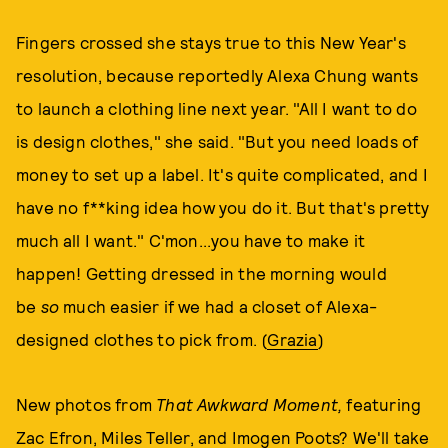
Fingers crossed she stays true to this New Year's
resolution, because reportedly Alexa Chung wants
to launch a clothing line next year. "All I want to do
is design clothes," she said. "But you need loads of
money to set up a label. It's quite complicated, and I
have no f**king idea how you do it. But that's pretty
much all I want." C'mon...you have to make it
happen! Getting dressed in the morning would
be
so
much easier if we had a closet of Alexa-
designed clothes to pick from. (
Grazia
)
New photos from
That Awkward Moment,
featuring
Zac Efron, Miles Teller, and Imogen Poots? We'll take