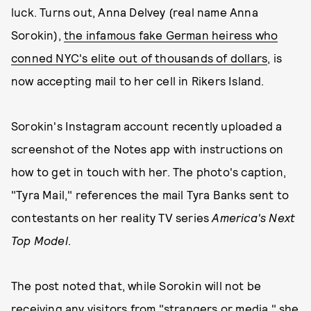
luck. Turns out, Anna Delvey (real name Anna
Sorokin),
the infamous fake German heiress who
conned NYC's elite out of thousands of dollars
, is
now accepting mail to her cell in Rikers Island.
Sorokin's Instagram account recently uploaded a
screenshot of the Notes app with instructions on
how to get in touch with her. The photo's caption,
"Tyra Mail," references the mail Tyra Banks sent to
contestants on her reality TV series
America's Next
Top Model
.
The post noted that, while Sorokin will not be
receiving any visitors from "strangers or media," she