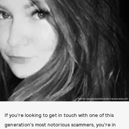
PHOTO VIA INSTAGRAM.COM/THEANNADELVEY
If you're looking to get in touch with one of this
generation's most notorious scammers, you're in