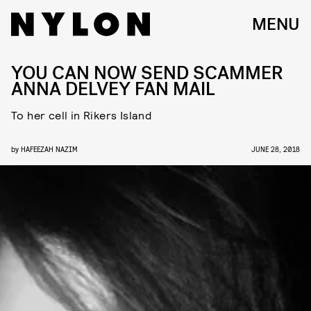
MENU
YOU CAN NOW SEND SCAMMER
ANNA DELVEY FAN MAIL
To her cell in Rikers Island
by
HAFEEZAH NAZIM
JUNE 28, 2018