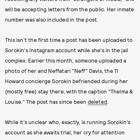
will be accepting letters from the public. Her inmate
number was also included in the post.
This isn't the first time a post has been uploaded to
Sorokin's Instagram account while she's in the jail
complex. Earlier this month, someone uploaded a
photo of her and Neffatari "Neff" Davis, the 11
Howard concierge Sorokin befriended during her
(mostly free) stay there, with the caption "Thelma &
Louise." The post has since been
deleted
.
While it's unclear who, exactly, is running Sorokin's
account as she awaits trial, her cry for attention