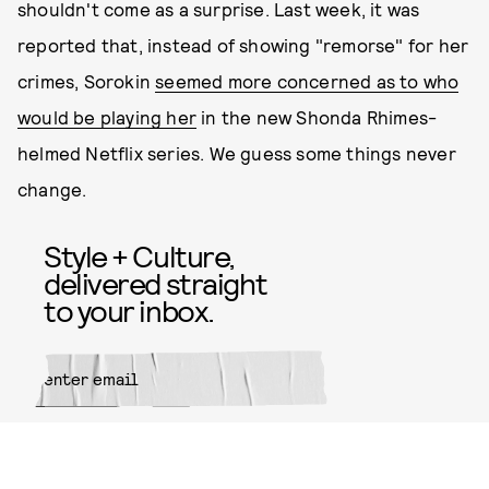
shouldn't come as a surprise. Last week, it was
reported that, instead of showing "remorse" for her
crimes, Sorokin
seemed more concerned as to who
would be playing her
in the new Shonda Rhimes-
helmed Netflix series. We guess some things never
change.
Style + Culture,
delivered straight
to your inbox.
SUBMIT
By subscribing to this BDG