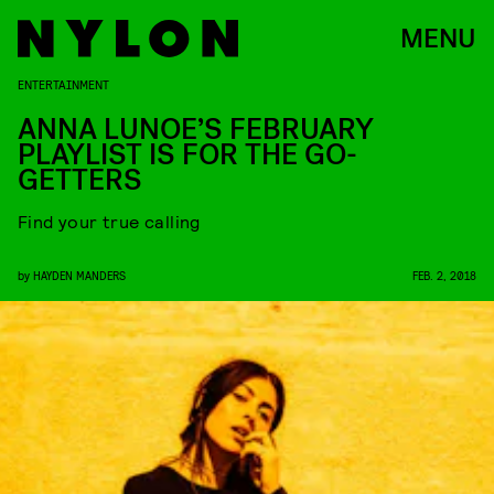
MENU
ENTERTAINMENT
ANNA LUNOE’S FEBRUARY
PLAYLIST IS FOR THE GO-
GETTERS
Find your true calling
by
HAYDEN MANDERS
FEB. 2, 2018