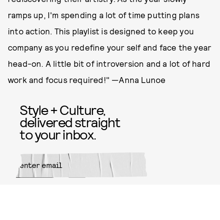
ramps up, I'm spending a lot of time putting plans
into action. This playlist is designed to keep you
company as you redefine your self and face the year
head-on. A little bit of introversion and a lot of hard
work and focus required!" —Anna Lunoe
Style + Culture,
delivered straight
to your inbox.
SUBMIT
By subscribing to this BDG
newsletter, you agree to our
Terms