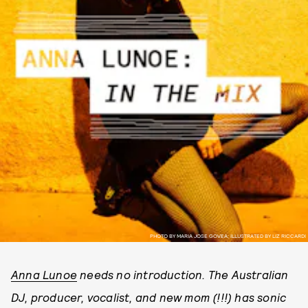
PHOTO BY MARIA JOSE GOVEA; ILLUSTRATED BY LIZ RICCARDI
Anna Lunoe
needs no introduction. The Australian
DJ, producer, vocalist, and new mom (!!!) has sonic