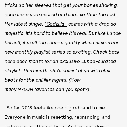
tricks up her sleeves that get your bones shaking,
each more unexpected and sublime than the last.
Her latest single,
"Godzilla,"
comes with a drop so
majestic, it's hard to believe it's real. But like Lunoe
herself, it is all too real—a quality which makes her
new monthly playlist series so exciting. Check back
here each month for an exclusive Lunoe-curated
playlist. This month, she's comin' at ya with chill
beats for the chillier nights.
(How
many
NYLON
favorites can you spot?)
"So far, 2018 feels like one big rebrand to me.
Everyone in music is resetting, rebranding, and
rediscovering their artistry. As the year slowly