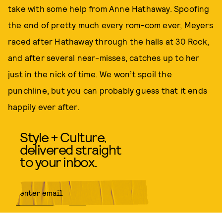
take with some help from Anne Hathaway. Spoofing
the end of pretty much every rom-com ever, Meyers
raced after Hathaway through the halls at 30 Rock,
and after several near-misses, catches up to her
just in the nick of time. We won’t spoil the
punchline, but you can probably guess that it ends
happily ever after.
Style + Culture,
delivered straight
to your inbox.
SUBMIT