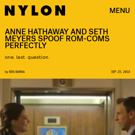
MENU
ANNE HATHAWAY AND SETH
MEYERS SPOOF ROM-COMS
PERFECTLY
one. last. question.
by
BEN BARNA
SEP. 25, 2015