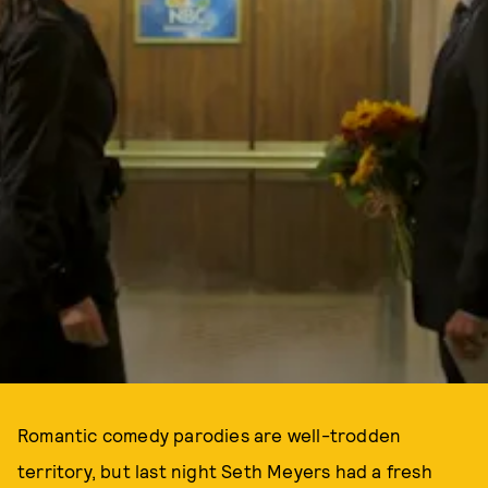
Romantic comedy parodies are well-trodden
territory, but last night Seth Meyers had a fresh