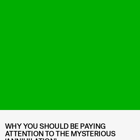
WHY YOU SHOULD BE PAYING
ATTENTION TO THE MYSTERIOUS