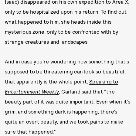
Isaac) disappeared on his own expedition to Area X,
only to be hospitalized upon his return. To find out
what happened to him, she heads inside this
mysterious zone, only to be confronted with by
strange creatures and landscapes.
And in case you’re wondering how something that’s
supposed to be threatening can look so beautiful,
that apparently is the whole point.
Speaking to
Entertainment Weekly
, Garland said that “the
beauty part of it was quite important. Even when it’s
grim, and something dark is happening, there’s
quite an overt beauty, and we took pains to make
sure that happened.”