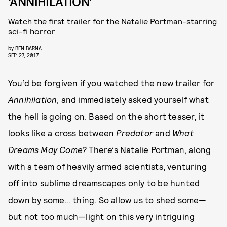
‘ANNIHILATION’
Watch the first trailer for the Natalie Portman-starring
sci-fi horror
by
BEN BARNA
SEP. 27, 2017
You’d be forgiven if you watched the new trailer for
Annihilation
, and immediately asked yourself what
the hell is going on. Based on the short teaser, it
looks like a cross between
Predator
and
What
Dreams May Come?
There’s Natalie Portman, along
with a team of heavily armed scientists, venturing
off into sublime dreamscapes only to be hunted
down by some... thing. So allow us to shed some—
but not too much—light on this very intriguing