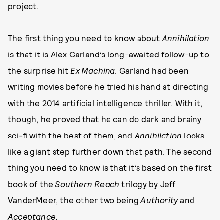
project.
The first thing you need to know about
Annihilation
is that it is Alex Garland’s long-awaited follow-up to
the surprise hit
Ex Machina
. Garland had been
writing movies before he tried his hand at directing
with the 2014 artificial intelligence thriller. With it,
though, he proved that he can do dark and brainy
sci-fi with the best of them, and
Annihilation
looks
like a giant step further down that path. The second
thing you need to know is that it’s based on the first
book of the
Southern Reach
trilogy by Jeff
VanderMeer, the other two being
Authority
and
Acceptance
.