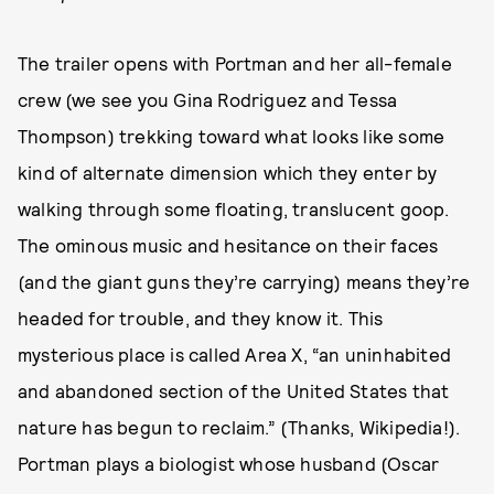
The trailer opens with Portman and her all-female
crew (we see you Gina Rodriguez and Tessa
Thompson) trekking toward what looks like some
kind of alternate dimension which they enter by
walking through some floating, translucent goop.
The ominous music and hesitance on their faces
(and the giant guns they’re carrying) means they’re
headed for trouble, and they know it. This
mysterious place is called Area X, “an uninhabited
and abandoned section of the United States that
nature has begun to reclaim.” (Thanks, Wikipedia!).
Portman plays a biologist whose husband (Oscar