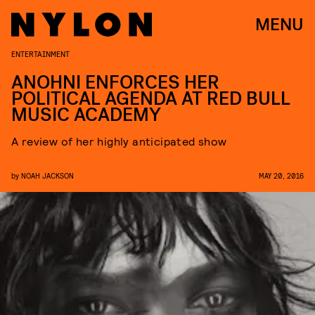
MENU
ENTERTAINMENT
ANOHNI ENFORCES HER
POLITICAL AGENDA AT RED BULL
MUSIC ACADEMY
A review of her highly anticipated show
by
NOAH JACKSON
MAY 20, 2016