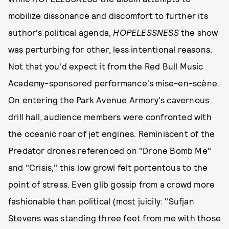
mobilize dissonance and discomfort to further its
author's political agenda,
HOPELESSNESS
the show
was perturbing for other, less intentional reasons.
Not that you'd expect it from the Red Bull Music
Academy-sponsored performance's mise-en-scène.
On entering the Park Avenue Armory's cavernous
drill hall, audience members were confronted with
the oceanic roar of jet engines. Reminiscent of the
Predator drones referenced on "Drone Bomb Me"
and "Crisis," this low growl felt portentous to the
point of stress. Even glib gossip from a crowd more
fashionable than political (most juicily: "Sufjan
Stevens was standing three feet from me with those