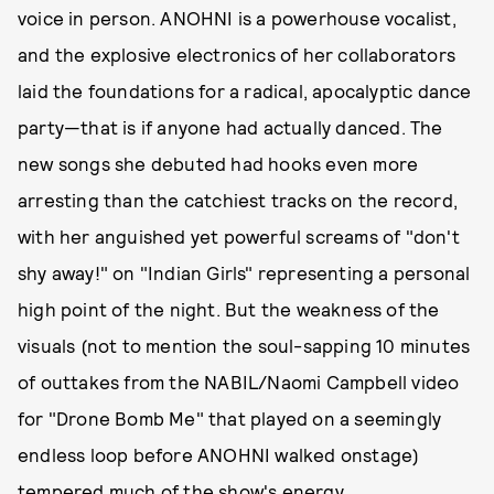
voice in person. ANOHNI is a powerhouse vocalist,
and the explosive electronics of her collaborators
laid the foundations for a radical, apocalyptic dance
party—that is if anyone had actually danced. The
new songs she debuted had hooks even more
arresting than the catchiest tracks on the record,
with her anguished yet powerful screams of "don't
shy away!" on "Indian Girls" representing a personal
high point of the night. But the weakness of the
visuals (not to mention the soul-sapping 10 minutes
of outtakes from the NABIL/Naomi Campbell video
for "Drone Bomb Me" that played on a seemingly
endless loop before ANOHNI walked onstage)
tempered much of the show's energy.