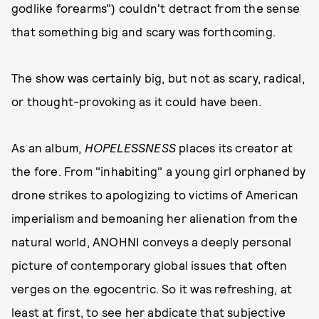
godlike forearms") couldn't detract from the sense
that something big and scary was forthcoming.
The show was certainly big, but not as scary, radical,
or thought-provoking as it could have been.
As an album,
HOPELESSNESS
places its creator at
the fore. From "inhabiting" a young girl orphaned by
drone strikes to apologizing to victims of American
imperialism and bemoaning her alienation from the
natural world, ANOHNI conveys a deeply personal
picture of contemporary global issues that often
verges on the egocentric. So it was refreshing, at
least at first, to see her abdicate that subjective