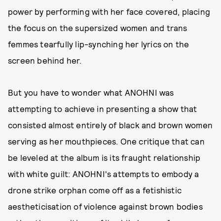
power by performing with her face covered, placing
the focus on the supersized women and trans
femmes tearfully lip-synching her lyrics on the
screen behind her.
But you have to wonder what ANOHNI was
attempting to achieve in presenting a show that
consisted almost entirely of black and brown women
serving as her mouthpieces. One critique that can
be leveled at the album is its fraught relationship
with white guilt: ANOHNI's attempts to embody a
drone strike orphan come off as a fetishistic
aestheticisation of violence against brown bodies