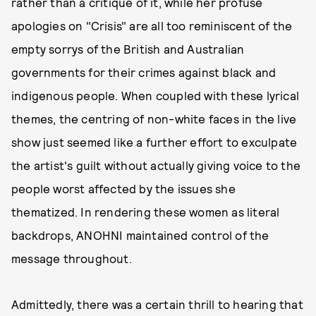
rather than a critique of it, while her profuse
apologies on "Crisis" are all too reminiscent of the
empty sorrys of the British and Australian
governments for their crimes against black and
indigenous people. When coupled with these lyrical
themes, the centring of non-white faces in the live
show just seemed like a further effort to exculpate
the artist's guilt without actually giving voice to the
people worst affected by the issues she
thematized. In rendering these women as literal
backdrops, ANOHNI maintained control of the
message throughout.
Admittedly, there was a certain thrill to hearing that