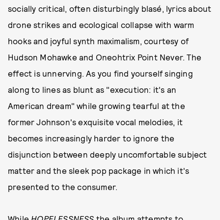
socially critical, often disturbingly blasé, lyrics about
drone strikes and ecological collapse with warm
hooks and joyful synth maximalism, courtesy of
Hudson Mohawke and Oneohtrix Point Never. The
effect is unnerving. As you find yourself singing
along to lines as blunt as "execution: it's an
American dream" while growing tearful at the
former Johnson's exquisite vocal melodies, it
becomes increasingly harder to ignore the
disjunction between deeply uncomfortable subject
matter and the sleek pop package in which it's
presented to the consumer.
While
HOPELESSNESS
the album attempts to