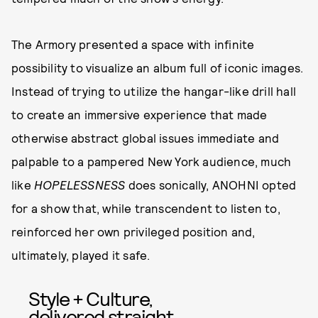
The Armory presented a space with infinite
possibility to visualize an album full of iconic images.
Instead of trying to utilize the hangar-like drill hall
to create an immersive experience that made
otherwise abstract global issues immediate and
palpable to a pampered New York audience, much
like
HOPELESSNESS
does sonically, ANOHNI opted
for a show that, while transcendent to listen to,
reinforced her own privileged position and,
ultimately, played it safe.
Style + Culture,
delivered straight