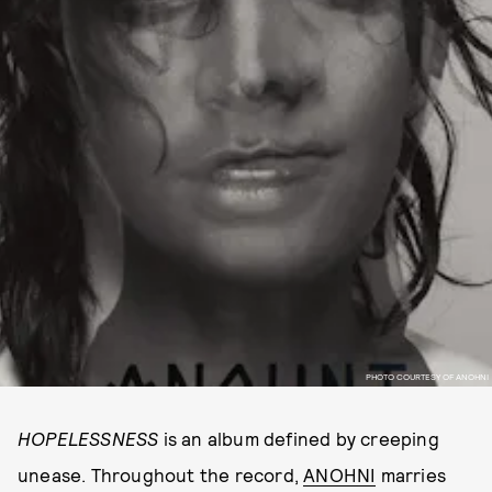
PHOTO COURTESY OF ANOHNI
HOPELESSNESS
is an album defined by creeping
unease. Throughout the record,
ANOHNI
marries