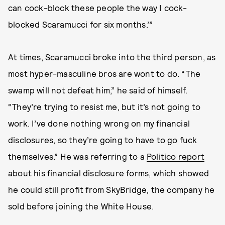
can cock-block these people the way I cock-
blocked Scaramucci for six months.’”
At times, Scaramucci broke into the third person, as
most hyper-masculine bros are wont to do. “The
swamp will not defeat him,” he said of himself.
“They’re trying to resist me, but it’s not going to
work. I’ve done nothing wrong on my financial
disclosures, so they’re going to have to go fuck
themselves.” He was referring to a
Politico report
about his financial disclosure forms, which showed
he could still profit from SkyBridge, the company he
sold before joining the White House.