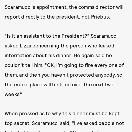
Scaramucci's appointment, the comms director will
report directly to the president, not Priebus.
“Is it an assistant to the President?” Scaramucci
asked Lizza concerning the person who leaked
information about his dinner. He again said he
couldn't tell him. “OK, I’m going to fire every one of
them, and then you haven’t protected anybody, so
the entire place will be fired over the next two
weeks.”
When pressed as to why this dinner must be kept
top secret, Scaramucci said, "I’ve asked people not