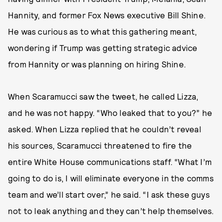
Hannity, and former Fox News executive Bill Shine.
He was curious as to what this gathering meant,
wondering if Trump was getting strategic advice
from Hannity or was planning on hiring Shine.
When Scaramucci saw the tweet, he called Lizza,
and he was not happy. “Who leaked that to you?” he
asked. When Lizza replied that he couldn’t reveal
his sources, Scaramucci threatened to fire the
entire White House communications staff. “What I’m
going to do is, I will eliminate everyone in the comms
team and we’ll start over,” he said. “I ask these guys
not to leak anything and they can’t help themselves.