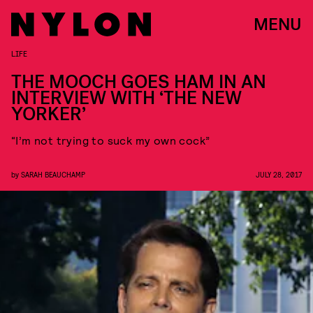
MENU
LIFE
THE MOOCH GOES HAM IN AN
INTERVIEW WITH ‘THE NEW
YORKER’
“I’m not trying to suck my own cock”
by
SARAH BEAUCHAMP
JULY 28, 2017