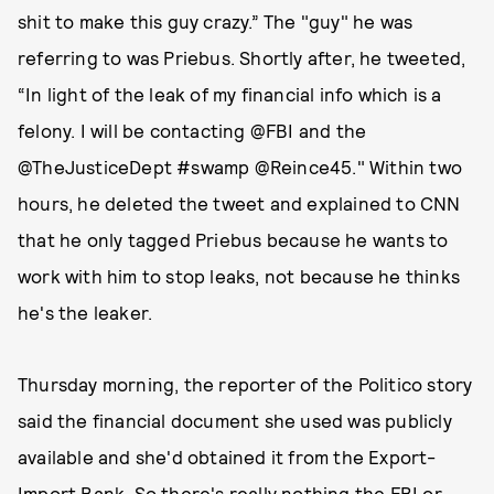
shit to make this guy crazy.” The "guy" he was
referring to was Priebus. Shortly after, he tweeted,
“In light of the leak of my financial info which is a
felony. I will be contacting @FBI and the
@TheJusticeDept #swamp @Reince45." Within two
hours, he deleted the tweet and explained to CNN
that he only tagged Priebus because he wants to
work with him to stop leaks, not because he thinks
he's the leaker.
Thursday morning, the reporter of the Politico story
said the financial document she used was publicly
available and she'd obtained it from the Export-
Import Bank. So there's really nothing the FBI or