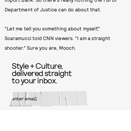
Department of Justice can do about that.
“Let me tell you something about myself,”
Scaramucci told CNN viewers. “I am a straight
shooter.” Sure you are, Mooch.
Style + Culture,
delivered straight
to your inbox.
SUBMIT
By subscribing to this BDG
newsletter, you agree to our
Terms