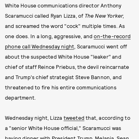
White House communications director Anthony
Scaramucci called Ryan Lizza, of
The New Yorker,
and screamed the word "cock" multiple times. As
one does. In a long, aggressive, and
on-the-record
phone call Wednesday night
, Scaramucci went off
about the suspected White House "leaker" and
chief of staff Reince Priebus, the devil reincarnate
and Trump's chief strategist Steve Bannon, and
threatened to fire his entire communications
department.
Wednesday night, Lizza
tweeted
that, according to
a "senior White House official," Scaramucci was
having dinner with President Trump, Melania, Sean