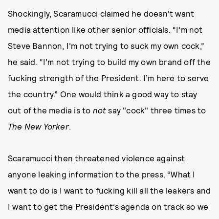
Shockingly, Scaramucci claimed he doesn't want
media attention like other senior officials. “I’m not
Steve Bannon, I’m not trying to suck my own cock,”
he said. “I’m not trying to build my own brand off the
fucking strength of the President. I’m here to serve
the country.” One would think a good way to stay
out of the media is to
not
say "cock" three times to
The
New Yorker
.
Scaramucci then threatened violence against
anyone leaking information to the press. “What I
want to do is I want to fucking kill all the leakers and
I want to get the President’s agenda on track so we