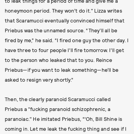
to leak things for a period of time and give me a
honeymoon period. They won’t do it." Lizza writes
that Scaramucci eventually convinced himself that
Priebus was the unnamed source. “They’ll all be
fired by me,” he said. “I fired one guy the other day. I
have three to four people I’ll fire tomorrow. I’ll get
to the person who leaked that to you. Reince
Priebus—if you want to leak something—he’ll be
asked to resign very shortly.”
Then, the clearly paranoid Scaramucci called
Priebus a "fucking paranoid schizophrenic, a
paranoiac." He imitated Priebus, “‘Oh, Bill Shine is
coming in. Let me leak the fucking thing and see if I