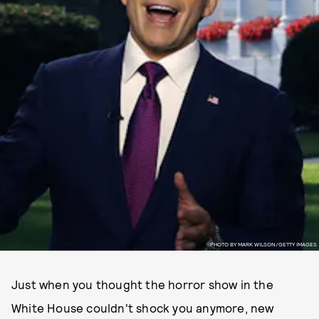
PHOTO BY MARK WILSON/GETTY IMAGES
Just when you thought the horror show in the
White House couldn't shock you anymore, new