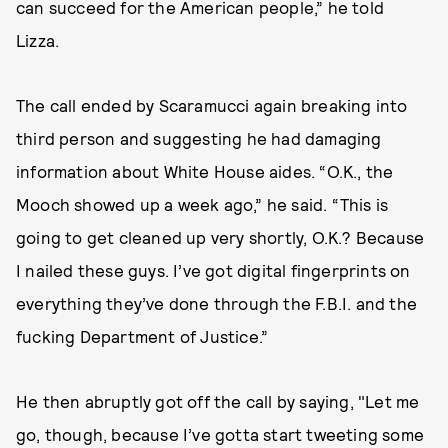
can succeed for the American people,” he told
Lizza.
The call ended by Scaramucci again breaking into
third person and suggesting he had damaging
information about White House aides. “O.K., the
Mooch showed up a week ago,” he said. “This is
going to get cleaned up very shortly, O.K.? Because
I nailed these guys. I’ve got digital fingerprints on
everything they’ve done through the F.B.I. and the
fucking Department of Justice.”
He then abruptly got off the call by saying, "Let me
go, though, because I’ve gotta start tweeting some