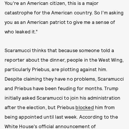
You’re an American citizen, this is a major
catastrophe for the American country. So I’m asking
you as an American patriot to give me a sense of
who leaked it.”
Scaramucci thinks that because someone told a
reporter about the dinner, people in the West Wing,
particularly Priebus, are plotting against him.
Despite claiming they have no problems, Scaramucci
and Priebus have been feuding for months. Trump
initially asked Scaramucci to join his administration
after the election, but Priebus
blocked
him from
being appointed until last week. According to the
White House's official
announcement
of