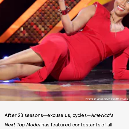
PHOTO BY JESSE GRANT/GETTY IMAGES
After 23 seasons—excuse us, cycles—
America's
Next Top Model
has featured contestants of all