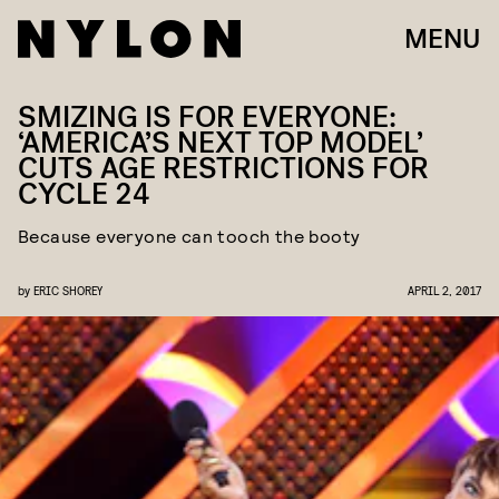
MENU
SMIZING IS FOR EVERYONE:
‘AMERICA’S NEXT TOP MODEL’
CUTS AGE RESTRICTIONS FOR
CYCLE 24
Because everyone can tooch the booty
by
ERIC SHOREY
APRIL 2, 2017