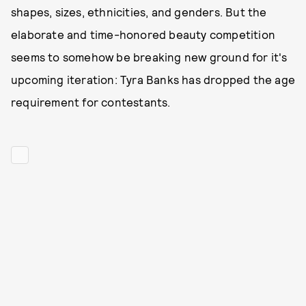
shapes, sizes, ethnicities, and genders. But the
elaborate and time-honored beauty competition
seems to somehow be breaking new ground for it's
upcoming iteration: Tyra Banks has dropped the age
requirement for contestants.