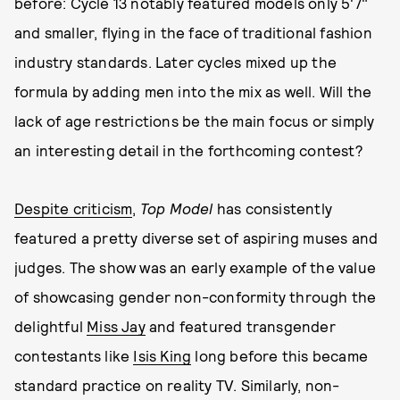
before: Cycle 13 notably featured models only 5'7"
and smaller, flying in the face of traditional fashion
industry standards. Later cycles mixed up the
formula by adding men into the mix as well. Will the
lack of age restrictions be the main focus or simply
an interesting detail in the forthcoming contest?
Despite criticism
,
Top Model
has consistently
featured a pretty diverse set of aspiring muses and
judges. The show was an early example of the value
of showcasing gender non-conformity through the
delightful
Miss Jay
and featured transgender
contestants like
Isis King
long before this became
standard practice on reality TV. Similarly, non-