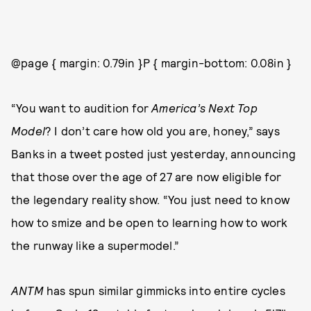
@page { margin: 0.79in }P { margin-bottom: 0.08in }
“You want to audition for
America’s Next Top
Model
? I don’t care how old you are, honey,” says
Banks in a tweet posted just yesterday, announcing
that those over the age of 27 are now eligible for
the legendary reality show. “You just need to know
how to smize and be open to learning how to work
the runway like a supermodel.”
ANTM
has spun similar gimmicks into entire cycles