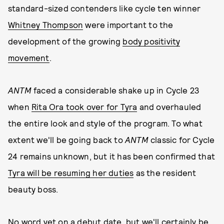
standard-sized contenders like cycle ten winner
Whitney Thompson
were important to the
development of the growing
body positivity
movement
.
ANTM
faced a considerable shake up in Cycle 23
when
Rita Ora took over for Tyra
and overhauled
the entire look and style of the program. To what
extent we'll be going back to
ANTM
classic for Cycle
24 remains unknown, but it has been confirmed that
Tyra will be resuming her duties
as the resident
beauty boss.
No word yet on a debut date, but we'll certainly be