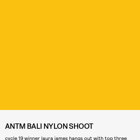
ANTM BALI NYLON SHOOT
cycle 19 winner laura james hangs out with top three