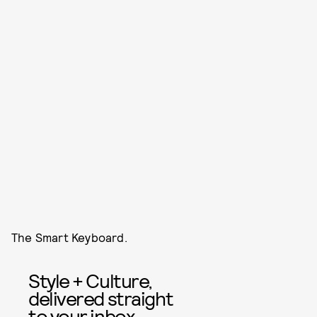
The Smart Keyboard.
Style + Culture,
delivered straight
to your inbox.