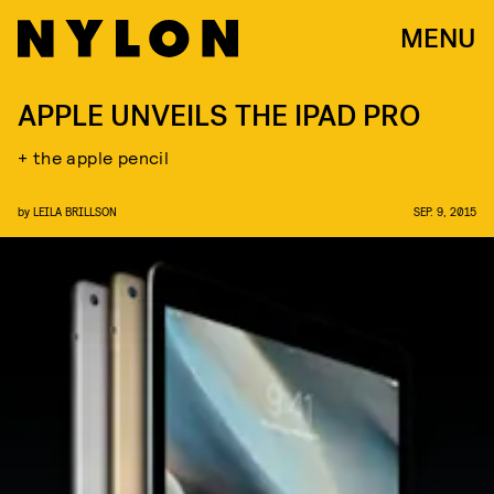
MENU
APPLE UNVEILS THE IPAD PRO
+ the apple pencil
by
LEILA BRILLSON
SEP. 9, 2015