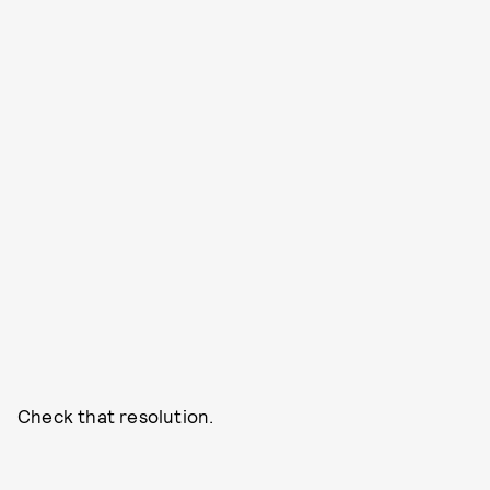
Check that resolution.