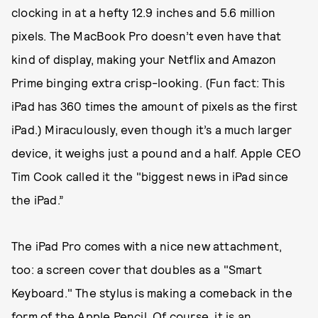
clocking in at a hefty 12.9 inches and 5.6 million
pixels. The MacBook Pro doesn’t even have that
kind of display, making your Netflix and Amazon
Prime binging extra crisp-looking. (Fun fact: This
iPad has 360 times the amount of pixels as the first
iPad.) Miraculously, even though it’s a much larger
device, it weighs just a pound and a half. Apple CEO
Tim Cook called it the "biggest news in iPad since
the iPad.”
The iPad Pro comes with a nice new attachment,
too: a screen cover that doubles as a "Smart
Keyboard." The stylus is making a comeback in the
form of the Apple Pencil. Of course, it is an