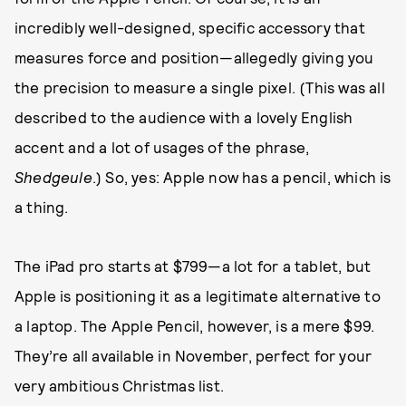
incredibly well-designed, specific accessory that
measures force and position—allegedly giving you
the precision to measure a single pixel. (This was all
described to the audience with a lovely English
accent and a lot of usages of the phrase,
Shedgeule
.) So, yes: Apple now has a pencil, which is
a thing.
The iPad pro starts at $799—a lot for a tablet, but
Apple is positioning it as a legitimate alternative to
a laptop. The Apple Pencil, however, is a mere $99.
They’re all available in November, perfect for your
very ambitious Christmas list.