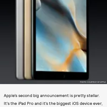
PHOTO: COURTESY OF APPLE.
Apple’s second big announcement is pretty stellar.
It’s the iPad Pro and it’s the biggest iOS device ever,