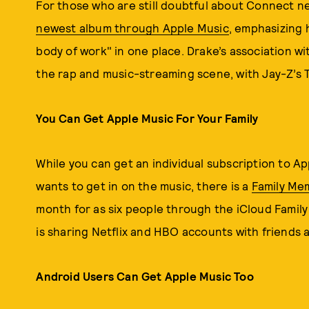
For those who are still doubtful about Connect 
newest album through Apple Music
, emphasizing 
body of work" in one place. Drake’s association w
the rap and music-streaming scene, with Jay-Z’s T
You Can Get Apple Music For Your Family
While you can get an individual subscription to Ap
wants to get in on the music, there is a
Family Me
month for as six people through the iCloud Famil
is sharing Netflix and HBO accounts with friends 
Android Users Can Get Apple Music Too