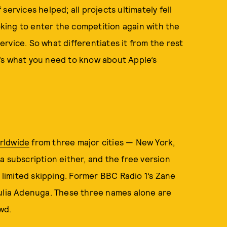
ervices helped; all projects ultimately fell
ooking to enter the competition again with the
vice. ­So what differentiates it from the rest
’s what you need to know about Apple’s
orldwide
from three major cities — New York,
a subscription either, and the free version
h limited skipping. Former BBC Radio 1’s Zane
Julia Adenuga. These three names alone are
wd.