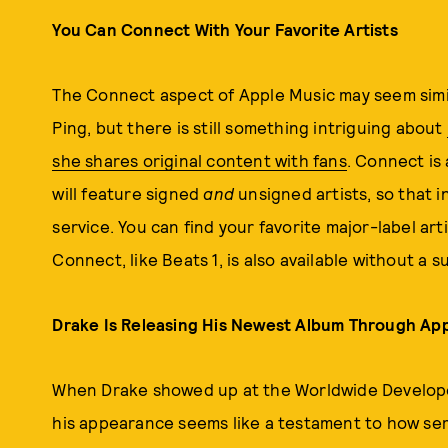
You Can Connect With Your Favorite Artists
The Connect aspect of Apple Music may seem simila
Ping, but there is still something intriguing about
she shares original content with fans
. Connect is 
will feature signed
and
unsigned artists, so that 
service. You can find your favorite major-label art
Connect, like Beats 1, is also available without a 
Drake Is Releasing His Newest Album Through Ap
When Drake showed up at the Worldwide Develope
his appearance seems like a testament to how ser