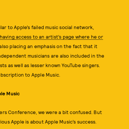
r to Apple’s failed music social network,
having access to an artist’s page where he or
also placing an emphasis on the fact that it
independent musicians are also included in the
ists as well as lesser known YouTube singers.
subscription to Apple Music.
ple Music
rs Conference, we were a bit confused. But
ious Apple is about Apple Music’s success.