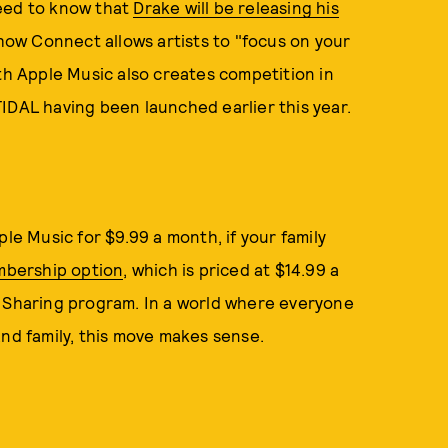
need to know that
Drake will be releasing his
how Connect allows artists to "focus on your
ith Apple Music also creates competition in
IDAL having been launched earlier this year.
ple Music for $9.99 a month, if your family
mbership option
, which is priced at $14.99 a
y Sharing program. In a world where everyone
and family, this move makes sense.