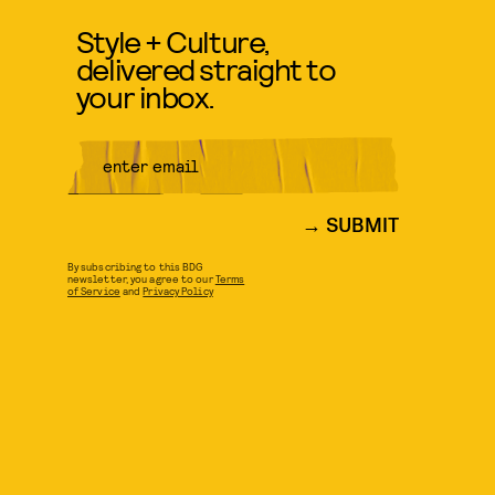
Style + Culture,
delivered straight to
your inbox.
SUBMIT
By subscribing to this BDG
newsletter, you agree to our
Terms
of Service
and
Privacy Policy