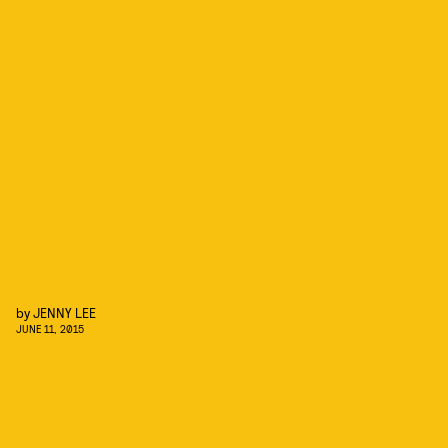
by
JENNY LEE
JUNE 11, 2015