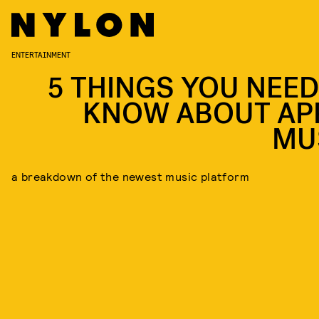
ENTERTAINMENT
5 THINGS YOU NEED
KNOW ABOUT AP
MU
a breakdown of the newest music platform