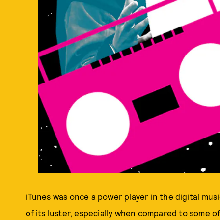
iTunes was once a power player in the digital music
of its luster, especially when compared to some o