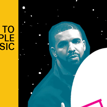
 TO
PLE
SIC