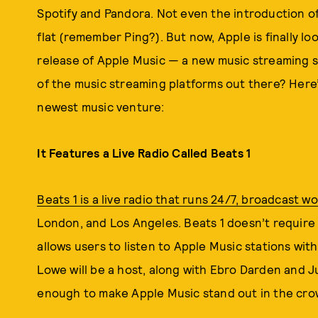
Spotify and Pandora. Not even the introduction of s
flat (remember Ping?). But now, Apple is finally l
release of Apple Music — a new music streaming ser
of the music streaming platforms out there? Here
newest music venture:
It Features a Live Radio Called Beats 1
Beats 1 is a live radio that runs 24/7, broadcast w
London, and Los Angeles. Beats 1 doesn’t require 
allows users to listen to Apple Music stations wit
Lowe will be a host, along with Ebro Darden and 
enough to make Apple Music stand out in the cro