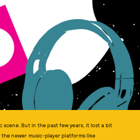
 scene. But in the past few years, it lost a bit
f the newer music-player platforms like