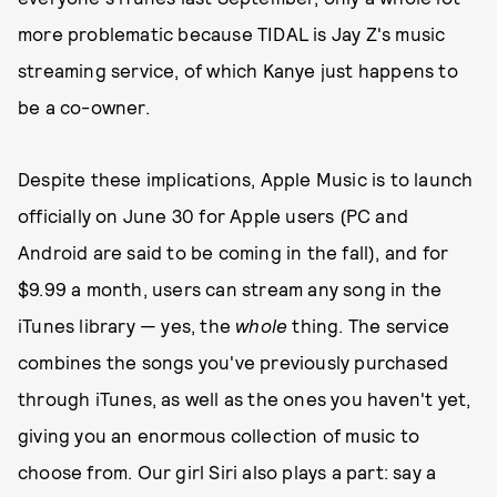
more problematic because TIDAL is Jay Z's music
streaming service, of which Kanye just happens to
be a co-owner.
Despite these implications, Apple Music is to launch
officially on June 30 for Apple users (PC and
Android are said to be coming in the fall), and for
$9.99 a month, users can stream any song in the
iTunes library — yes, the
whole
thing. The service
combines the songs you've previously purchased
through iTunes, as well as the ones you haven't yet,
giving you an enormous collection of music to
choose from. Our girl Siri also plays a part: say a