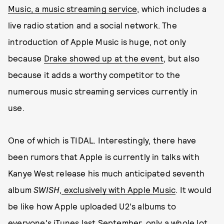
Music, a music streaming service
, which includes a
live radio station and a social network. The
introduction of Apple Music is huge, not only
because
Drake showed up at the event
, but also
because it adds a worthy competitor to the
numerous music streaming services currently in
use.
One of which is TIDAL. Interestingly, there have
been rumors that Apple is currently in talks with
Kanye West release his much anticipated seventh
album
SWISH
,
exclusively with Apple Music
. It would
be like how Apple uploaded U2's albums to
everyone's iTunes last September, only a whole lot