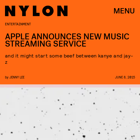
MENU
ENTERTAINMENT
APPLE ANNOUNCES NEW MUSIC
STREAMING SERVICE
and it might start some beef between kanye and jay-
z
by
JENNY LEE
JUNE 8, 2015