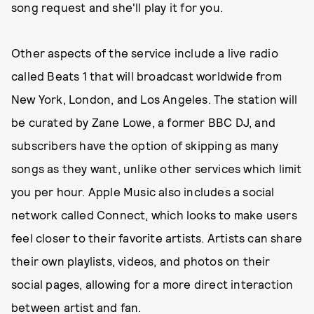
song request and she'll play it for you.
Other aspects of the service include a live radio
called Beats 1 that will broadcast worldwide from
New York, London, and Los Angeles. The station will
be curated by Zane Lowe, a former BBC DJ, and
subscribers have the option of skipping as many
songs as they want, unlike other services which limit
you per hour. Apple Music also includes a social
network called Connect, which looks to make users
feel closer to their favorite artists. Artists can share
their own playlists, videos, and photos on their
social pages, allowing for a more direct interaction
between artist and fan.