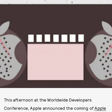
This afternoon at the Worldwide Developers
Conference, Apple announced the coming of
Apple