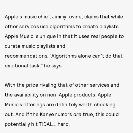
Apple's music chief, Jimmy Iovine, claims that while
other services use algorithms to create playlists,
Apple Music is unique in that it uses real people to
curate music playlists and
recommendations. "Algorithms alone can't do that
emotional task," he says.
With the price rivaling that of other services and
the availability on non-Apple products, Apple
Music's offerings are definitely worth checking
out. And if the Kanye rumors
are
true, this could
potentially hit TIDAL... hard.