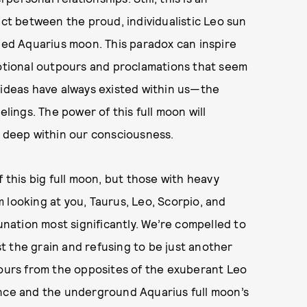
ict between the proud, individualistic Leo sun
d Aquarius moon. This paradox can inspire
motional outpours and proclamations that seem
 ideas have always existed within us—the
elings. The power of this full moon will
d deep within our consciousness.
f this big full moon, but those with heavy
’m looking at you, Taurus, Leo, Scorpio, and
lunation most significantly. We’re compelled to
nst the grain and refusing to be just another
pours from the opposites of the exuberant Leo
ance and the underground Aquarius full moon’s