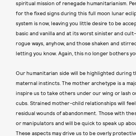
spiritual mission of renegade humanitarianism. Pe
for the fixed signs during this full moon lunar ecli
system is now, leaving you little desire to be acce
basic and vanilla and at its worst sinister and cul
rogue ways, anyhow, and those shaken and stirred 
letting you know. Again, this no longer bothers y
Our humanitarian side will be highlighted during t
maternal instincts. The mother archetype is a maj
inspire us to take others under our wing or lash o
cubs. Strained mother-child relationships will fee
residual wounds of abandonment. Those with these
or manipulators and will be quick to speak up abo
These aspects may drive us to be overly protective