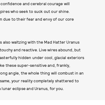
 confidence and cerebral courage will
pires who seek to suck out our shine.
m due to their fear and envy of our core
, is also waltzing with the Mad Hatter Uranus
touchy and reactive. Live wires abound, but
sterfully hidden under cool, glacial exteriors
poke these super-sensitive and, frankly,
rong angle, the whole thing will combust in an
 same, your reality completely shattered to
 lunar eclipse and Uranus, for you.