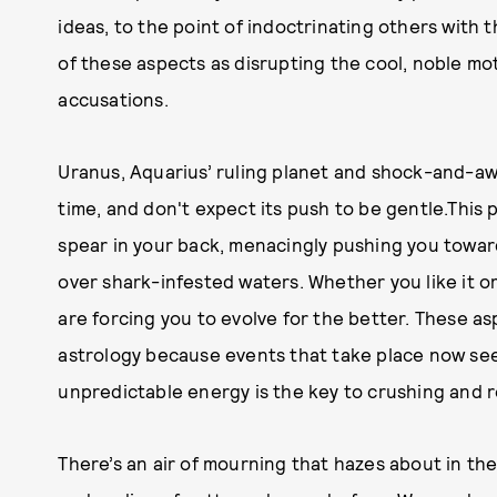
ideas, to the point of indoctrinating others with 
of these aspects as disrupting the cool, noble mo
accusations.
Uranus, Aquarius’ ruling planet and shock-and-awe 
time, and don't expect its push to be gentle.This p
spear in your back, menacingly pushing you towar
over shark-infested waters. Whether you like it o
are forcing you to evolve for the better. These as
astrology because events that take place now see
unpredictable energy is the key to crushing and r
There’s an air of mourning that hazes about in th