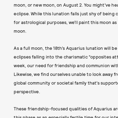
moon, or new moon, on August 2. You might’ve hear
eclipse. While this lunation falls just shy of being c
for astrological purposes, we’ll paint this moon a
moon.
As a full moon, the 18th’s Aquarius lunation will be
eclipses falling into the charismatic “opposites at
week, our need for friendship and communion with
Likewise, we find ourselves unable to look away fr
global community or societal family that’s support
perspective.
These friendship-focused qualities of Aquarius are
this phase as an especially fertile time for our inte