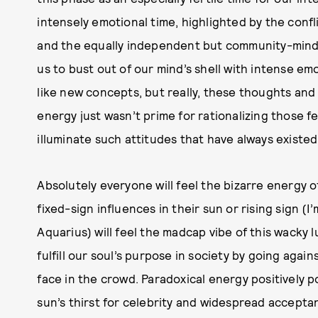
intensely emotional time, highlighted by the confl
and the equally independent but community-minde
us to bust out of our mind’s shell with intense e
like new concepts, but really, these thoughts and
energy just wasn’t prime for rationalizing those fe
illuminate such attitudes that have always existe
Absolutely everyone will feel the bizarre energy o
fixed-sign influences in their sun or rising sign (I
Aquarius) will feel the madcap vibe of this wacky 
fulfill our soul’s purpose in society by going agai
face in the crowd. Paradoxical energy positively 
sun’s thirst for celebrity and widespread accept