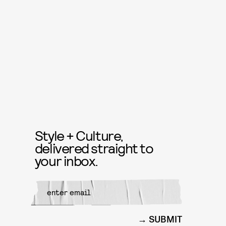
Style + Culture,
delivered straight to
your inbox.
SUBMIT