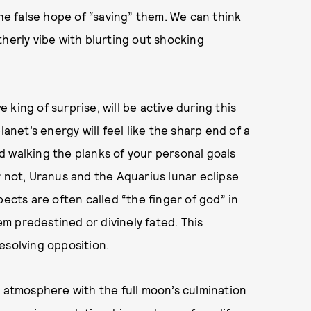
the false hope of “saving” them. We can think
therly vibe with blurting out shocking
king of surprise, will be active during this
lanet’s energy will feel like the sharp end of a
d walking the planks of your personal goals
r not, Uranus and the Aquarius lunar eclipse
pects are often called “the finger of god” in
m predestined or divinely fated. This
esolving opposition.
e atmosphere with the full moon’s culmination