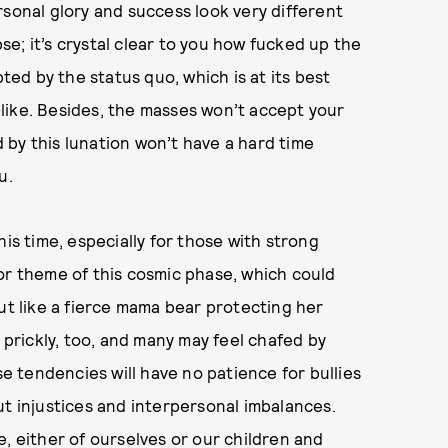
rsonal glory and success look very different
pse; it’s crystal clear to you how fucked up the
pted by the status quo, which is at its best
t-like. Besides, the masses won’t accept your
by this lunation won’t have a hard time
ou.
his time, especially for those with strong
or theme of this cosmic phase, which could
ut like a fierce mama bear protecting her
l prickly, too, and many may feel chafed by
 tendencies will have no patience for bullies
ut injustices and interpersonal imbalances.
, either of ourselves or our children and