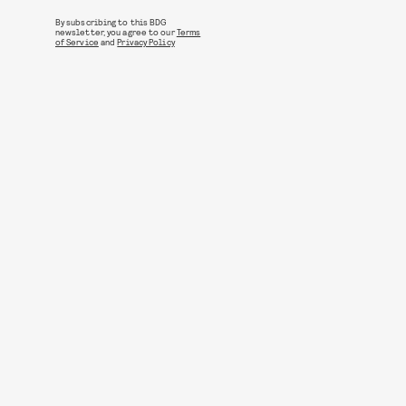
By subscribing to this BDG
newsletter, you agree to our
Terms
of Service
and
Privacy Policy