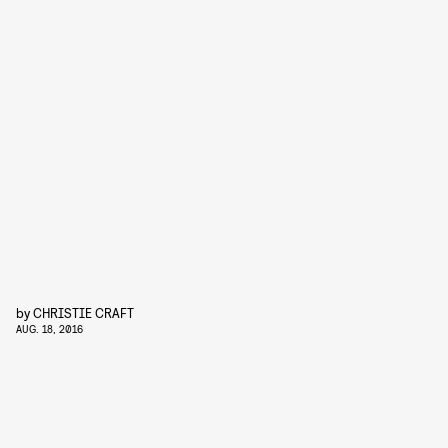
by
CHRISTIE CRAFT
AUG. 18, 2016