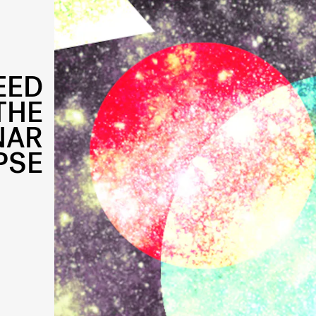
EED
THE
NAR
PSE