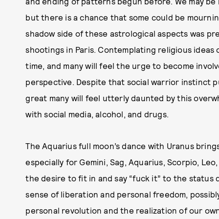
and ending of patterns begun before. We may be mo
but there is a chance that some could be mourning
shadow side of these astrological aspects was p
shootings in Paris. Contemplating religious ideas 
time, and many will feel the urge to become involve
perspective. Despite that social warrior instinct p
great many will feel utterly daunted by this over
with social media, alcohol, and drugs.
The Aquarius full moon’s dance with Uranus brings 
especially for Gemini, Sag, Aquarius, Scorpio, Leo
the desire to fit in and say “fuck it” to the statu
sense of liberation and personal freedom, possibly f
personal revolution and the realization of our own