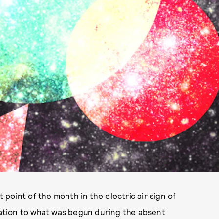
t point of the month in the electric air sign of
ination to what was begun during the absent