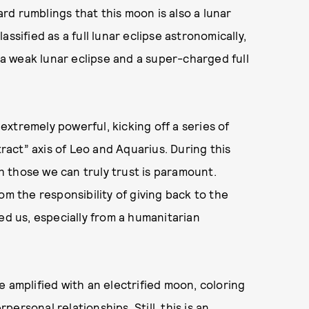
d rumblings that this moon is also a lunar
lassified as a full lunar eclipse astronomically,
s a weak lunar eclipse and a super-charged full
 extremely powerful, kicking off a series of
tract” axis of Leo and Aquarius. During this
 those we can truly trust is paramount.
om the responsibility of giving back to the
ed us, especially from a humanitarian
 amplified with an electrified moon, coloring
rpersonal relationships. Still, this is an