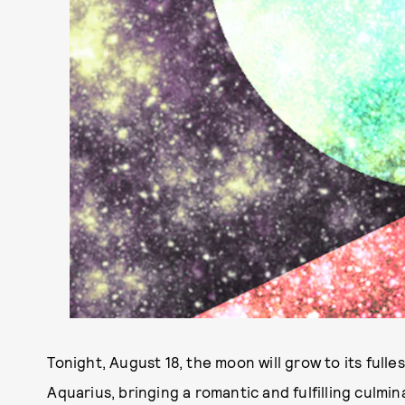
Tonight, August 18, the moon will grow to its fulles
Aquarius, bringing a romantic and fulfilling culm