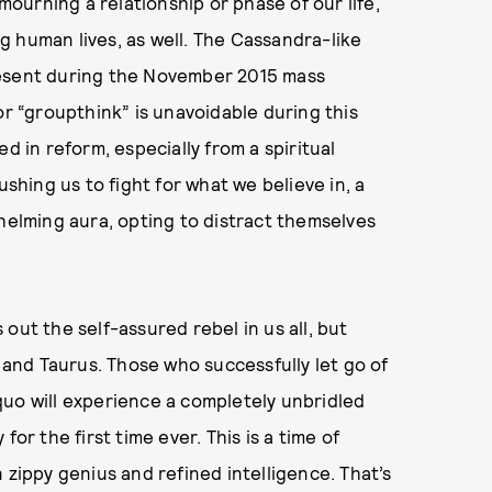
urning a relationship or phase of our life,
 human lives, as well. The Cassandra-like
resent during the November 2015 mass
or “groupthink” is unavoidable during this
d in reform, especially from a spiritual
ushing us to fight for what we believe in, a
whelming aura, opting to distract themselves
out the self-assured rebel in us all, but
, and Taurus. Those who successfully let go of
s quo will experience a completely unbridled
or the first time ever. This is a time of
 zippy genius and refined intelligence. That’s