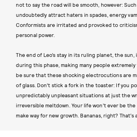
not to say the road will be smooth, however: Such
undoubtedly attract haters in spades, energy vam
Conformists are irritated and provoked to criticis
personal power.
The end of Leo’s stay in its ruling planet, the sun
during this phase, making many people extremely 
be sure that these shocking electrocutions are ma
of glass. Don’t stick a fork in the toaster: If you 
unpredictably unpleasant situations at just the w
irreversible meltdown. Your life won’t ever be the
make way for new growth. Bananas, right? That’s a