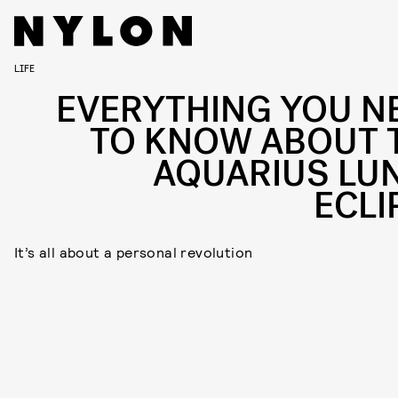
LIFE
EVERYTHING YOU N
TO KNOW ABOUT 
AQUARIUS LU
ECLI
It’s all about a personal revolution