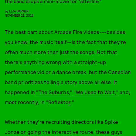
the band drops a mini-movie for “afterlife.”
by
LIZA DARWIN
NOVEMBER 21, 2013
The best part about Arcade Fire videos---besides,
you know, the music itself--is the fact that they're
often much more than just the songs. Not that
there's anything wrong with a straight-up
performance vid or a dance break, but the Canadian
band prioritizes telling a story above all else. It
happened in
"The Suburbs,"
"We Used to Wait,"
and,
most recently, in "
Reflektor
."
Whether they're recruiting directors like Spike
Jonze or going the interactive route, these guys