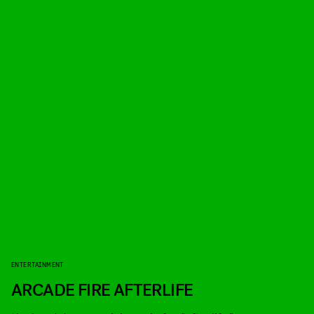
ENTERTAINMENT
ARCADE FIRE AFTERLIFE