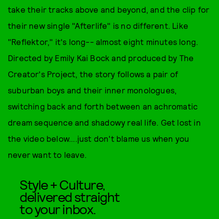
take their tracks above and beyond, and the clip for
their new single "Afterlife" is no different. Like
"Reflektor," it's long-- almost eight minutes long.
Directed by Emily Kai Bock and produced by The
Creator's Project, the story follows a pair of
suburban boys and their inner monologues,
switching back and forth between an achromatic
dream sequence and shadowy real life. Get lost in
the video below....just don't blame us when you
never want to leave.
Style + Culture,
delivered straight
to your inbox.