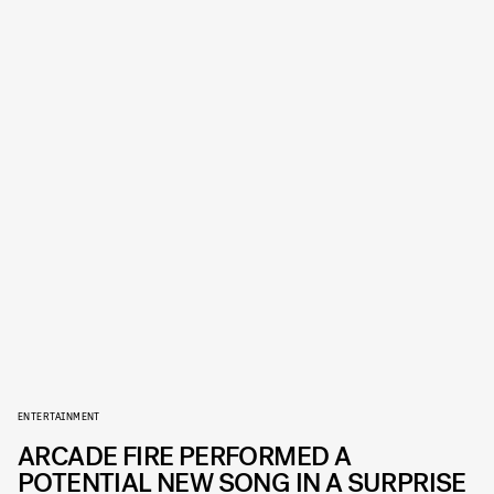
ENTERTAINMENT
ARCADE FIRE PERFORMED A
POTENTIAL NEW SONG IN A SURPRISE