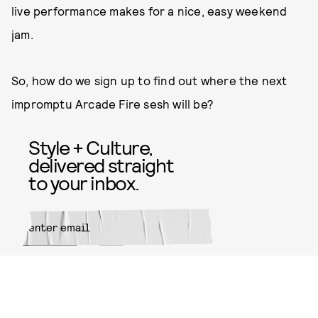
live performance makes for a nice, easy weekend
jam.
So, how do we sign up to find out where the next
impromptu Arcade Fire sesh will be?
Style + Culture,
delivered straight
to your inbox.
SUBMIT
By subscribing to this BDG
newsletter, you agree to our
Terms
of Service
and
Privacy Policy