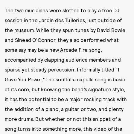
The two musicians were slotted to play a free DJ
session in the Jardin des Tuileries, just outside of
the museum. While they spun tunes by David Bowie
and Sinead O'Connor, they also performed what
some say may be a new Arcade Fire song,
accompanied by clapping audience members and
sparse yet steady percussion. Informally titled “I
Gave You Power,” the soulful a capella song is basic
at its core, but knowing the band’s signature style,
it has the potential to be a major rocking track with
the addition of a piano, a guitar or two, and plenty
more drums. But whether or not this snippet of a
song turns into something more, this video of the