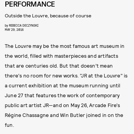
PERFORMANCE
Outside the Louvre, because of course
by
REBECCA DECZYNSKI
MAY 29, 2016
The Louvre may be the most famous art museum in
the world, filled with masterpieces and artifacts
that are centuries old. But that doesn’t mean
there's no room for new works. "JR at the Louvre" is
a current exhibition at the museum running until
June 27 that features the work of contemporary
public art artist JR—and on May 26, Arcade Fire’s
Régine Chassagne and Win Butler joined in on the
fun.