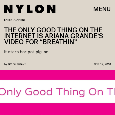
MENU
ENTERTAINMENT
THE ONLY GOOD THING ON THE
INTERNET IS ARIANA GRANDE’S
VIDEO FOR “BREATHIN”
It stars her pet pig, so…
by
TAYLOR BRYANT
OCT. 12, 2018