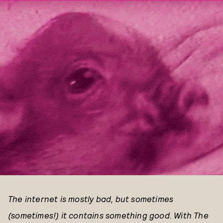
The internet is mostly bad, but sometimes
(sometimes!) it contains something good. With The