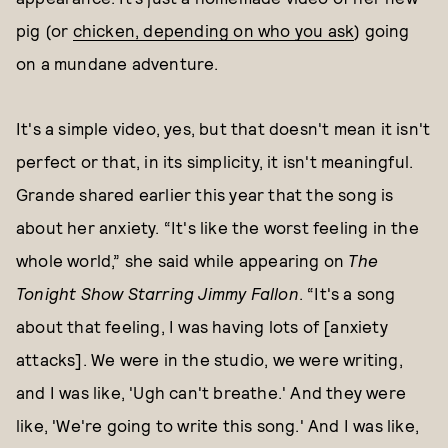
pig (or
chicken, depending on who you ask
) going
on a mundane adventure.
It's a simple video, yes, but that doesn't mean it isn't
perfect or that, in its simplicity, it isn't meaningful.
Grande shared earlier this year that the song is
about her anxiety. “It's like the worst feeling in the
whole world,” she said while appearing on
The
Tonight Show Starring Jimmy Fallon
. “It's a song
about that feeling, I was having lots of [anxiety
attacks]. We were in the studio, we were writing,
and I was like, 'Ugh can't breathe.' And they were
like, 'We're going to write this song.' And I was like,