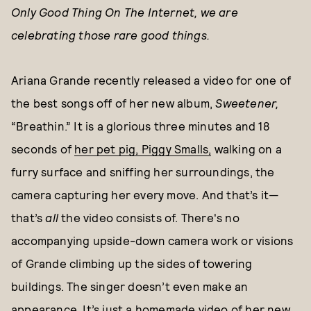
Only Good Thing On The Internet, we are
celebrating those rare good things.
Ariana Grande recently released a video for one of
the best songs off of her new album,
Sweetener,
“Breathin.” It is a glorious three minutes and 18
seconds of
her pet pig, Piggy Smalls,
walking on a
furry surface and sniffing her surroundings, the
camera capturing her every move. And that’s it—
that’s
all
the video consists of. There's no
accompanying upside-down camera work or visions
of Grande climbing up the sides of towering
buildings. The singer doesn’t even make an
appearance. It’s just a homemade video of her new