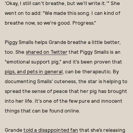
'Okay, I still can't breathe, but we'll write it.'” She
went on to add: “We made this song. I can kind of
breathe now, so we’re good. Progress.”
Piggy Smalls helps Grande breathe a little better,
too. She
shared on Twitter
that Piggy Smalls is an
“emotional support pig,” and it’s been proven that
pigs, and pets in general
, can be therapeutic. By
documenting Smalls’ cuteness, the star is helping to
spread the sense of peace that her pig has brought
into her life. It’s one of the few pure and innocent
things that can be found online.
Grande
told a disappointed fan
that she’s releasing