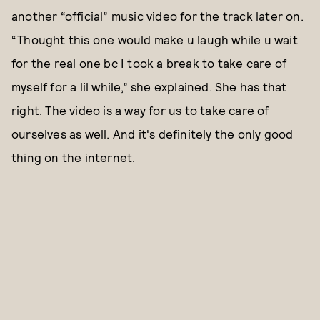
another “official” music video for the track later on.
“Thought this one would make u laugh while u wait
for the real one bc I took a break to take care of
myself for a lil while,” she explained. She has that
right. The video is a way for us to take care of
ourselves as well. And it's definitely the only good
thing on the internet.