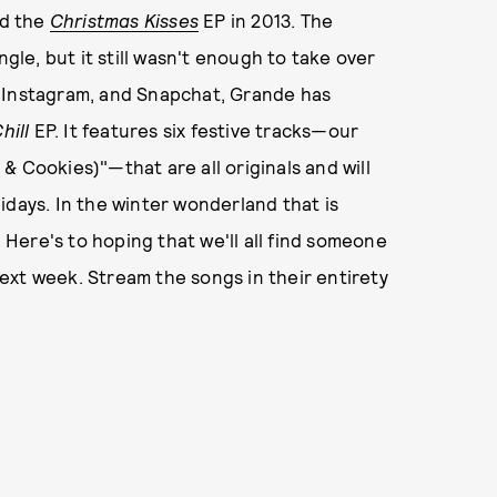
d the
Christmas Kisses
EP in 2013. The
ngle, but it still wasn't enough to take over
, Instagram, and Snapchat, Grande has
hill
EP. It features six festive tracks—our
k & Cookies)"—that are all originals and will
idays. In the winter wonderland that is
. Here's to hoping that we'll all find someone
ext week. Stream the songs in their entirety