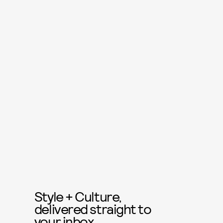
Style + Culture,
delivered straight to
your inbox.