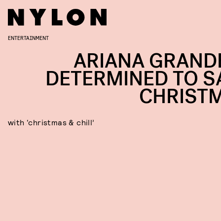
ENTERTAINMENT
ARIANA GRANDE
DETERMINED TO S
CHRIST
with ‘christmas & chill’