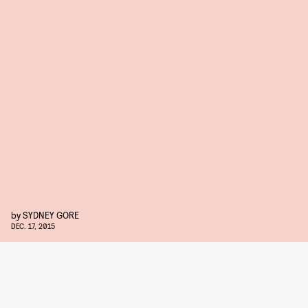
by
SYDNEY GORE
DEC. 17, 2015