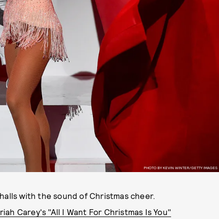
PHOTO BY KEVIN WINTER/GETTY IMAGES
halls with the sound of Christmas cheer.
iah Carey's "All I Want For Christmas Is You"