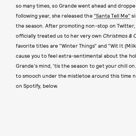
so many times, so Grande went ahead and droppe
following year, she released the
"Santa Tell Me"
si
the season. After promoting non-stop on Twitter
officially treated us to her very own
Christmas & C
favorite titles are "Winter Things" and "Wit It (Mil
cause you to feel extra-sentimental about the hol
Grande's mind, 'tis the season to get your chill on
to smooch under the mistletoe around this time n
on Spotify, below.