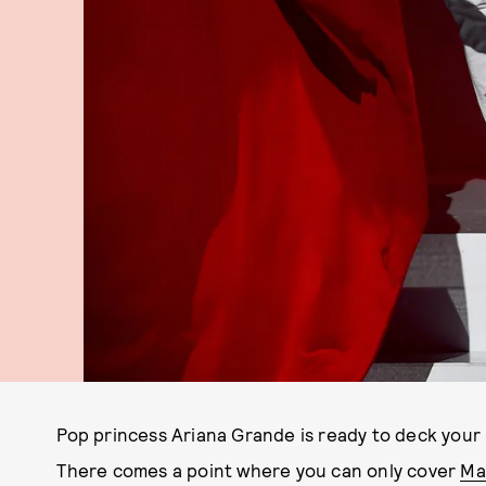
Pop princess Ariana Grande is ready to deck your 
There comes a point where you can only cover
Mar