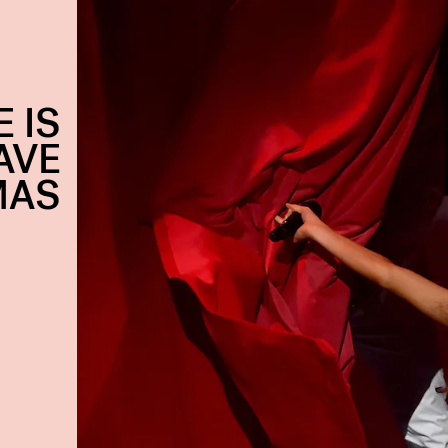
 IS
AVE
MAS