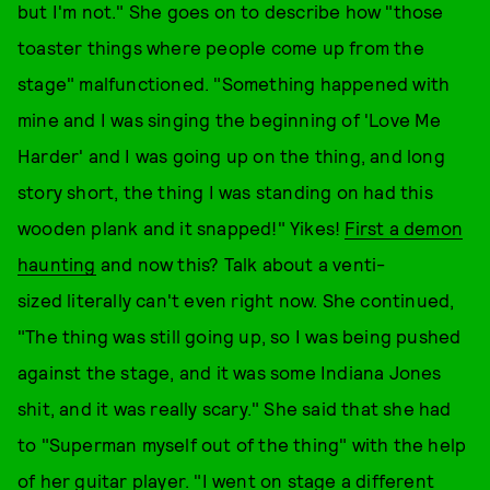
but I'm not." She goes on to describe how "those
toaster things where people come up from the
stage" malfunctioned. "Something happened with
mine and I was singing the beginning of 'Love Me
Harder' and I was going up on the thing, and long
story short, the thing I was standing on had this
wooden plank and it snapped!" Yikes!
First a demon
haunting
and now this? Talk about a venti-
sized literally can't even right now. She continued,
"The thing was still going up, so I was being pushed
against the stage, and it was some Indiana Jones
shit, and it was really scary." She said that she had
to "Superman myself out of the thing" with the help
of her guitar player. "I went on stage a different