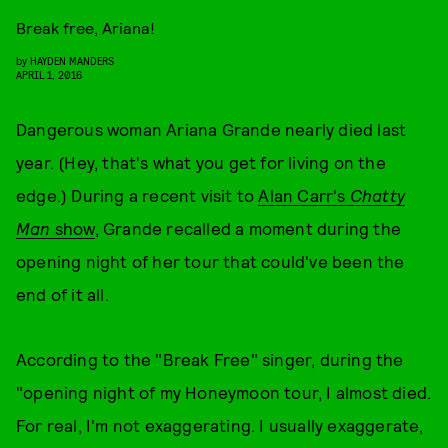
Break free, Ariana!
by
HAYDEN MANDERS
APRIL 1, 2016
Dangerous woman Ariana Grande nearly died last
year. (Hey, that's what you get for living on the
edge.) During a recent visit to
Alan Carr's
Chatty
Man
show
, Grande recalled a moment during the
opening night of her tour that could've been the
end of it all.
According to the "Break Free" singer, during the
"opening night of my Honeymoon tour, I almost died.
For real, I'm not exaggerating. I usually exaggerate,