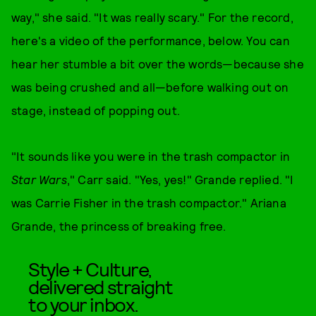
way," she said. "It was really scary." For the record,
here's a video of the performance, below. You can
hear her stumble a bit over the words—because she
was being crushed and all—before walking out on
stage, instead of popping out.
"It sounds like you were in the trash compactor in
Star Wars
," Carr said. "Yes, yes!" Grande replied. "I
was Carrie Fisher in the trash compactor." Ariana
Grande, the princess of breaking free.
Style + Culture,
delivered straight
to your inbox.