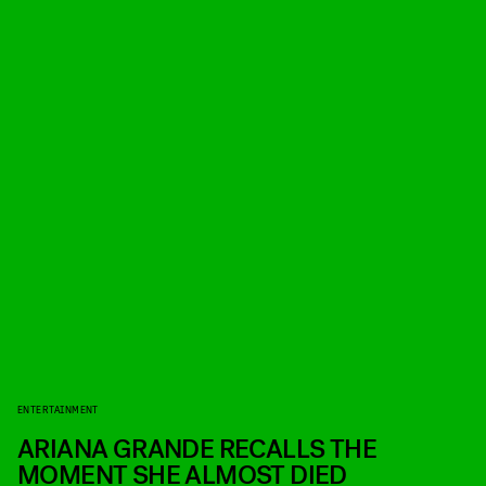
ENTERTAINMENT
ARIANA GRANDE RECALLS THE
MOMENT SHE ALMOST DIED