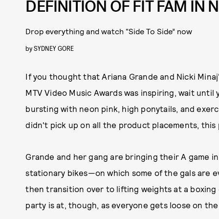
DEFINITION OF FIT FAM IN
Drop everything and watch “Side To Side” now
by
SYDNEY GORE
If you thought that Ariana Grande and Nicki Minaj
MTV Video Music Awards was inspiring, wait until yo
bursting with neon pink, high ponytails, and exerc
didn't pick up on all the product placements, thi
Grande and her gang are bringing their A game in a
stationary bikes—on which some of the gals are e
then transition over to lifting weights at a boxin
party is at, though, as everyone gets loose on the 