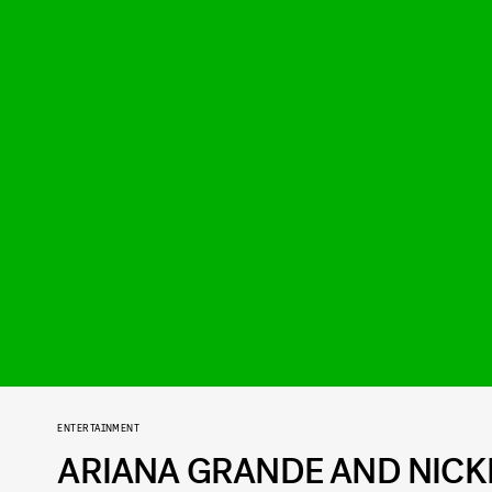
ENTERTAINMENT
ARIANA GRANDE AND NICKI