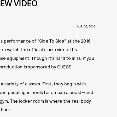
 NEW VIDEO
AUG. 30, 2016
's performance of "Side To Side" at the 2016
u watch the official music video. It's
ise equipment. Though it's hard to miss, if you
s production is sponsored by GUESS.
 variety of classes. First, they begin with
ven pedaling in heels for an extra boost—and
g gym. The locker room is where the real body
floor.