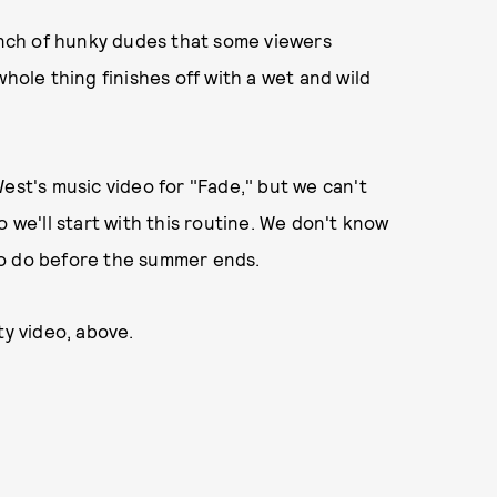
bunch of hunky dudes that some viewers
whole thing finishes off with a wet and wild
est's music video for "Fade," but we can't
o we'll start with this routine. We don't know
to do before the summer ends.
ty video, above.