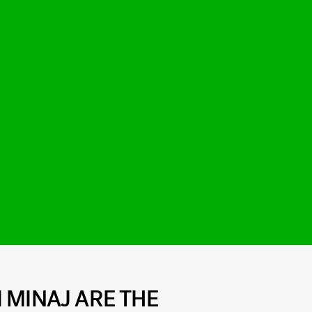
 MINAJ ARE THE