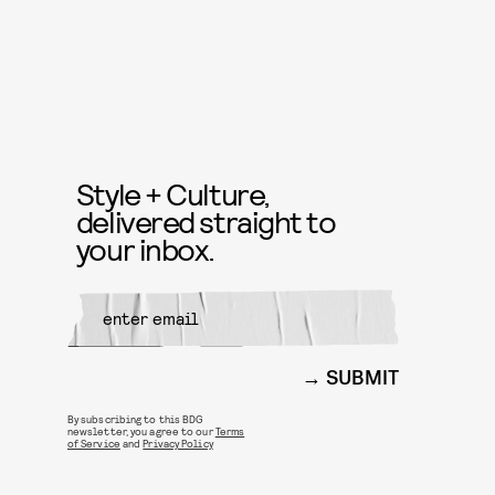
Style + Culture,
delivered straight to
your inbox.
SUBMIT
By subscribing to this BDG
newsletter, you agree to our
Terms
of Service
and
Privacy Policy