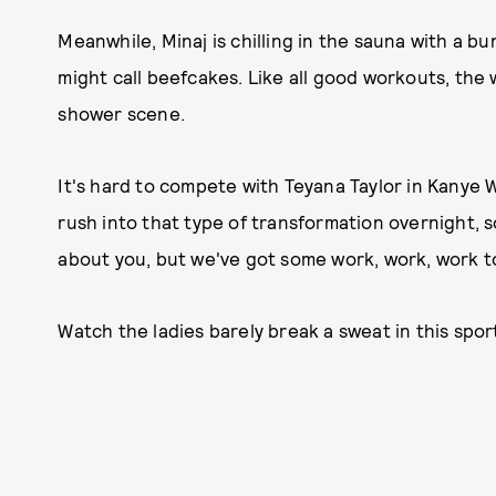
Meanwhile, Minaj is chilling in the sauna with a 
might call beefcakes. Like all good workouts, the 
shower scene.
It's hard to compete with Teyana Taylor in Kanye W
rush into that type of transformation overnight, s
about you, but we've got some work, work, work 
Watch the ladies barely break a sweat in this spor