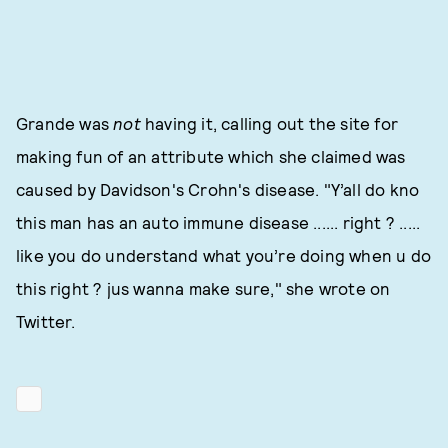
Grande was
not
having it, calling out the site for
making fun of an attribute which she claimed was
caused by Davidson's Crohn's disease. "Y’all do kno
this man has an auto immune disease ...... right ? .....
like you do understand what you’re doing when u do
this right ? jus wanna make sure," she wrote on
Twitter.