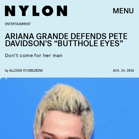
MENU
ENTERTAINMENT
ARIANA GRANDE DEFENDS PETE
DAVIDSON’S “BUTTHOLE EYES”
Don’t come for her man
by
ALLISON STUBBLEBINE
AUG. 24, 2018