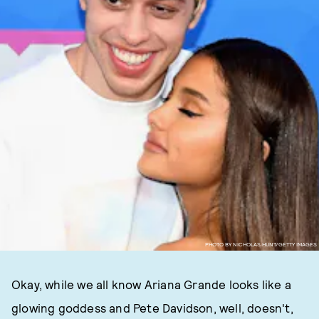
PHOTO BY NICHOLAS HUNT/GETTY IMAGES
Okay, while we all know Ariana Grande looks like a
glowing goddess and Pete Davidson, well, doesn't,