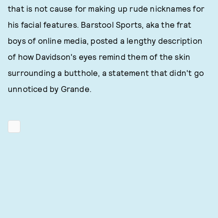
that is not cause for making up rude nicknames for
his facial features. Barstool Sports, aka the frat
boys of online media, posted a lengthy description
of how Davidson's eyes remind them of the skin
surrounding a butthole, a statement that didn't go
unnoticed by Grande.