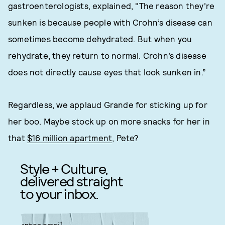
gastroenterologists, explained, "The reason they’re
sunken is because people with Crohn’s disease can
sometimes become dehydrated. But when you
rehydrate, they return to normal. Crohn’s disease
does not directly cause eyes that look sunken in.”
Regardless, we applaud Grande for sticking up for
her boo. Maybe stock up on more snacks for her in
that
$16 million apartment
, Pete?
Style + Culture,
delivered straight
to your inbox.