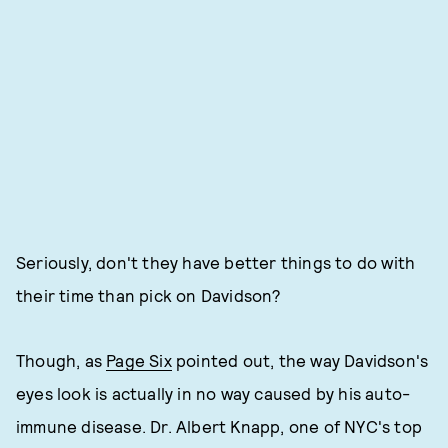
Seriously, don't they have better things to do with
their time than pick on Davidson?
Though, as
Page Six
pointed out, the way Davidson's
eyes look is actually in no way caused by his auto-
immune disease. Dr. Albert Knapp, one of NYC's top