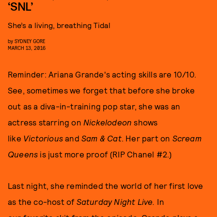
‘SNL’
She’s a living, breathing Tidal
by
SYDNEY GORE
MARCH 13, 2016
Reminder: Ariana Grande's acting skills are 10/10.
See, sometimes we forget that before she broke
out as a diva-in-training pop star, she was an
actress starring on
Nickelodeon
shows
like
Victorious
and
Sam & Cat
.
Her part on
Scream
Queens
is just more proof (RIP Chanel #2.)
Last night, she reminded the world of her first love
as the co-host of
Saturday Night Live.
In