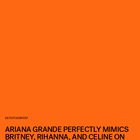
ENTERTAINMENT
ARIANA GRANDE PERFECTLY MIMICS
BRITNEY, RIHANNA, AND CELINE ON