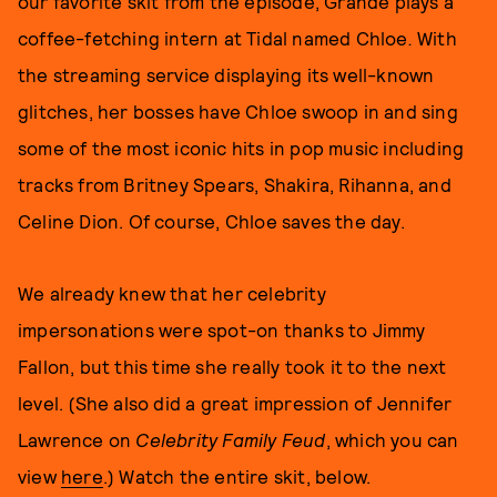
our favorite skit from the episode, Grande plays a
coffee-fetching intern at Tidal named Chloe
.
With
the streaming service displaying its well-known
glitches, her bosses have Chloe swoop in and sing
some of the most iconic hits in pop music including
tracks from Britney Spears, Shakira, Rihanna, and
Celine Dion. Of course, Chloe saves the day.
We already knew that her celebrity
impersonations were spot-on thanks to Jimmy
Fallon, but this time she really took it to the next
level. (She also did a great impression of Jennifer
Lawrence on
Celebrity
Family Feud
, which you can
view
here
.) Watch the entire skit, below.