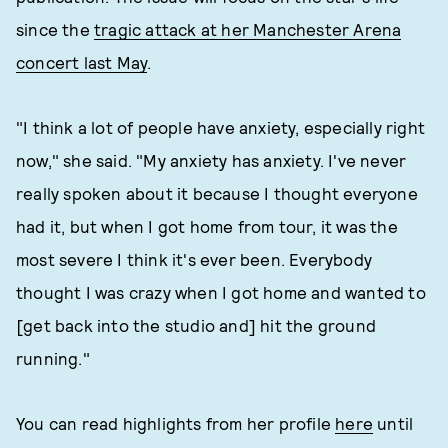
since the
tragic attack at her Manchester Arena
concert last May
.
"I think a lot of people have anxiety, especially right
now," she said. "My anxiety has anxiety. I've never
really spoken about it because I thought everyone
had it, but when I got home from tour, it was the
most severe I think it's ever been. Everybody
thought I was crazy when I got home and wanted to
[get back into the studio and] hit the ground
running."
You can read highlights from her profile
here
until