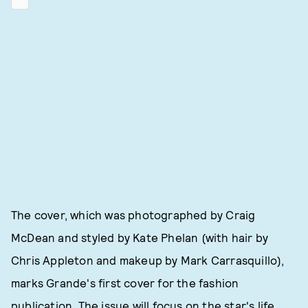
The cover, which was photographed by Craig
McDean and styled by Kate Phelan (with hair by
Chris Appleton and makeup by Mark Carrasquillo),
marks Grande's first cover for the fashion
publication. The issue will focus on the star's life