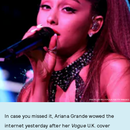
PHOTO BY RICH POLK/GETTY IMAGES
In case you missed it, Ariana Grande wowed the
internet yesterday after her
Vogue
U.K. cover