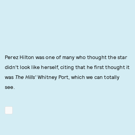
Perez Hilton was one of many who thought the star
didn't look like herself, citing that he first thought it
was
The Hills
' Whitney Port, which we can totally
see.