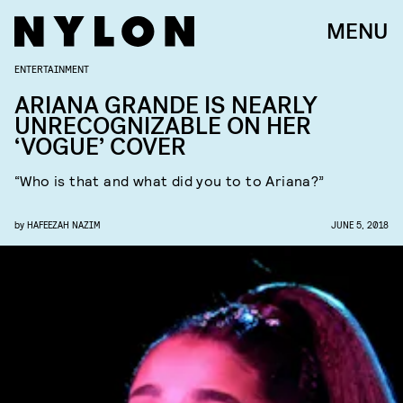
MENU
ENTERTAINMENT
ARIANA GRANDE IS NEARLY
UNRECOGNIZABLE ON HER
‘VOGUE’ COVER
“Who is that and what did you to to Ariana?”
by
HAFEEZAH NAZIM
JUNE 5, 2018