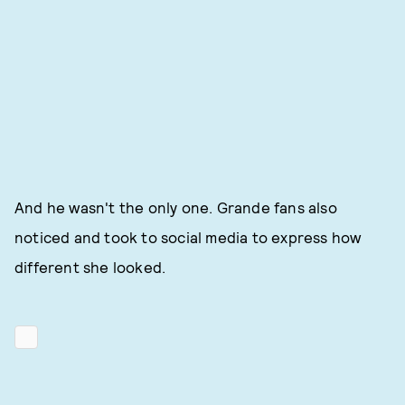
And he wasn't the only one. Grande fans also
noticed and took to social media to express how
different she looked.