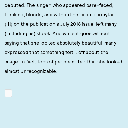
debuted. The singer, who appeared bare-faced,
freckled, blonde, and without her iconic ponytail
(!!!) on the publication's July 2018 issue, left many
(including us) shook. And while it goes without
saying that she looked absolutely beautiful, many
expressed that something felt... off about the
image. In fact, tons of people noted that she looked
almost unrecognizable.