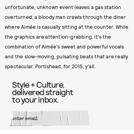
unfortunate, unknown event leaves a gas station
overturned, a bloody man crawls through the diner
where Aimée is casually sitting at the counter. While
the graphics are attention-grabbing, it's the
combination of Aimée's sweet and powerful vocals
and the slow-moving, pulsating beats that are really
spectacular. Portishead, for 2015, y'all.
Style + Culture,
delivered straight
to your inbox.