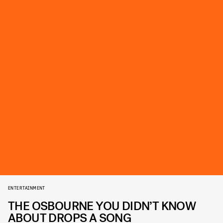
ENTERTAINMENT
THE OSBOURNE YOU DIDN’T KNOW
ABOUT DROPS A SONG