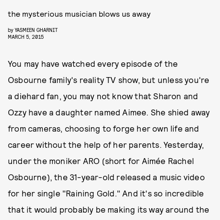
the mysterious musician blows us away
by
YASMEEN GHARNIT
MARCH 5, 2015
You may have watched every episode of the
Osbourne family's reality TV show, but unless you're
a diehard fan, you may not know that Sharon and
Ozzy have a daughter named Aimee. She shied away
from cameras, choosing to forge her own life and
career without the help of her parents. Yesterday,
under the moniker ARO (short for Aimée Rachel
Osbourne), the 31-year-old released a music video
for her single "Raining Gold." And it's so incredible
that it would probably be making its way around the