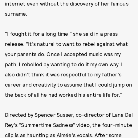
internet even without the discovery of her famous
surname.
"I fought it for a long time," she said in a press
release. "It's natural to want to rebel against what
your parents do. Once I accepted music was my
path, I rebelled by wanting to do it my own way. I
also didn't think it was respectful to my father's
career and creativity to assume that I could jump on
the back of all he had worked his entire life for."
Directed by Spencer Susser, co-director of Lana Del
Rey's "Summertime Sadness" video, the four-minute
clip is as haunting as Aimée's vocals. After some