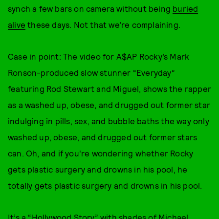
synch a few bars on camera without being
buried
alive
these days. Not that we’re complaining.
Case in point: The video for A$AP Rocky’s Mark
Ronson-produced slow stunner “Everyday”
featuring Rod Stewart and Miguel, shows the rapper
as a washed up, obese, and drugged out former star
indulging in pills, sex, and bubble baths the way only
washed up, obese, and drugged out former stars
can. Oh, and if you're wondering whether Rocky
gets plastic surgery and drowns in his pool, he
totally gets plastic surgery and drowns in his pool.
It’s a “Hollywood Story” with shades of Michael