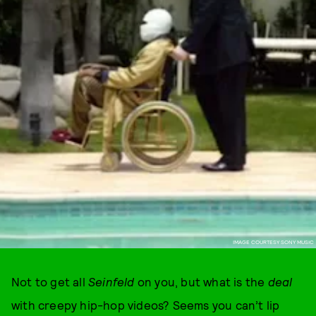
IMAGE COURTESY SONY MUSIC
Not to get all
Seinfeld
on you, but what is the
deal
with creepy hip-hop videos? Seems you can’t lip