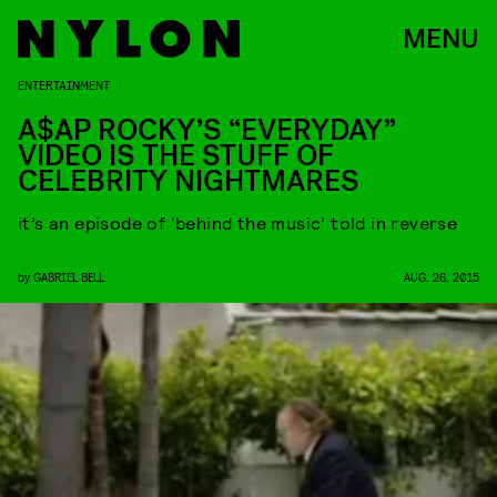
MENU
ENTERTAINMENT
A$AP ROCKY’S “EVERYDAY”
VIDEO IS THE STUFF OF
CELEBRITY NIGHTMARES
it’s an episode of ‘behind the music’ told in reverse
by
GABRIEL BELL
AUG. 26, 2015