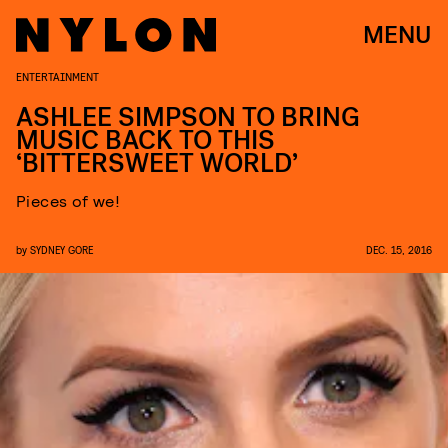
MENU
ENTERTAINMENT
ASHLEE SIMPSON TO BRING
MUSIC BACK TO THIS
‘BITTERSWEET WORLD’
Pieces of we!
by
SYDNEY GORE
DEC. 15, 2016