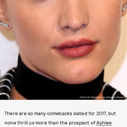
PHOTO BY FREDERICK M. BROWN/STRINGER
There are so many comebacks slated for 2017, but
none thrill us more than the prospect of
Ashlee