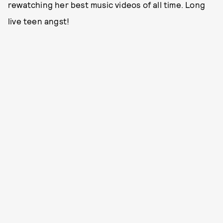
rewatching her best music videos of all time. Long
live teen angst!