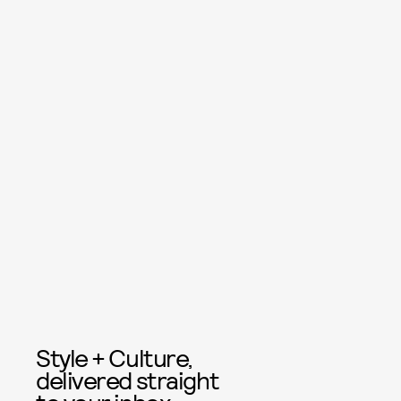
Style + Culture,
delivered straight