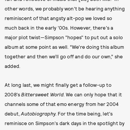
other words, we probably won't be hearing anything
reminiscent of that angsty alt-pop we loved so
much back in the early '00s. However, there's a
major plot twist—Simpson "hopes" to put out a solo
album at some point as well. “We’re doing this album
together and then we’ll go off and do our own,” she
added.
At long last, we might finally get a follow-up to
2008's
Bittersweet World.
We can only hope that it
channels some of that emo energy from her 2004
debut,
Autobiography.
For the time being, let's
reminisce on Simpson's dark days in the spotlight by