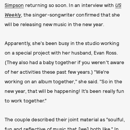
Simpson
returning so soon. In an interview with
US
Weekly
, the singer-songwriter confirmed that she
will be releasing new music in the new year.
Apparently, she's been busy in the studio working
on a special project with her husband, Evan Ross.
(They also had a baby together if you weren't aware
of her activities these past few years.) “We’re
working on an album together," she said. "So in the
new year, that will be happening! It’s been really fun
to work together.”
The couple described their joint material as “soulful,
fun and reflective of music that [we] both like.” In