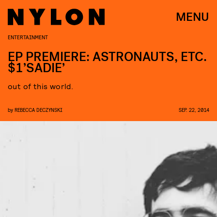
MENU
ENTERTAINMENT
EP PREMIERE: ASTRONAUTS, ETC.
$1’SADIE’
out of this world.
by
REBECCA DECZYNSKI
SEP. 22, 2014