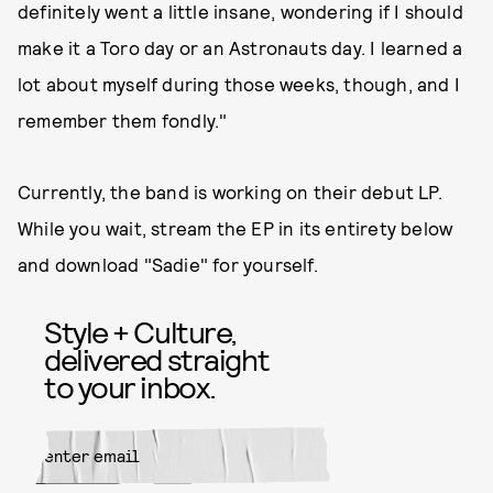
definitely went a little insane, wondering if I should
make it a Toro day or an Astronauts day. I learned a
lot about myself during those weeks, though, and I
remember them fondly."
Currently, the band is working on their debut LP.
While you wait, stream the EP in its entirety below
and download "Sadie" for yourself.
Style + Culture,
delivered straight
to your inbox.