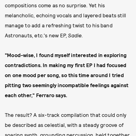
compositions come as no surprise. Yet his
melancholic, echoing vocals and layered beats still
manage to add a refreshing twist to his band
Astronauts, etc.'s new EP,
Sadie.
"Mood-wise, I found myself interested in exploring
contradictions. In making my first EP I had focused
on one mood per song, so this time around I tried
pitting two seemingly incompatible feelings against
each other," Ferraro says.
The result? A six-track compilation that could only
be described as celestial, with a steady groove of
soaring synth, grounding percussion, held together