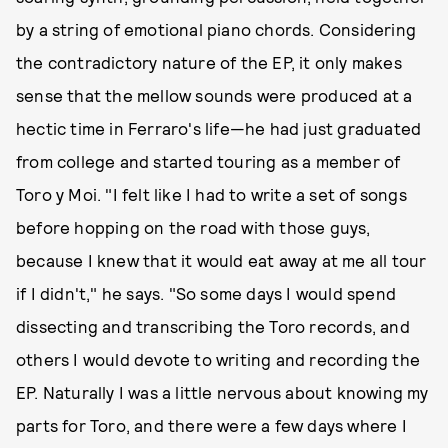
by a string of emotional piano chords. Considering
the contradictory nature of the EP, it only makes
sense that the mellow sounds were produced at a
hectic time in Ferraro's life—he had just graduated
from college and started touring as a member of
Toro y Moi. "I felt like I had to write a set of songs
before hopping on the road with those guys,
because I knew that it would eat away at me all tour
if I didn't," he says. "So some days I would spend
dissecting and transcribing the Toro records, and
others I would devote to writing and recording the
EP. Naturally I was a little nervous about knowing my
parts for Toro, and there were a few days where I