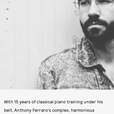
With 15 years of classical piano training under his
belt, Anthony Ferraro's complex, harmonious