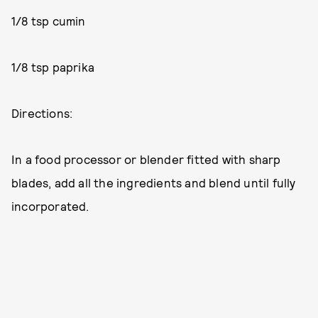
1/8 tsp cumin
1/8 tsp paprika
Directions:
In a food processor or blender fitted with sharp
blades, add all the ingredients and blend until fully
incorporated.