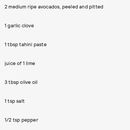
2 medium ripe avocados, peeled and pitted
1 garlic clove
1 tbsp tahini paste
juice of 1 lime
3 tbsp olive oil
1 tsp salt
1/2 tsp pepper