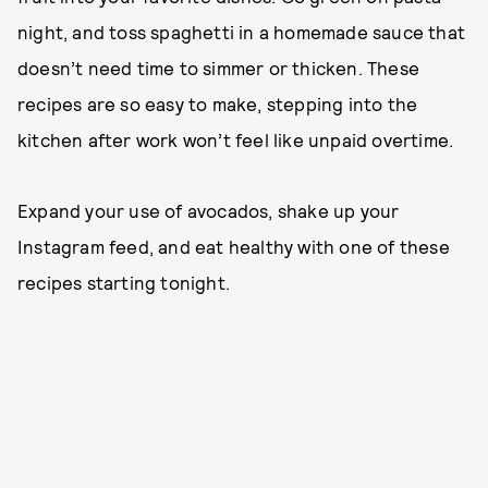
night, and toss spaghetti in a homemade sauce that
doesn’t need time to simmer or thicken. These
recipes are so easy to make, stepping into the
kitchen after work won’t feel like unpaid overtime.
Expand your use of avocados, shake up your
Instagram feed, and eat healthy with one of these
recipes starting tonight.