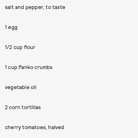
salt and pepper, to taste
1 egg
1/2 cup flour
1 cup Panko crumbs
vegetable oil
2 corn tortillas
cherry tomatoes, halved