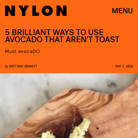
MENU
5 BRILLIANT WAYS TO USE
AVOCADO THAT AREN’T TOAST
Must avocaDO
by
BRITTANY BENNETT
MAY 3, 2016