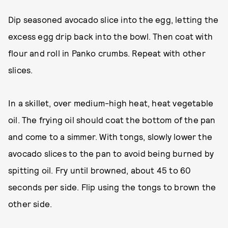
Dip seasoned avocado slice into the egg, letting the
excess egg drip back into the bowl. Then coat with
flour and roll in Panko crumbs. Repeat with other
slices.
In a skillet, over medium-high heat, heat vegetable
oil. The frying oil should coat the bottom of the pan
and come to a simmer. With tongs, slowly lower the
avocado slices to the pan to avoid being burned by
spitting oil. Fry until browned, about 45 to 60
seconds per side. Flip using the tongs to brown the
other side.