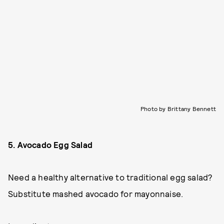
Photo by Brittany Bennett
5. Avocado Egg Salad
Need a healthy alternative to traditional egg salad?
Substitute mashed avocado for mayonnaise.