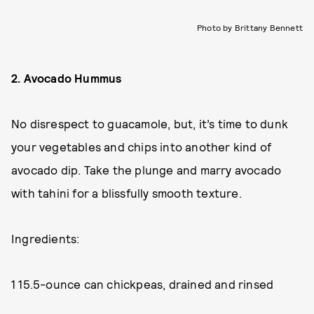
Photo by Brittany Bennett
2. Avocado Hummus
No disrespect to guacamole, but, it’s time to dunk
your vegetables and chips into another kind of
avocado dip. Take the plunge and marry avocado
with tahini for a blissfully smooth texture.
Ingredients:
1 15.5-ounce can chickpeas, drained and rinsed