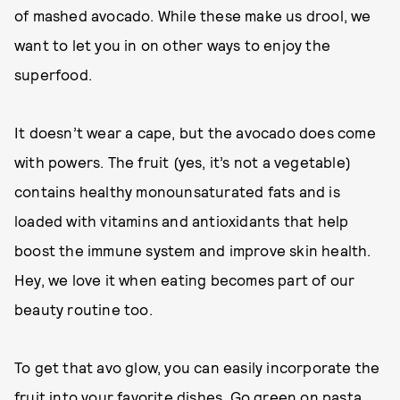
of mashed avocado. While these make us drool, we
want to let you in on other ways to enjoy the
superfood.
It doesn’t wear a cape, but the avocado does come
with powers. The fruit (yes, it’s not a vegetable)
contains healthy monounsaturated fats and is
loaded with vitamins and antioxidants that help
boost the immune system and improve skin health.
Hey, we love it when eating becomes part of our
beauty routine too.
To get that avo glow, you can easily incorporate the
fruit into your favorite dishes. Go green on pasta