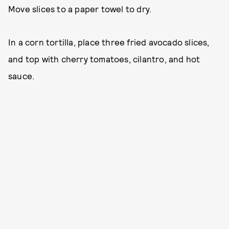
Move slices to a paper towel to dry.
In a corn tortilla, place three fried avocado slices,
and top with cherry tomatoes, cilantro, and hot
sauce.