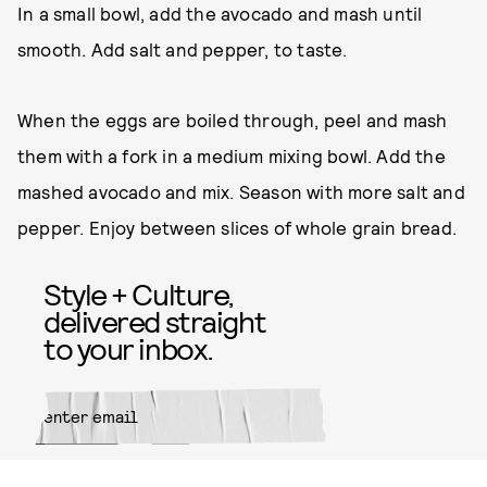
In a small bowl, add the avocado and mash until
smooth. Add salt and pepper, to taste.
When the eggs are boiled through, peel and mash
them with a fork in a medium mixing bowl. Add the
mashed avocado and mix. Season with more salt and
pepper. Enjoy between slices of whole grain bread.
Style + Culture,
delivered straight
to your inbox.
SUBMIT