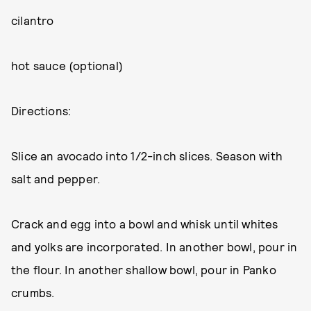
cilantro
hot sauce (optional)
Directions:
Slice an avocado into 1/2-inch slices. Season with
salt and pepper.
Crack and egg into a bowl and whisk until whites
and yolks are incorporated. In another bowl, pour in
the flour. In another shallow bowl, pour in Panko
crumbs.