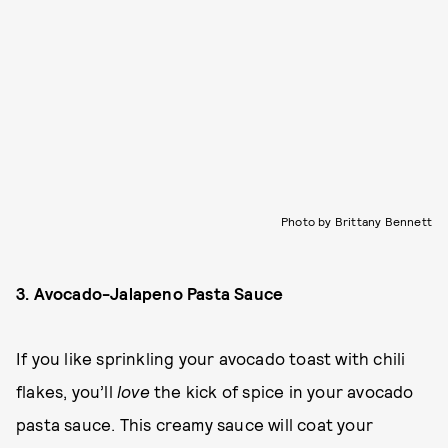
Photo by Brittany Bennett
3. Avocado-Jalapeno Pasta Sauce
If you like sprinkling your avocado toast with chili
flakes, you’ll
love
the kick of spice in your avocado
pasta sauce. This creamy sauce will coat your