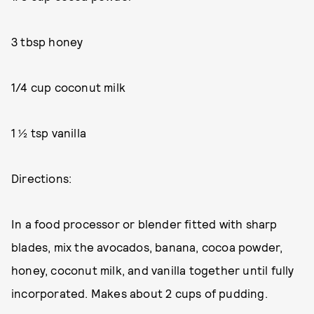
3 tbsp honey
1/4 cup coconut milk
1 ½ tsp vanilla
Directions:
In a food processor or blender fitted with sharp
blades, mix the avocados, banana, cocoa powder,
honey, coconut milk, and vanilla together until fully
incorporated. Makes about 2 cups of pudding.