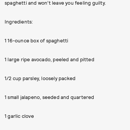
spaghetti and won’t leave you feeling guilty.
Ingredients:
1 16-ounce box of spaghetti
1 large ripe avocado, peeled and pitted
1/2 cup parsley, loosely packed
1 small jalapeno, seeded and quartered
1 garlic clove