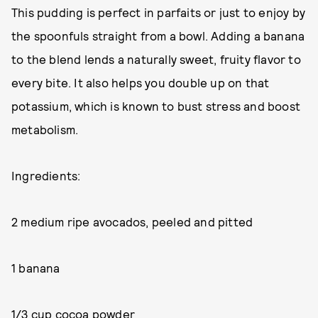
This pudding is perfect in parfaits or just to enjoy by
the spoonfuls straight from a bowl. Adding a banana
to the blend lends a naturally sweet, fruity flavor to
every bite. It also helps you double up on that
potassium, which is known to bust stress and boost
metabolism.
Ingredients:
2 medium ripe avocados, peeled and pitted
1 banana
1/3 cup cocoa powder