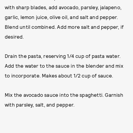
with sharp blades, add avocado, parsley, jalapeno,
garlic, lemon juice, olive oil, and salt and pepper.
Blend until combined. Add more salt and pepper, if
desired.
Drain the pasta, reserving 1/4 cup of pasta water.
Add the water to the sauce in the blender and mix
to incorporate. Makes about 1/2 cup of sauce.
Mix the avocado sauce into the spaghetti. Garnish
with parsley, salt, and pepper.