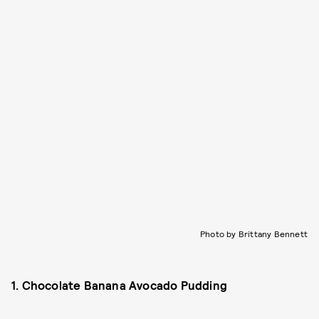
Photo by Brittany Bennett
1. Chocolate Banana Avocado Pudding