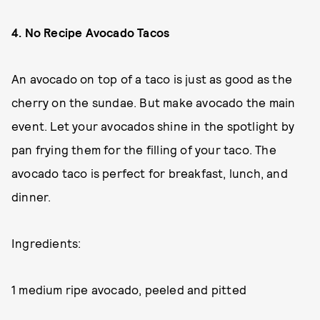
4. No Recipe Avocado Tacos
An avocado on top of a taco is just as good as the
cherry on the sundae. But make avocado the main
event. Let your avocados shine in the spotlight by
pan frying them for the filling of your taco. The
avocado taco is perfect for breakfast, lunch, and
dinner.
Ingredients:
1 medium ripe avocado, peeled and pitted