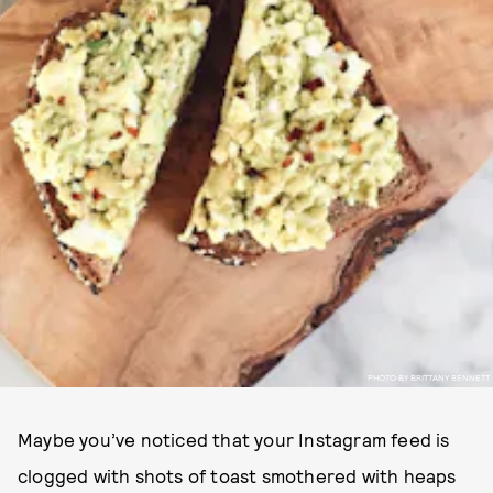
PHOTO BY BRITTANY BENNETT
Maybe you’ve noticed that your Instagram feed is
clogged with shots of toast smothered with heaps