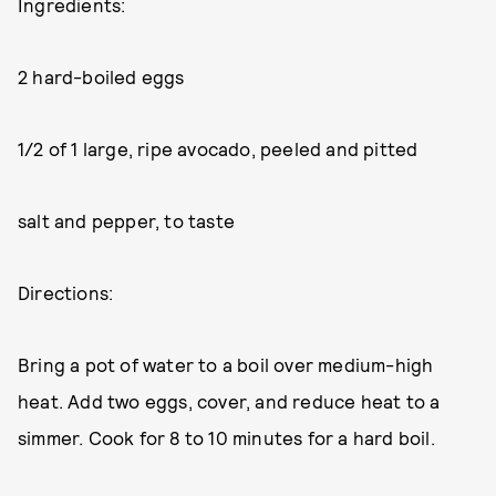
Ingredients:
2 hard-boiled eggs
1/2 of 1 large, ripe avocado, peeled and pitted
salt and pepper, to taste
Directions:
Bring a pot of water to a boil over medium-high
heat. Add two eggs, cover, and reduce heat to a
simmer. Cook for 8 to 10 minutes for a hard boil.