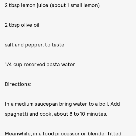
2 tbsp lemon juice (about 1 small lemon)
2 tbsp olive oil
salt and pepper, to taste
1/4 cup reserved pasta water
Directions:
In a medium saucepan bring water to a boil. Add
spaghetti and cook, about 8 to 10 minutes.
Meanwhile, in a food processor or blender fitted