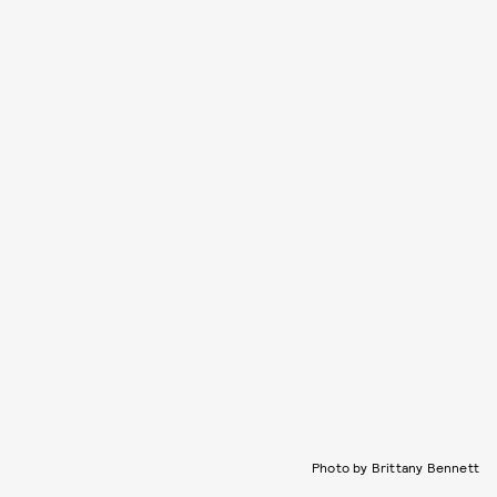
Photo by Brittany Bennett