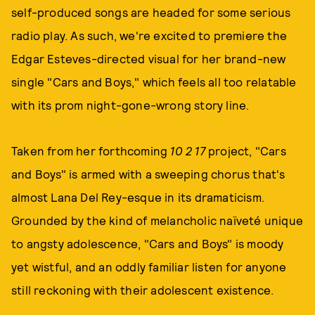
self-produced songs are headed for some serious
radio play. As such, we're excited to premiere the
Edgar Esteves-directed visual for her brand-new
single "Cars and Boys," which feels all too relatable
with its prom night-gone-wrong story line.
Taken from her forthcoming
10 2 17
project, "Cars
and Boys" is armed with a sweeping chorus that's
almost Lana Del Rey-esque in its dramaticism.
Grounded by the kind of melancholic naïveté unique
to angsty adolescence, "Cars and Boys" is moody
yet wistful, and an oddly familiar listen for anyone
still reckoning with their adolescent existence.