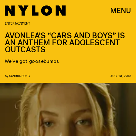
MENU
ENTERTAINMENT
AVONLEA’S “CARS AND BOYS” IS
AN ANTHEM FOR ADOLESCENT
OUTCASTS
We’ve got goosebumps
by
SANDRA SONG
AUG. 10, 2018