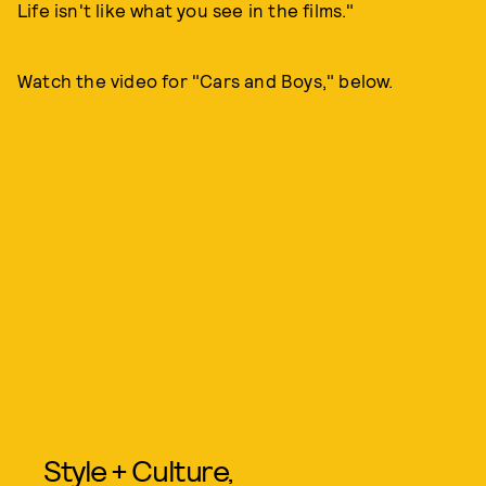
Life isn't like what you see in the films."
Watch the video for "Cars and Boys," below.
Style + Culture,