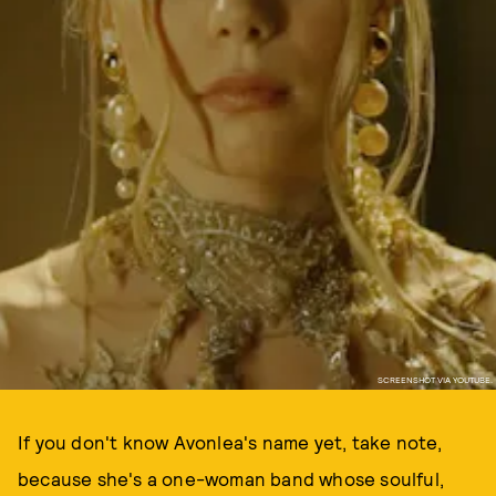
SCREENSHOT VIA YOUTUBE.
If you don't know Avonlea's name yet, take note,
because she's a one-woman band whose soulful,