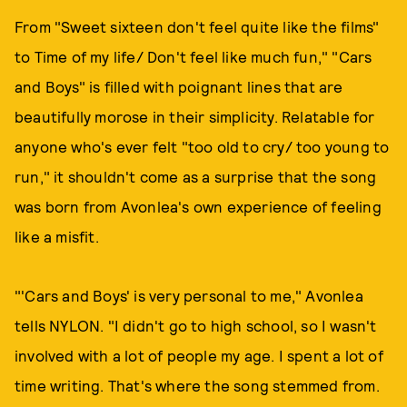
From "Sweet sixteen don't feel quite like the films"
to Time of my life/ Don't feel like much fun," "Cars
and Boys" is filled with poignant lines that are
beautifully morose in their simplicity. Relatable for
anyone who's ever felt "too old to cry/ too young to
run," it shouldn't come as a surprise that the song
was born from Avonlea's own experience of feeling
like a misfit.
"'Cars and Boys' is very personal to me," Avonlea
tells NYLON. "I didn't go to high school, so I wasn't
involved with a lot of people my age. I spent a lot of
time writing. That's where the song stemmed from.