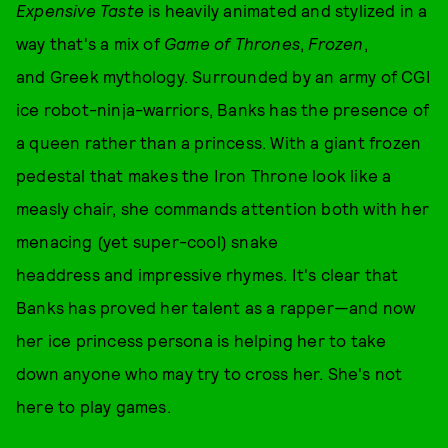
Expensive Taste
is heavily animated and stylized in a
way that's a mix of
Game of Thrones
,
Frozen
,
and Greek mythology.
Surrounded by an army of CGI
ice robot-ninja-warriors, Banks has the presence of
a queen rather than a princess. With a giant frozen
pedestal that makes the Iron Throne look like a
measly chair, she commands attention both with her
menacing (yet super-cool) snake
headdress and impressive rhymes. It's clear that
Banks has proved her talent as a rapper—and now
her ice princess persona is helping her to take
down anyone who may try to cross her. She's not
here to play games.