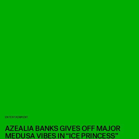
ENTERTAINMENT
AZEALIA BANKS GIVES OFF MAJOR
MEDUSA VIBES IN “ICE PRINCESS”