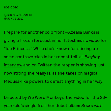
ice cold.
by
REBECCA DECZYNSKI
MARCH 31, 2015
Prepare for another cold front—Azealia Banks is
giving a frozen forecast in her latest music video for
"Ice Princess." While she's known for stirring up
some controversies in her recent tell-all
Playboy
interview
and on Twitter, the rapper is showing just
how strong she really is, as she takes on magical
Medusa-like powers to defeat anything in her way.
Directed by We Were Monkeys, the video for the 23-
year-old's single from her debut album
Broke with