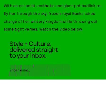
With an on-point aesthetic and giant pet basilisk to
fly her through the sky, frozen royal Banks takes
charge of her wintery kingdom while throwing out
some tight verses. Watch the video below.
Style + Culture,
delivered straight
to your inbox.
SUBMIT
By subscribing to this BDG
newsletter, you agree to our
Terms
of Service
and
Privacy Policy