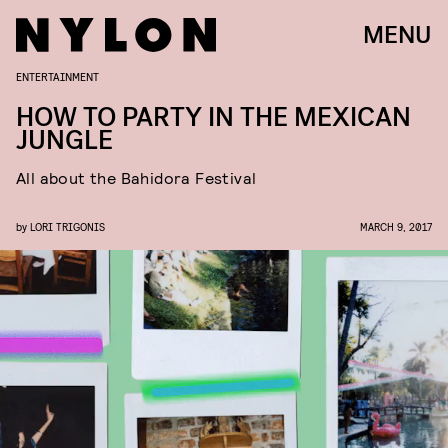
MENU
ENTERTAINMENT
HOW TO PARTY IN THE MEXICAN
JUNGLE
All about the Bahidora Festival
by
LORI TRIGONIS
MARCH 9, 2017