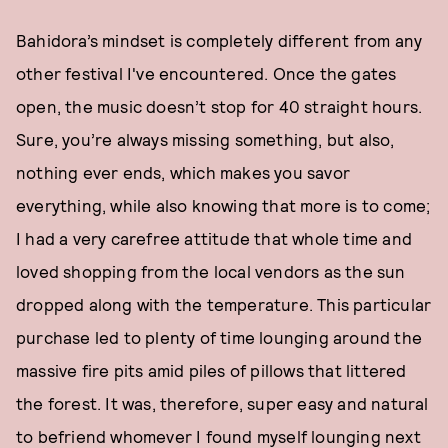
Bahidora’s mindset is completely different from any
other festival I've encountered. Once the gates
open, the music doesn’t stop for 40 straight hours.
Sure, you’re always missing something, but also,
nothing ever ends, which makes you savor
everything, while also knowing that more is to come;
I had a very carefree attitude that whole time and
loved shopping from the local vendors as the sun
dropped along with the temperature. This particular
purchase led to plenty of time lounging around the
massive fire pits amid piles of pillows that littered
the forest. It was, therefore, super easy and natural
to befriend whomever I found myself lounging next