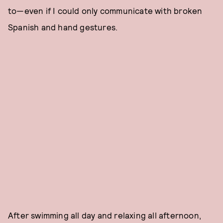
to—even if I could only communicate with broken
Spanish and hand gestures.
After swimming all day and relaxing all afternoon,