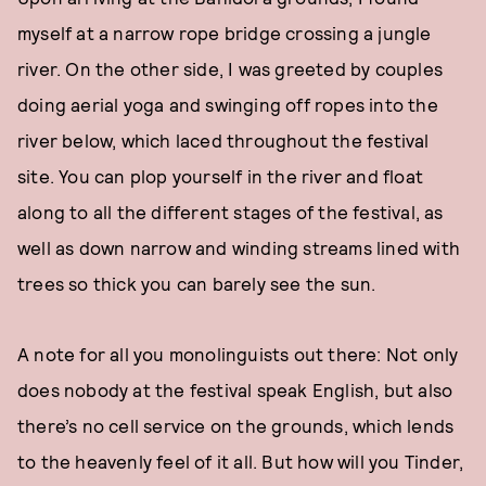
myself at a narrow rope bridge crossing a jungle
river. On the other side, I was greeted by couples
doing aerial yoga and swinging off ropes into the
river below, which laced throughout the festival
site. You can plop yourself in the river and float
along to all the different stages of the festival, as
well as down narrow and winding streams lined with
trees so thick you can barely see the sun.
A note for all you monolinguists out there: Not only
does nobody at the festival speak English, but also
there’s no cell service on the grounds, which lends
to the heavenly feel of it all. But how will you Tinder,