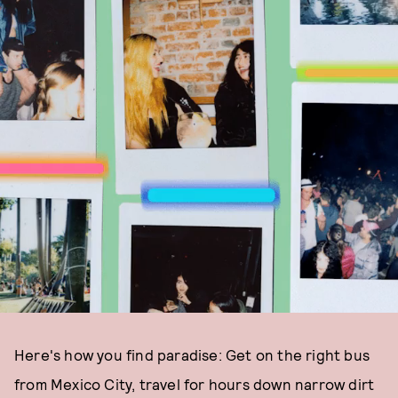
Here's how you find paradise: Get on the right bus
from Mexico City, travel for hours down narrow dirt