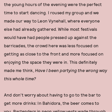
the young hours of the evening were the perfect
time to start dancing. I roused my group and we
made our way to Leon Vynehall, where everyone
else had already gathered. While most festivals
would have had people pressed up against the
barricades, the crowd here was less focused on
getting as close to the front and more focused on
enjoying the space they were in. This definitely
made me think,
Have I been partying the wrong way
this whole time?
And don’t worry about having to go to the bar to
get more drinks: In Bahidora, the beer comes to
you. Bartenders in neon yellow vests wade through