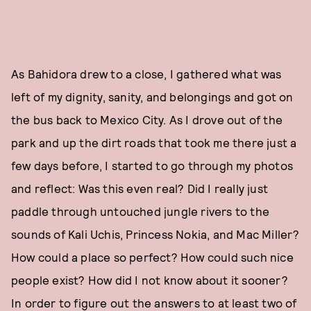
As Bahidora drew to a close, I gathered what was
left of my dignity, sanity, and belongings and got on
the bus back to Mexico City. As I drove out of the
park and up the dirt roads that took me there just a
few days before, I started to go through my photos
and reflect: Was this even real? Did I really just
paddle through untouched jungle rivers to the
sounds of Kali Uchis, Princess Nokia, and Mac Miller?
How could a place so perfect? How could such nice
people exist? How did I not know about it sooner?
In order to figure out the answers to at least two of