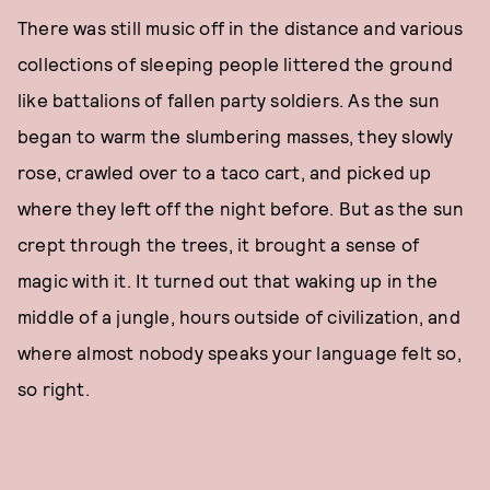
There was still music off in the distance and various
collections of sleeping people littered the ground
like battalions of fallen party soldiers. As the sun
began to warm the slumbering masses, they slowly
rose, crawled over to a taco cart, and picked up
where they left off the night before. But as the sun
crept through the trees, it brought a sense of
magic with it. It turned out that waking up in the
middle of a jungle, hours outside of civilization, and
where almost nobody speaks your language felt so,
so right.