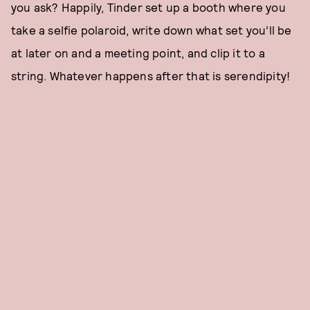
you ask? Happily, Tinder set up a booth where you
take a selfie polaroid, write down what set you’ll be
at later on and a meeting point, and clip it to a
string. Whatever happens after that is serendipity!