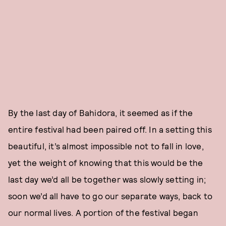
By the last day of Bahidora, it seemed as if the
entire festival had been paired off. In a setting this
beautiful, it’s almost impossible not to fall in love,
yet the weight of knowing that this would be the
last day we’d all be together was slowly setting in;
soon we’d all have to go our separate ways, back to
our normal lives. A portion of the festival began