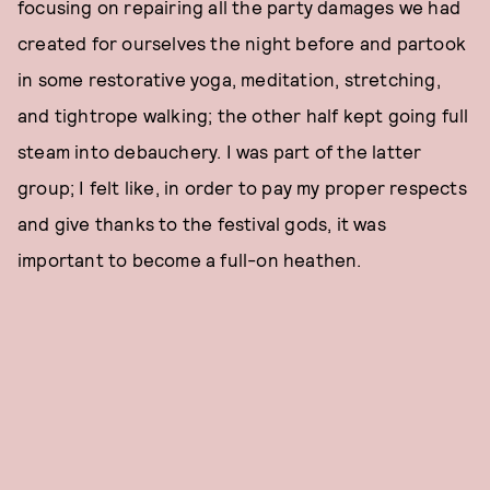
focusing on repairing all the party damages we had
created for ourselves the night before and partook
in some restorative yoga, meditation, stretching,
and tightrope walking; the other half kept going full
steam into debauchery. I was part of the latter
group; I felt like, in order to pay my proper respects
and give thanks to the festival gods, it was
important to become a full-on heathen.