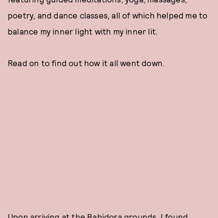
poetry, and dance classes, all of which helped me to
balance my inner light with my inner lit.
Read on to find out how it all went down.
Upon arriving at the Bahidora grounds, I found