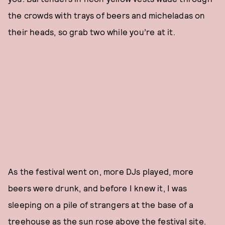
the crowds with trays of beers and micheladas on
their heads, so grab two while you’re at it.
As the festival went on, more DJs played, more
beers were drunk, and before I knew it, I was
sleeping on a pile of strangers at the base of a
treehouse as the sun rose above the festival site.