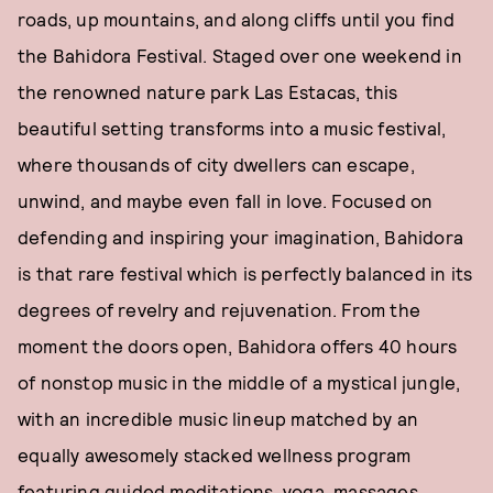
roads, up mountains, and along cliffs until you find
the Bahidora Festival. Staged over one weekend in
the renowned nature park Las Estacas, this
beautiful setting transforms into a music festival,
where thousands of city dwellers can escape,
unwind, and maybe even fall in love. Focused on
defending and inspiring your imagination, Bahidora
is that rare festival which is perfectly balanced in its
degrees of revelry and rejuvenation. From the
moment the doors open, Bahidora offers 40 hours
of nonstop music in the middle of a mystical jungle,
with an incredible music lineup matched by an
equally awesomely stacked wellness program
featuring guided meditations, yoga, massages,