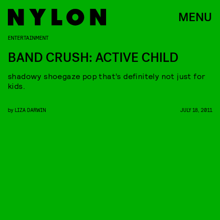
MENU
ENTERTAINMENT
BAND CRUSH: ACTIVE CHILD
shadowy shoegaze pop that’s definitely not just for
kids.
by
LIZA DARWIN
JULY 18, 2011