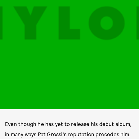
Even though he has yet to release his debut album,
in many ways Pat Grossi's reputation precedes him.