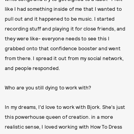
like I had something inside of me that I wanted to
pull out and it happened to be music. I started
recording stuff and playing it for close friends, and
they were like- everyone needs to see this I
grabbed onto that confidence booster and went
from there. I spread it out from my social network,
and people responded.
Who are you still dying to work with?
In my dreams, I'd love to work with Bjork. She's just
this powerhouse queen of creation. in a more
realistic sense, I loved working with How To Dress