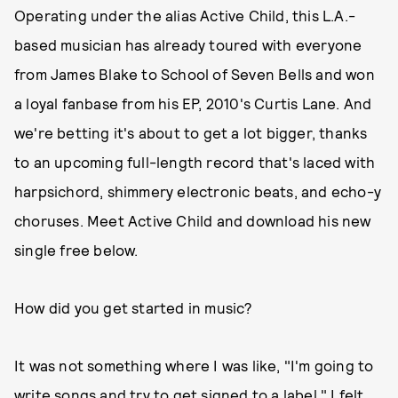
Operating under the alias Active Child, this L.A.-
based musician has already toured with everyone
from James Blake to School of Seven Bells and won
a loyal fanbase from his EP, 2010's Curtis Lane. And
we're betting it's about to get a lot bigger, thanks
to an upcoming full-length record that's laced with
harpsichord, shimmery electronic beats, and echo-y
choruses. Meet Active Child and download his new
single free below.
How did you get started in music?
It was not something where I was like, "I'm going to
write songs and try to get signed to a label." I felt