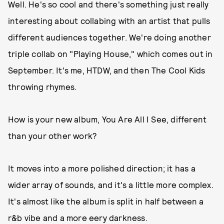
Well. He's so cool and there's something just really
interesting about collabing with an artist that pulls
different audiences together. We're doing another
triple collab on "Playing House," which comes out in
September. It's me, HTDW, and then The Cool Kids
throwing rhymes.
How is your new album, You Are All I See, different
than your other work?
It moves into a more polished direction; it has a
wider array of sounds, and it's a little more complex.
It's almost like the album is split in half between a
r&b vibe and a more eery darkness.