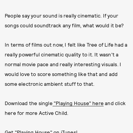
People say your sound is really cinematic. If your
songs could soundtrack any film, what would it be?
In terms of films out now, I felt like Tree of Life had a
really powerful cinematic quality to it. It wasn't a
normal movie pace and really interesting visuals. I
would love to score something like that and add
some electronic ambient stuff to that.
Download the single
"Playing House" here
and click
here for more Active Child.
Get "Playing House" on iTunes!