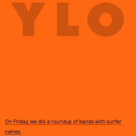
On Friday, we did a roundup of bands with surfer
names.