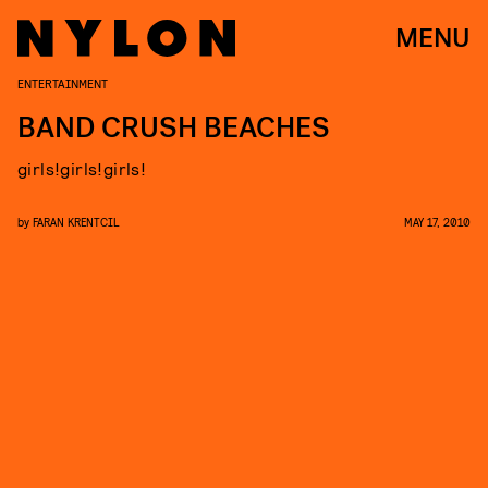
MENU
ENTERTAINMENT
BAND CRUSH BEACHES
girls!girls!girls!
by
FARAN KRENTCIL
MAY 17, 2010