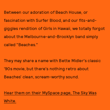
Between our adoration of Beach House, or
fascination with Surfer Blood, and our fits-and-
giggles rendition of Girls in Hawaii, we totally forgot
about the Melbourne-and-Brooklyn band simply
called "Beaches."
They may share a name with Bette Midler's classic
'90s movie, but there's nothing retro about
Beaches' clean, scream-worthy sound.
Hear them on their MySpace page, The Sky Was
White.