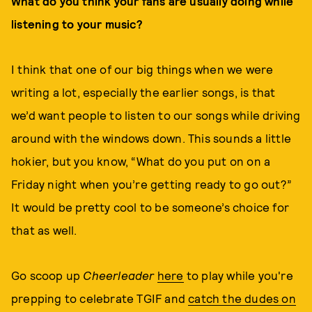
What do you think your fans are usually doing while
listening to your music?
I think that one of our big things when we were
writing a lot, especially the earlier songs, is that
we’d want people to listen to our songs while driving
around with the windows down. This sounds a little
hokier, but you know, “What do you put on on a
Friday night when you’re getting ready to go out?”
It would be pretty cool to be someone’s choice for
that as well.
Go scoop up
Cheerleader
here
to play while you're
prepping to celebrate TGIF and
catch the dudes on