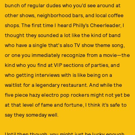
bunch of regular dudes who you’d see around at
other shows, neighborhood bars, and local coffee
shops. The first time I heard Philly’s Cheerleader, I
thought they sounded a lot like the kind of band
who have a single that's also TV show theme song,
or one you immediately recognize from a movie—the
kind who you find at VIP sections of parties, and
who getting interviews with is like being on a
waitlist for a legendary restaurant. And while the
five piece hazy electro pop rockers might not yet be
at that level of fame and fortune, I think it’s safe to
say they someday well.
Until then though, you might just be lucky enough