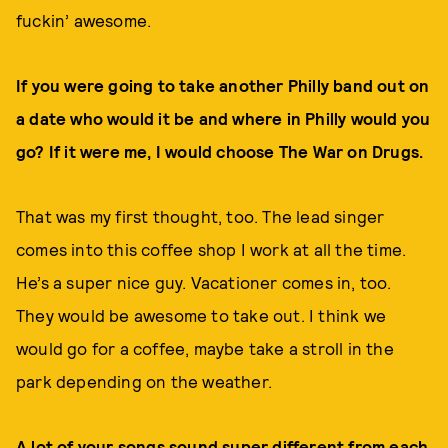
fuckin’ awesome.
If you were going to take another Philly band out on
a date who would it be and where in Philly would you
go? If it were me, I would choose The War on Drugs.
That was my first thought, too. The lead singer
comes into this coffee shop I work at all the time.
He’s a super nice guy. Vacationer comes in, too.
They would be awesome to take out. I think we
would go for a coffee, maybe take a stroll in the
park depending on the weather.
A lot of your songs sound super different from each