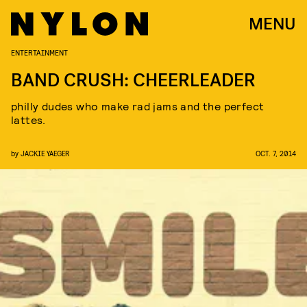
MENU
ENTERTAINMENT
BAND CRUSH: CHEERLEADER
philly dudes who make rad jams and the perfect
lattes.
by
JACKIE YAEGER
OCT. 7, 2014