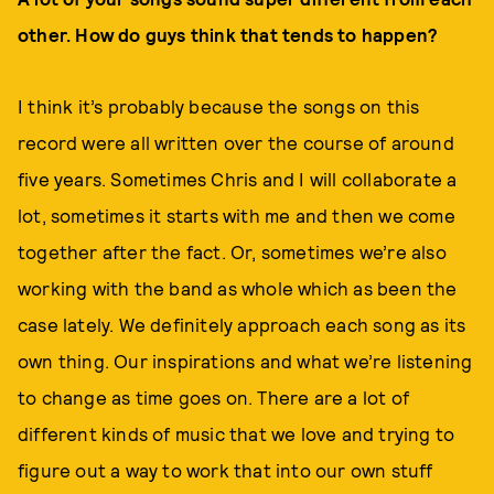
other. How do guys think that tends to happen?
I think it’s probably because the songs on this
record were all written over the course of around
five years. Sometimes Chris and I will collaborate a
lot, sometimes it starts with me and then we come
together after the fact. Or, sometimes we’re also
working with the band as whole which as been the
case lately. We definitely approach each song as its
own thing. Our inspirations and what we’re listening
to change as time goes on. There are a lot of
different kinds of music that we love and trying to
figure out a way to work that into our own stuff