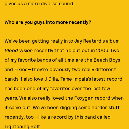
gives us a more diverse sound.
Who are you guys into more recently?
We’ve been getting really into Jay Reatard’s album
Blood Vision
recently that he put out in 2006. Two
of my favorite bands of all time are the Beach Boys
and Pixies—they’re obviously two really different
bands. I also love J Dilla. Tame Impala’s latest record
has been one of my favorites over the last few
years. We also really loved the Foxygen record when
it came out. We’ve been digging some harder stuff
recently, too—like a record by this band called
Lightening Bolt.