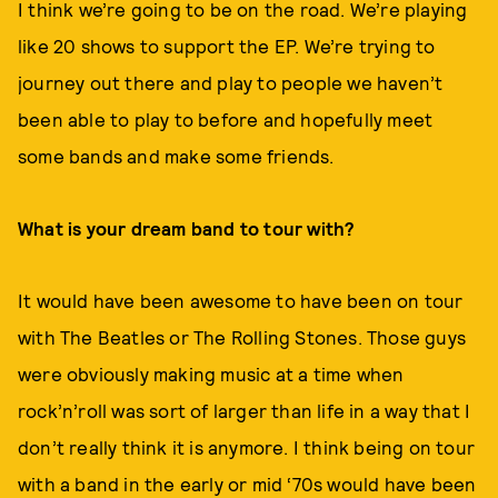
I think we’re going to be on the road. We’re playing
like 20 shows to support the EP. We’re trying to
journey out there and play to people we haven’t
been able to play to before and hopefully meet
some bands and make some friends.
What is your dream band to tour with?
It would have been awesome to have been on tour
with The Beatles or The Rolling Stones. Those guys
were obviously making music at a time when
rock’n’roll was sort of larger than life in a way that I
don’t really think it is anymore. I think being on tour
with a band in the early or mid ‘70s would have been