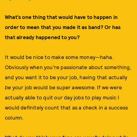
What’s one thing that would have to happen in
order to mean that you made it as band? Or has
that already happened to you?
It would be nice to make some money—haha.
Obviously when you’re passionate about something,
and you want it to be your job, having that actually
be
your job would be super awesome. If we were
actually able to quit our day jobs to play music I
would definitely count that as a check in a success
column.