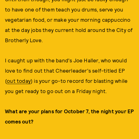
to have one of them teach you drums, serve you
vegetarian food, or make your morning cappuccino
at the day jobs they current hold around the City of
Brotherly Love.
I caught up with the band's Joe Haller, who would
love to find out that Cheerleader's self-titled EP
(
out today
) is your go-to record for blasting while
you get ready to go out on a Friday night.
What are your plans for October 7, the night your EP
comes out?