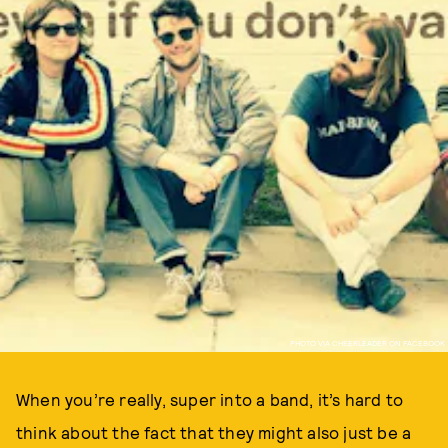
PHOTO VIA CHEERLEADER ON FACEBOOK
When you’re really, super into a band, it’s hard to
think about the fact that they might also just be a