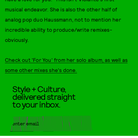
musical endeavor. She is also the other half of
analog pop duo Haussmann, not to mention her
incredible ability to produce/write remixes-
obviously.
Check out 'For You' from her solo album, as well as
some other mixes she's done.
Style + Culture,
delivered straight
to your inbox.