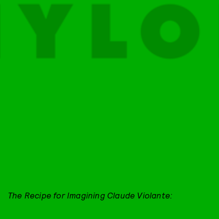
The Recipe for Imagining Claude Violante: