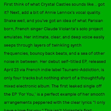
First think of what Crystal Castles sounds like... got
it? Next, add a bit of Annie Lennox's vocal quality.
Shake well, and you've got an idea of what Parisian
born, French singer Claude Violante's solo project
emulates. Her intimate, clear, and deep voice easily
seeps through layers of twinkling synth
frequencies, bouncy back beats, and a sea of other
noise in between. Her debut self-titled EP, released
April 23 via French indie label Tsunami-Addiction, is
only four tracks but nothing short of a thoughtfully
mixed electronic album. The first leaked single off
the EP 'For You,' is a perfect example of her smooth
arrangements peppered with the clear lyrics "I only
have a love for you." This isn't Violante's first