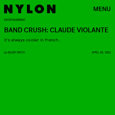
MENU
ENTERTAINMENT
BAND CRUSH: CLAUDE VIOLANTE
it’s always cooler in french…
by
KELSEY SMITH
APRIL 30, 2012