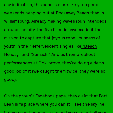
any indication, this band is more likely to spend
weekends hanging out at Rockaway Beach than in
Williamsburg. Already making waves (pun intended)
around the city, the five friends have made it their
mission to capture that joyous rebelliousness of
youth in their effervescent singles like
"Beach
Holiday"
and "Sunsick." And as their breakout
performances at CMJ prove, they're doing a damn
good job of it (we caught them twice, they were so
good).
On the group's Facebook page, they claim that Fort
Lean is "a place where you can still see the skyline
but you can't hear any cars and you can put all your