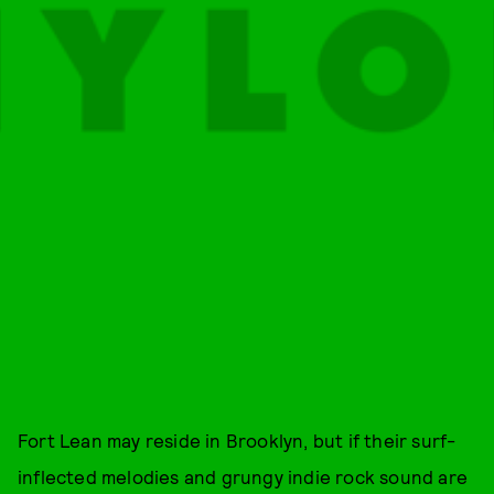
Fort Lean may reside in Brooklyn, but if their surf-
inflected melodies and grungy indie rock sound are