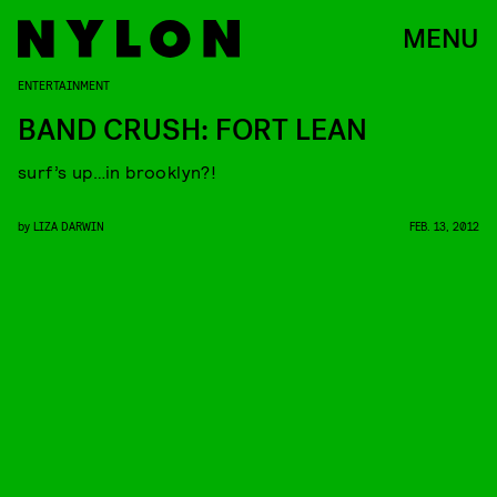
MENU
ENTERTAINMENT
BAND CRUSH: FORT LEAN
surf’s up…in brooklyn?!
by
LIZA DARWIN
FEB. 13, 2012