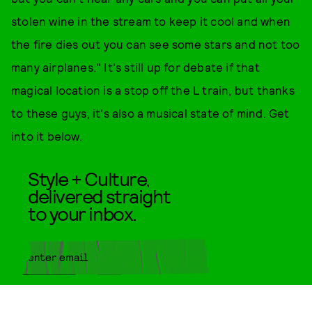
stolen wine in the stream to keep it cool and when
the fire dies out you can see some stars and not too
many airplanes." It's still up for debate if that
magical location is a stop off the L train, but thanks
to these guys, it's also a musical state of mind. Get
into it below.
Style + Culture,
delivered straight
to your inbox.
SUBMIT