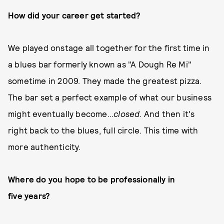
How did your career get started?
We played onstage all together for the first time in
a blues bar formerly known as "A Dough Re Mi"
sometime in 2009. They made the greatest pizza.
The bar set a perfect example of what our business
might eventually become...
closed
. And then it's
right back to the blues, full circle. This time with
more authenticity.
Where do you hope to be professionally in
five years?