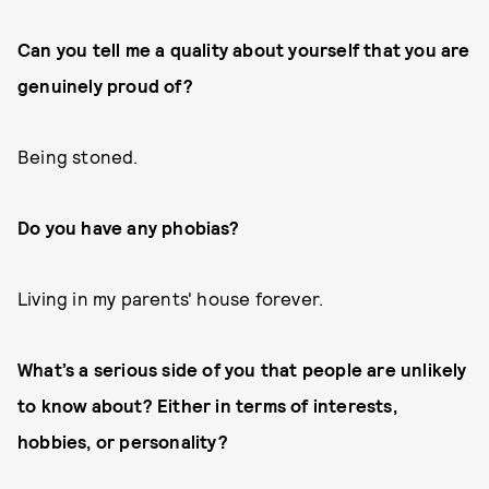
Can you tell me a quality about yourself that you are
genuinely proud of?
Being stoned.
Do you have any phobias?
Living in my parents' house forever.
What’s a serious side of you that people are unlikely
to know about? Either in terms of interests,
hobbies, or personality?