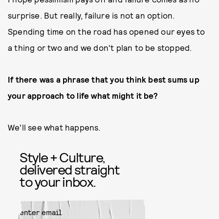
surprise. But really, failure is not an option.
Spending time on the road has opened our eyes to
a thing or two and we don't plan to be stopped.
If there was a phrase that you think best sums up
your approach to life what might it be?
We'll see what happens.
Style + Culture,
delivered straight
to your inbox.