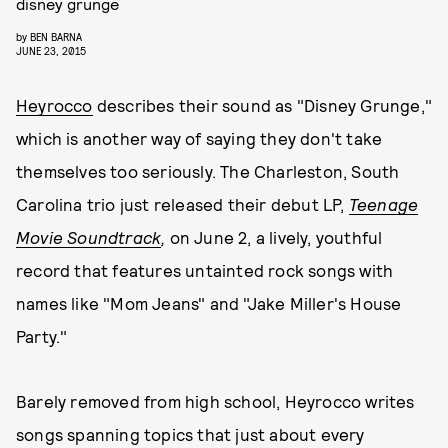
disney grunge
by
BEN BARNA
JUNE 23, 2015
Heyrocco
describes their sound as "Disney Grunge,"
which is another way of saying they don't take
themselves too seriously. The Charleston, South
Carolina trio just released their debut LP,
Teenage
Movie Soundtrack
,
on June 2, a lively, youthful
record that features untainted rock songs with
names like "Mom Jeans" and "Jake Miller's House
Party."
Barely removed from high school, Heyrocco writes
songs spanning topics that just about every