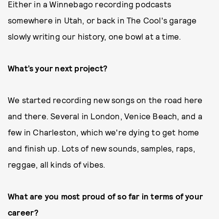
Either in a Winnebago recording podcasts
somewhere in Utah, or back in The Cool's garage
slowly writing our history, one bowl at a time.
What’s your next project?
We started recording new songs on the road here
and there. Several in London, Venice Beach, and a
few in Charleston, which we're dying to get home
and finish up. Lots of new sounds, samples, raps,
reggae, all kinds of vibes.
What are you most proud of so far in terms of your
career?