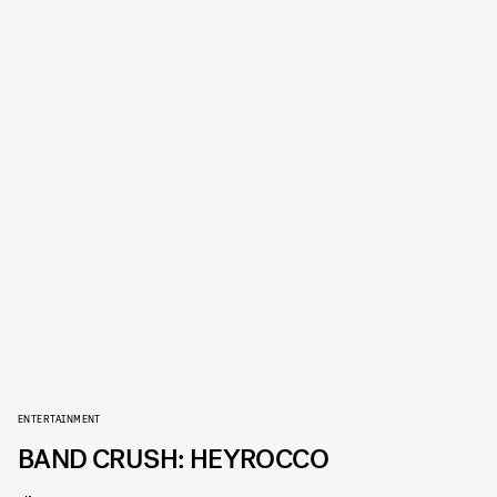
ENTERTAINMENT
BAND CRUSH: HEYROCCO