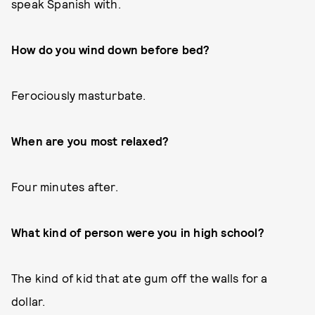
speak Spanish with.
How do you wind down before bed?
Ferociously masturbate.
When are you most relaxed?
Four minutes after.
What kind of person were you in high school?
The kind of kid that ate gum off the walls for a
dollar.