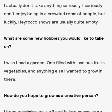
I actually don't take anything seriously. I seriously
don't enjoy being in a crowded room of people, but
luckily, Heyrocco shows are usually quite empty.
What are some new hobbies you would like to take
on?
I wish I had a garden. One filled with luscious fruits,
vegetables, and anything else I wanted to grow in
there.
How do you hope to grow as a creative person?
I hope pessimism pays off and failure comes as no