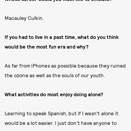
Macauley Culkin.
If you had to live in a past time, what do you think
would be the most fun era and why?
As far from iPhones as possible because they ruined
the ozone as well as the souls of our youth.
What activities do most enjoy doing alone?
Learning to speak Spanish, but if I wasn't alone it
would be a lot easier. I just don't have anyone to