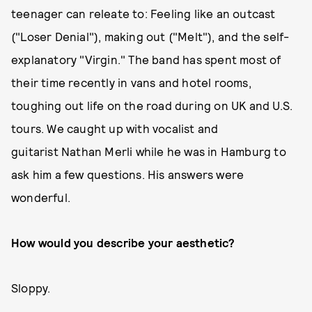
teenager can releate to: Feeling like an outcast
("Loser Denial"), making out ("Melt"), and the self-
explanatory "Virgin." The band has spent most of
their time recently in vans and hotel rooms,
toughing out life on the road during on UK and U.S.
tours. We caught up with vocalist and
guitarist Nathan Merli while he was in Hamburg to
ask him a few questions. His answers were
wonderful.
How would you describe your aesthetic?
Sloppy.