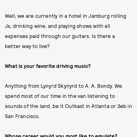
Well, we are currently in a hotel in Jamburg rolling
Js, drinking wine, and playing shows with all
expenses paid through our guitars. Is there a
better way to live?
What is your favorite driving music?
Anything from Lynyrd Skynyrd to A. A. Bondy. We
spend most of our time in the van listening to
sounds of the land, be it Outkast in Atlanta or 3eb in
San Francisco.
Whose career would you most like to emulate?