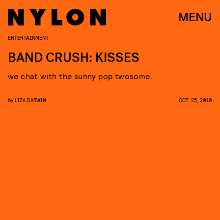
MENU
ENTERTAINMENT
BAND CRUSH: KISSES
we chat with the sunny pop twosome.
by
LIZA DARWIN
OCT. 25, 2010