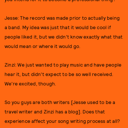
Jesse: The record was made prior to actually being
a band. My idea was just that it would be cool if
people liked it, but we didn't know exactly what that
would mean or where it would go.
Zinzi: We just wanted to play music and have people
hear it, but didn't expect to be so well received.
We're excited, though.
So you guys are both writers [Jesse used to be a
travel writer and Zinzi has a blog]. Does that
experience affect your song writing process at all?