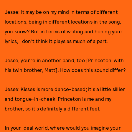
Jesse: It may be on my mind in terms of different
locations, being in different locations in the song,
you know? But in terms of writing and honing your
lyrics, I don't think it plays as much of a part.
Jesse, you're in another band, too [Princeton, with
his twin brother, Matt]. How does this sound differ?
Jesse: Kisses is more dance-based; it's a little sillier
and tongue-in-cheek. Princeton is me and my
brother, so it's definitely a different feel.
In your ideal world, where would you imagine your