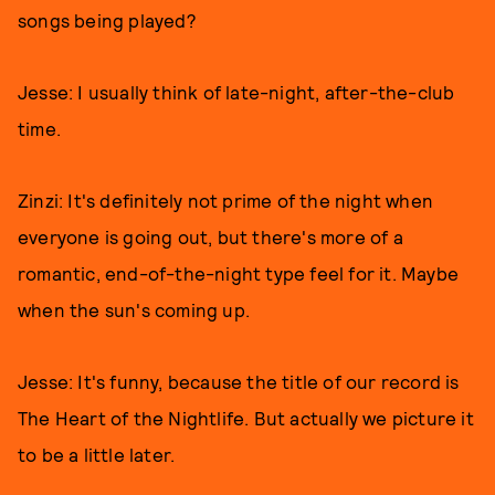
songs being played?
Jesse: I usually think of late-night, after-the-club
time.
Zinzi: It's definitely not prime of the night when
everyone is going out, but there's more of a
romantic, end-of-the-night type feel for it. Maybe
when the sun's coming up.
Jesse: It's funny, because the title of our record is
The Heart of the Nightlife. But actually we picture it
to be a little later.