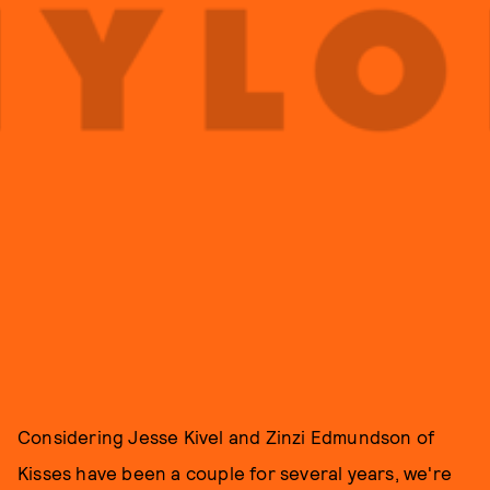
Considering Jesse Kivel and Zinzi Edmundson of
Kisses have been a couple for several years, we're