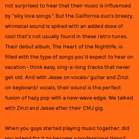
not surprised to hear that their music is influenced
by "silly love songs." But the California duo's breezy,
whimsical sound is spiked with an added dose of
cool that's not usually found in these retro tunes.
Their debut album, The Heart of the Nightlife, is
filled with the type of songs you'd expect to hear on
vacation- think easy, sing-a-long tracks that never
get old. And with Jesse on vocals/ guitar and Zinzi
on keyboard/ vocals, their sound is the perfect
fusion of hazy pop with a new-wave edge. We talked
with Zinzi and Jesse after their CMJ gig.
When you guys started playing music together, did
you intend for it to become a professional thing?