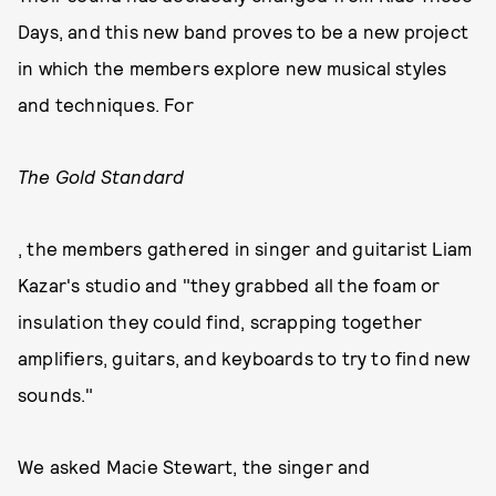
Days, and this new band proves to be a new project
in which the members explore new musical styles
and techniques. For
The Gold Standard
, the members gathered in singer and guitarist Liam
Kazar's studio and "they grabbed all the foam or
insulation they could find, scrapping together
amplifiers, guitars, and keyboards to try to find new
sounds."
We asked Macie Stewart, the singer and