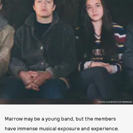
PHOTO COURTESY OF MARROW
Marrow may be a young band, but the members
have immense musical exposure and experience.