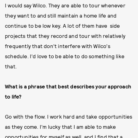
I would say Wilco. They are able to tour whenever
they want to and still maintain a home life and
continue to be low key. A lot of them have side
projects that they record and tour with relatively
frequently that don't interfere with Wilco's
schedule. I'd love to be able to do something like
that.
What is a phrase that best describes your approach
to life?
Go with the flow. I work hard and take opportunities
as they come. I'm lucky that I am able to make
opportunities for myself as well, and I find that a