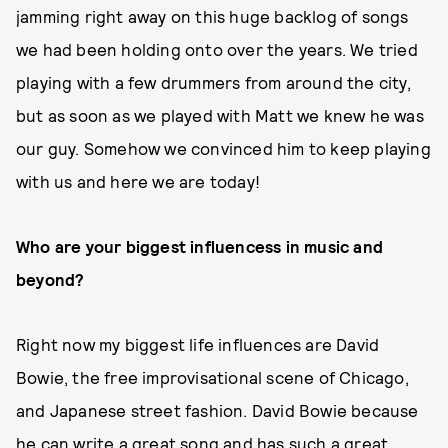
jamming right away on this huge backlog of songs
we had been holding onto over the years. We tried
playing with a few drummers from around the city,
but as soon as we played with Matt we knew he was
our guy. Somehow we convinced him to keep playing
with us and here we are today!
Who are your biggest influencess in music and
beyond?
Right now my biggest life influences are David
Bowie, the free improvisational scene of Chicago,
and Japanese street fashion. David Bowie because
he can write a great song and has such a great