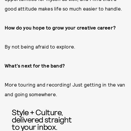
good attitude makes life so much easier to handle.
How do you hope to grow your creative career?
By not being afraid to explore.
What's next for the band?
More touring and recording! Just getting in the van
and going somewhere.
Style + Culture,
delivered straight
to your inbox.