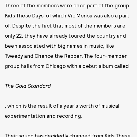
Three of the members were once part of the group
Kids These Days, of which Vic Mensa was also a part
of. Despite the fact that most of the members are
only 22, they have already toured the country and
been associated with big names in music, like
Tweedy and Chance the Rapper. The four-member
group hails from Chicago with a debut album called
The Gold Standard
, which is the result of a year's worth of musical
experimentation and recording.
Their sound has decidedly changed from Kids These