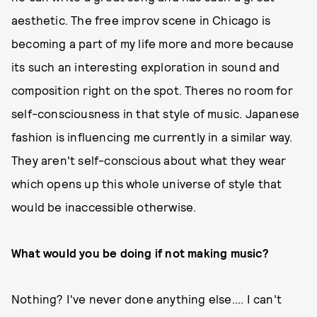
aesthetic. The free improv scene in Chicago is
becoming a part of my life more and more because
its such an interesting exploration in sound and
composition right on the spot. Theres no room for
self-consciousness in that style of music. Japanese
fashion is influencing me currently in a similar way.
They aren't self-conscious about what they wear
which opens up this whole universe of style that
would be inaccessible otherwise.
What would you be doing if not making music?
Nothing? I've never done anything else.... I can't