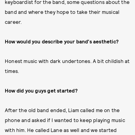
keyboardist for the band, some questions about the
band and where they hope to take their musical
career.
How would you describe your band's aesthetic?
Honest music with dark undertones. A bit childish at
times.
How did you guys get started?
After the old band ended, Liam called me on the
phone and asked if I wanted to keep playing music
with him. He called Lane as well and we started