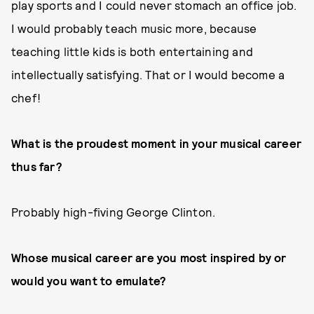
play sports and I could never stomach an office job.
I would probably teach music more, because
teaching little kids is both entertaining and
intellectually satisfying. That or I would become a
chef!
What is the proudest moment in your musical career
thus far?
Probably high-fiving George Clinton.
Whose musical career are you most inspired by or
would you want to emulate?