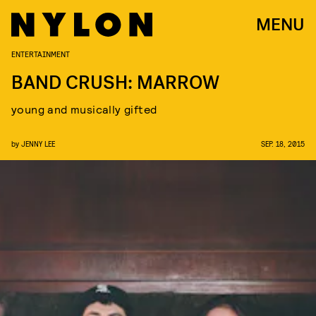
MENU
ENTERTAINMENT
BAND CRUSH: MARROW
young and musically gifted
by
JENNY LEE
SEP. 18, 2015