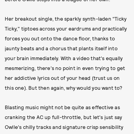
Her breakout single, the sparkly synth-laden "Ticky
Ticky," tiptoes across your eardrums and practically
forces you out onto the dance floor, thanks to
jaunty beats and a chorus that plants itself into
your brain immediately. With a video that's equally
mesmerizing, there's no point in even trying to get
her addictive lyrics out of your head (trust us on
this one). But then again, why would you want to?
Blasting music might not be quite as effective as
cranking the AC up full-throttle, but let's just say
Owlle's chilly tracks and signature crisp sensibility