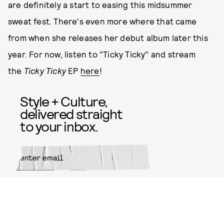
are definitely a start to easing this midsummer
sweat fest. There's even more where that came
from when she releases her debut album later this
year. For now, listen to "Ticky Ticky" and stream
the
Ticky Ticky
EP
here
!
Style + Culture,
delivered straight
to your inbox.
SUBMIT
By subscribing to this BDG
newsletter, you agree to our
Terms
of Service
and
Privacy Policy