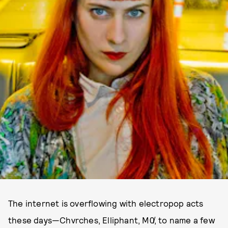
The internet is overflowing with electropop acts
these days—Chvrches, Elliphant, M0̸, to name a few