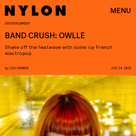
MENU
ENTERTAINMENT
BAND CRUSH: OWLLE
Shake off the heatwave with some icy French
electropop.
by
LIZA DARWIN
JULY 24, 2013