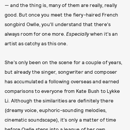
— and the thing is, many of them are really, really
good. But once you meet the fiery-haired French
songbird Owlle, you'll understand that there's
always room for one more.
Especially
when it's an
artist as catchy as this one.
She's only been on the scene for a couple of years,
but already the singer, songwriter and composer
has accumulated a following overseas and earned
comparisons to everyone from Kate Bush to Lykke
Li. Although the similarities are definitely there
(dreamy voice, euphoric-sounding melodies,
cinematic soundscape), it's only a matter of time
before Owlle steps into a league of her own.