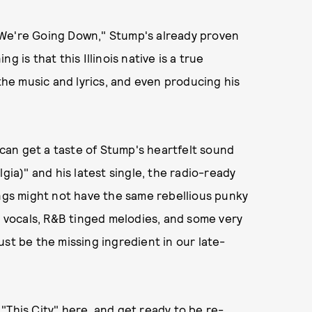
 We're Going Down," Stump's already proven
 is that this Illinois native is a true
 the music and lyrics, and even producing his
e can get a taste of Stump's heartfelt sound
gia)" and his latest single, the radio-ready
ongs might not have the same rebellious punky
th vocals, R&B tinged melodies, and some very
st be the missing ingredient in our late-
"This City" here,
and get ready to be re-