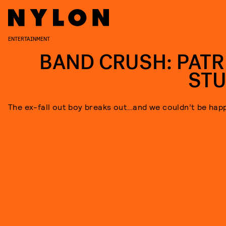
ENTERTAINMENT
BAND CRUSH: PATR
ST
The ex-fall out boy breaks out…and we couldn’t be happ