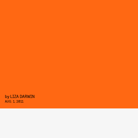
by
LIZA DARWIN
AUG. 1, 2011