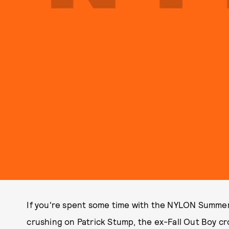
If you're spent some time with the NYLON Summer 
crushing on Patrick Stump, the ex-Fall Out Boy cr