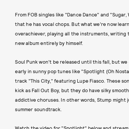
From FOB singles like "Dance Dance" and "Sugar,
that he has vocal chops. But what we're now learning
overachiever, playing all the instruments, writing
new album entirely by himself.
Soul Punk won't be released until this fall, but w
early in sunny pop tunes like "Spotlight (Oh Nostal
track "This City," featuring Lupe Fiasco. These s
kick as Fall Out Boy, but they do have silky smoo
addictive choruses. In other words, Stump might ju
summer soundtrack.
Watch the video for "Spotlight" below and
stream 