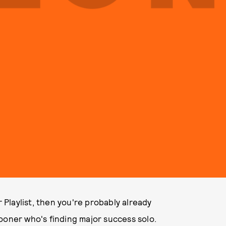
Playlist, then you're probably already
ooner who's finding major success solo.