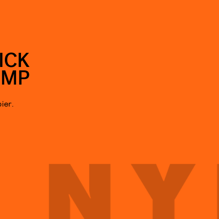
ICK
UMP
ier.