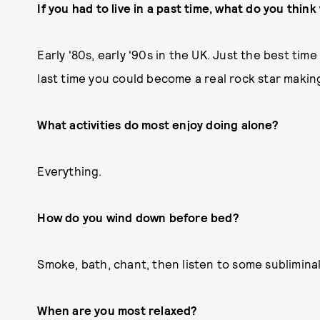
If you had to live in a past time, what do you thi
Early '80s, early '90s in the UK. Just the best tim
last time you could become a real rock star makin
What activities do most enjoy doing alone?
Everything.
How do you wind down before bed?
Smoke, bath, chant, then listen to some sublimina
When are you most relaxed?