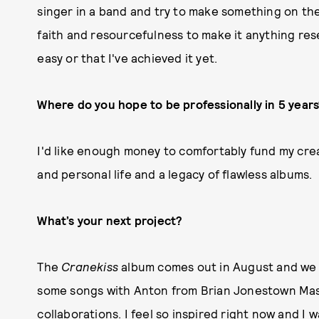
singer in a band and try to make something on the 
faith and resourcefulness to make it anything res
easy or that I've achieved it yet.
Where do you hope to be professionally in 5 year
I'd like enough money to comfortably fund my cre
and personal life and a legacy of flawless albums.
What’s your next project?
The
Cranekiss
album comes out in August and we wi
some songs with Anton from Brian Jonestown Mass
collaborations. I feel so inspired right now and I