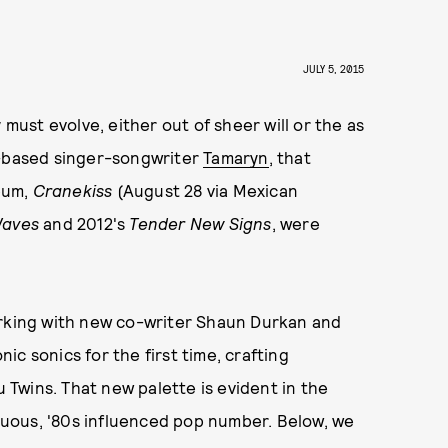
JULY 5, 2015
 must evolve, either out of sheer will or the as
k-based singer-songwriter
Tamaryn
, that
bum,
Cranekiss
(August 28 via Mexican
Waves
and 2012's
Tender New
Signs
, were
orking with new co-writer Shaun Durkan and
c sonics for the first time, crafting
Twins. That new palette is evident in the
ctuous, '80s influenced pop number. Below, we