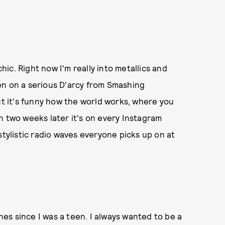
ic. Right now I'm really into metallics and
been on a serious D'arcy from Smashing
ut it's funny how the world works, where you
n two weeks later it's on every Instagram
stylistic radio waves everyone picks up on at
s since I was a teen. I always wanted to be a