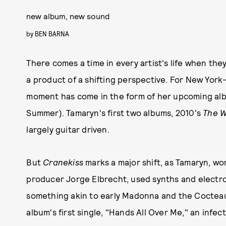
new album, new sound
by
BEN BARNA
There comes a time in every artist's life when they
a product of a shifting perspective. For New Yor
moment has come in the form of her upcoming al
Summer). Tamaryn's first two albums, 2010's
The 
largely guitar driven.
But
Cranekiss
marks a major shift, as Tamaryn, w
producer Jorge Elbrecht, used synths and electroni
something akin to early Madonna and the Cocteau 
album's first single, "Hands All Over Me," an infe