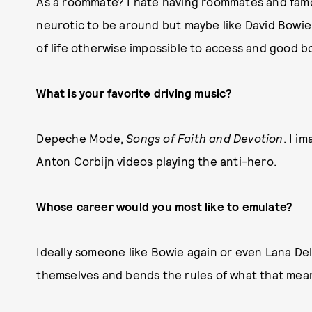
As a roommate? I hate having roommates and fam
neurotic to be around but maybe like David Bowie 
of life otherwise impossible to access and good 
What is your favorite driving music?
Depeche Mode,
Songs of Faith and Devotion
. I i
Anton Corbijn videos playing the anti-hero.
Whose career would you most like to emulate?
Ideally someone like Bowie again or even Lana De
themselves and bends the rules of what that mean