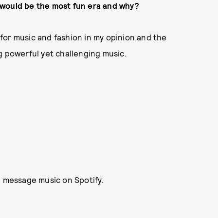
nk would be the most fun era and why?
e for music and fashion in my opinion and the
g powerful yet challenging music.
l message music on Spotify.