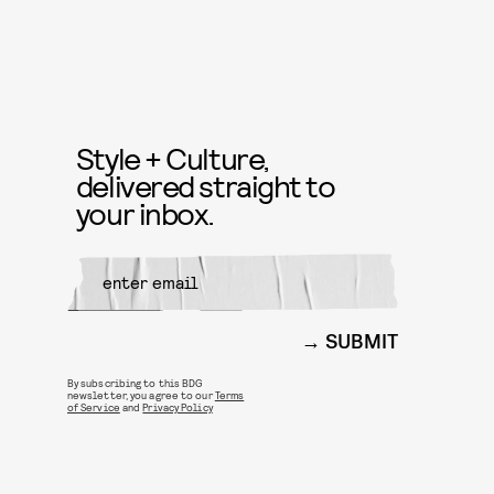
Style + Culture,
delivered straight to
your inbox.
SUBMIT
By subscribing to this BDG
newsletter, you agree to our
Terms
of Service
and
Privacy Policy