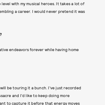
level with my musical heroes. It takes a lot of
embling a career. I would never pretend it was
s?
ative endeavors forever while having home
ll be touring it a bunch. I've just recorded
acre and I'd like to keep doing more
 want to capture it before that energy moves