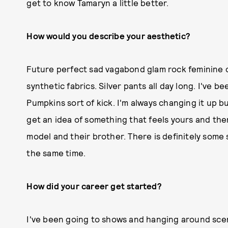
get to know Tamaryn a little better.
How would you describe your aesthetic?
Future perfect sad vagabond glam rock feminine ch
synthetic fabrics. Silver pants all day long. I've 
Pumpkins sort of kick. I'm always changing it up b
get an idea of something that feels yours and the
model and their brother. There is definitely some 
the same time.
How did your career get started?
I've been going to shows and hanging around scene