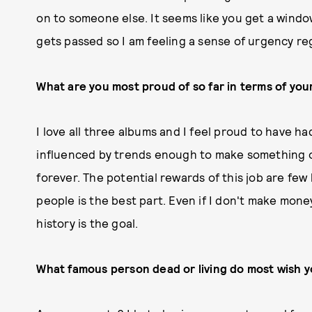
on to someone else. It seems like you get a windo
gets passed so I am feeling a sense of urgency re
What are you most proud of so far in terms of you
I love all three albums and I feel proud to have h
influenced by trends enough to make something or
forever. The potential rewards of this job are few
people is the best part. Even if I don't make mone
history is the goal.
What famous person dead or living do most wish 