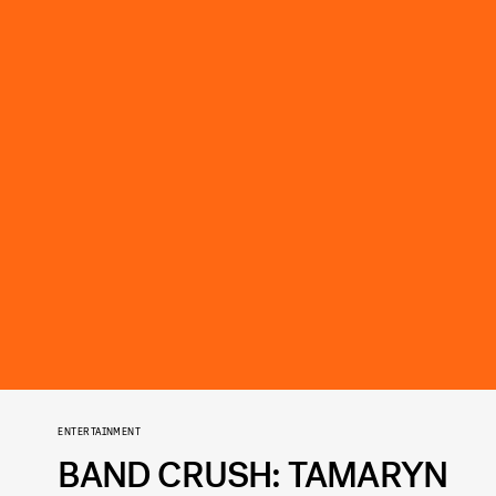
ENTERTAINMENT
BAND CRUSH: TAMARYN