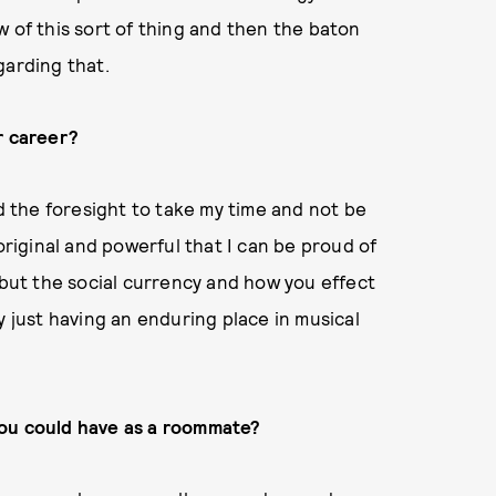
w of this sort of thing and then the baton
garding that.
r career?
ad the foresight to take my time and not be
iginal and powerful that I can be proud of
 but the social currency and how you effect
y just having an enduring place in musical
you could have as a roommate?