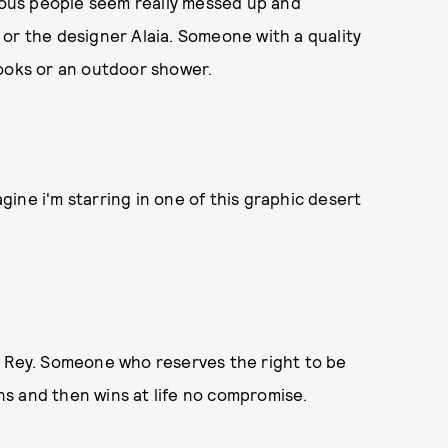
ous people seem really messed up and
or the designer Alaia. Someone with a quality
books or an outdoor shower.
magine i'm starring in one of this graphic desert
l Rey. Someone who reserves the right to be
s and then wins at life no compromise.