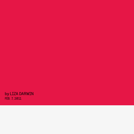
by
LIZA DARWIN
FEB. 7, 2011