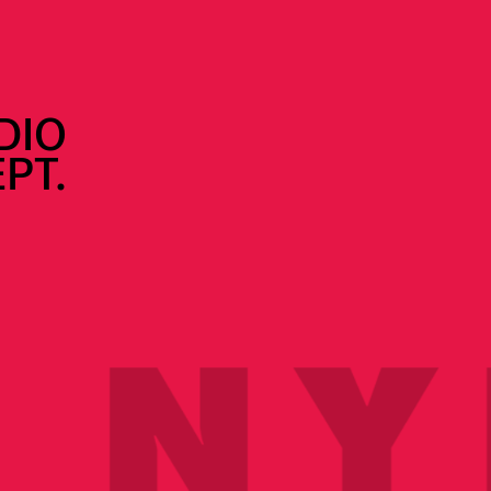
DIO
PT.