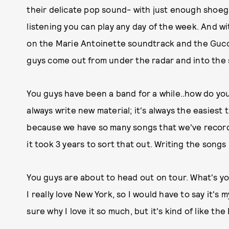
their delicate pop sound- with just enough shoegaz
listening you can play any day of the week. And w
on the Marie Antoinette soundtrack and the Gucci
guys come out from under the radar and into the sp
You guys have been a band for a while..how do you
always write new material; it's always the easiest th
because we have so many songs that we've record
it took 3 years to sort that out. Writing the songs
You guys are about to head out on tour. What's your
I really love New York, so I would have to say it's m
sure why I love it so much, but it's kind of like th