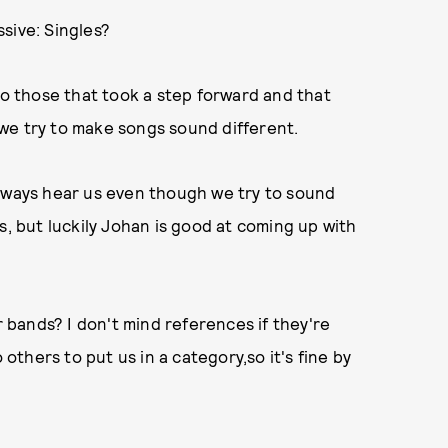
sive: Singles?
so those that took a step forward and that
we try to make songs sound different.
always hear us even though we try to sound
rns, but luckily Johan is good at coming up with
bands? I don't mind references if they're
 others to put us in a category,so it's fine by