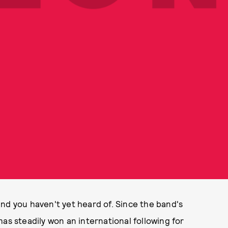
nd you haven't yet heard of. Since the band's
as steadily won an international following for