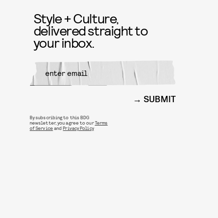
Style + Culture,
delivered straight to
your inbox.
SUBMIT
By subscribing to this BDG
newsletter, you agree to our
Terms
of Service
and
Privacy Policy