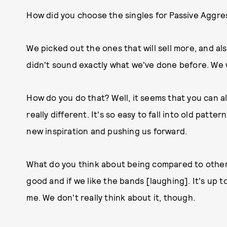
How did you choose the singles for Passive Aggres
We picked out the ones that will sell more, and al
didn't sound exactly what we've done before. We 
How do you do that? Well, it seems that you can 
really different. It's so easy to fall into old patte
new inspiration and pushing us forward.
What do you think about being compared to other 
good and if we like the bands [laughing]. It's up to
me. We don't really think about it, though.