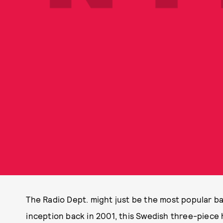
The Radio Dept. might just be the most popular ba
inception back in 2001, this Swedish three-piece h