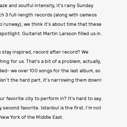
e and soulful intensity, it's rainy Sunday
ith 3 full-length records (along with cameos
 runway), we think it's about time that these
otlight. Guitarist Martin Larsson filled us in.
 stay inspired, record after record? We
ing for us. That's a bit of a problem, actually,
ed- we over 100 songs for the last album, so
 isn't the hard part, it's narrowing them down!
 favorite city to perform in? It's hard to say.
y second favorite. Istanbul is the first. I'm not
e New York of the Middle East.