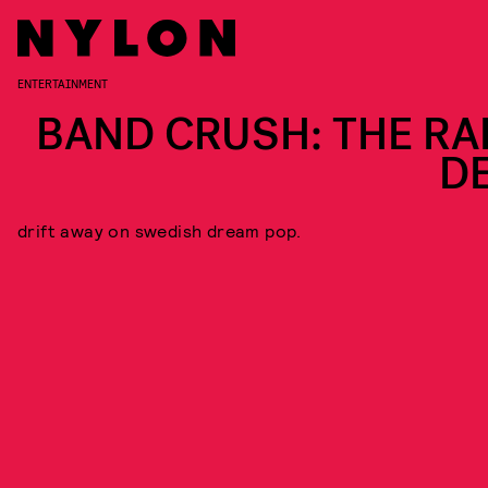
ENTERTAINMENT
BAND CRUSH: THE RA
DE
drift away on swedish dream pop.