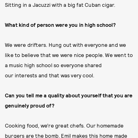
Sitting in a Jacuzzi with a big fat Cuban cigar.
What kind of person were you in high school?
We were drifters. Hung out with everyone and we
like to believe that we were nice people. We went to
a music high school so everyone shared
our interests and that was very cool.
Can you tell me a quality about yourself that you are
genuinely proud of?
Cooking food, we’re great chefs. Our homemade
burgers are the bomb. Emil makes this home made