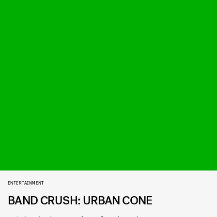
ENTERTAINMENT
BAND CRUSH: URBAN CONE