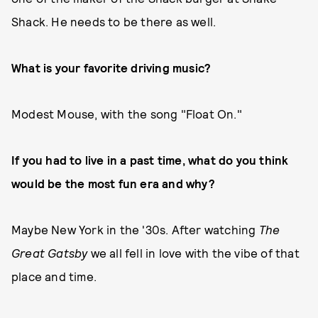
Shack. He needs to be there as well.
What is your favorite driving music?
Modest Mouse, with the song "Float On."
If you had to live in a past time, what do you think
would be the most fun era and why?
Maybe New York in the '30s. After watching
The
Great Gatsby
we all fell in love with the vibe of that
place and time.