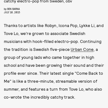
catchy electro-pop from Sweden, obv
by
BEN BARNA
JULY 10, 2015
Thanks to artists like Robyn, Icona Pop, Lykke Li, and
Tove Lo, we're grown to associate Swedish
musicians with hook-filled electro-pop. Continuing
the tradition is Swedish five-piece
Urban Cone
, a
group of young lads who came together in high
school and have been growing their sound and their
profile ever since. Their latest single "Come Back to
Me" is like a three-minute, streamable version of
summer, and features a turn from Tove Lo, who also
co-wrote the incredibly catchy track.