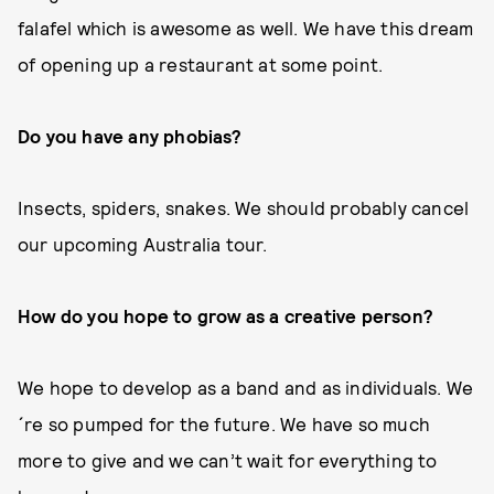
falafel which is awesome as well. We have this dream
of opening up a restaurant at some point.
Do you have any phobias?
Insects, spiders, snakes. We should probably cancel
our upcoming Australia tour.
How do you hope to grow as a creative person?
We hope to develop as a band and as individuals. We
´re so pumped for the future. We have so much
more to give and we can’t wait for everything to