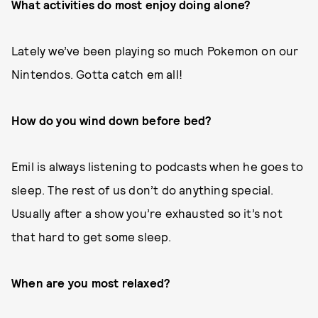
What activities do most enjoy doing alone?
Lately we’ve been playing so much Pokemon on our
Nintendos. Gotta catch em all!
How do you wind down before bed?
Emil is always listening to podcasts when he goes to
sleep. The rest of us don’t do anything special.
Usually after a show you’re exhausted so it’s not
that hard to get some sleep.
When are you most relaxed?