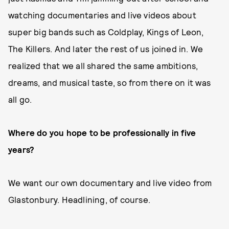
watching documentaries and live videos about
super big bands such as Coldplay, Kings of Leon,
The Killers. And later the rest of us joined in. We
realized that we all shared the same ambitions,
dreams, and musical taste, so from there on it was
all go.
Where do you hope to be professionally in five
years?
We want our own documentary and live video from
Glastonbury. Headlining, of course.