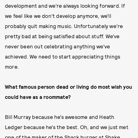
development and we’re always looking forward. If
we feel like we don’t develop anymore, we’ll
probably quit making music. Unfortunately we're
pretty bad at being satisfied about stuff. We’ve
never been out celebrating anything we’ve
achieved. We need to start appreciating things
more.
What famous person dead or living do most wish you
could have as a roommate?
Bill Murray because he’s awesome and Heath
Ledger because he’s the best. Oh, and we just met
one of the maker of the Shack burger at Shake