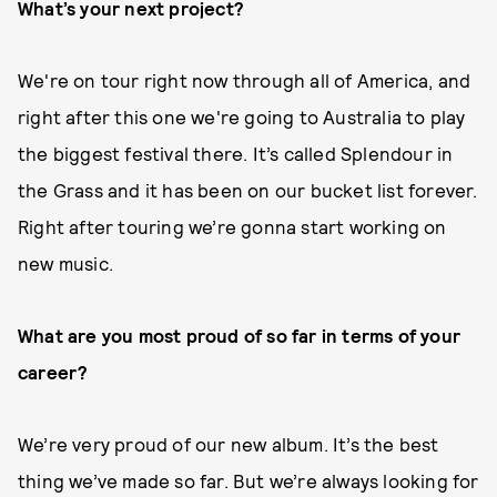
What’s your next project?
We're on tour right now through all of America, and
right after this one we're going to Australia to play
the biggest festival there. It’s called Splendour in
the Grass and it has been on our bucket list forever.
Right after touring we’re gonna start working on
new music.
What are you most proud of so far in terms of your
career?
We’re very proud of our new album. It’s the best
thing we’ve made so far. But we’re always looking for