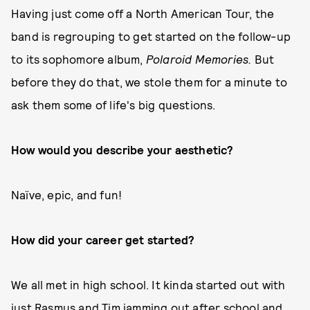
Having just come off a North American Tour, the
band is regrouping to get started on the follow-up
to its sophomore album,
Polaroid Memories.
But
before they do that, we stole them for a minute to
ask them some of life's big questions.
How would you describe your aesthetic?
Naïve, epic, and fun!
How did your career get started?
We all met in high school. It kinda started out with
just Rasmus and Tim jamming out after school and