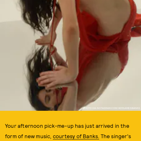
PHOTO VIA INSTAGRAM.COM/HERNAMEISBANKS
Your afternoon pick-me-up has just arrived in the
form of new music,
courtesy of Banks.
The singer's