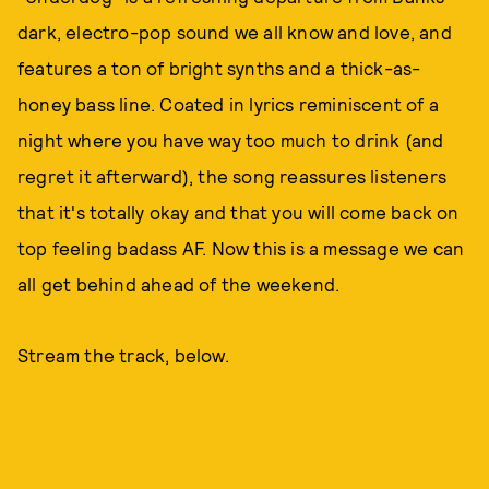
dark, electro-pop sound we all know and love, and
features a ton of bright synths and a thick-as-
honey bass line. Coated in lyrics reminiscent of a
night where you have way too much to drink (and
regret it afterward), the song reassures listeners
that it's totally okay and that you will come back on
top feeling badass AF. Now this is a message we can
all get behind ahead of the weekend.
Stream the track, below.