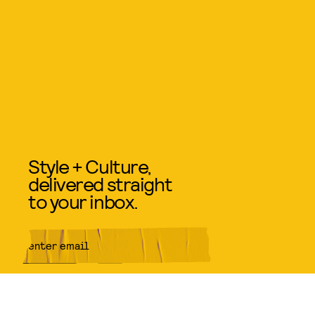
Style + Culture,
delivered straight
to your inbox.
SUBMIT
By subscribing to this BDG