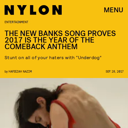
MENU
ENTERTAINMENT
THE NEW BANKS SONG PROVES
2017 IS THE YEAR OF THE
COMEBACK ANTHEM
Stunt on all of your haters with “Underdog”
by
HAFEEZAH NAZIM
SEP. 28, 2017