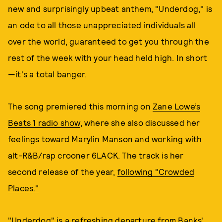
new and surprisingly upbeat anthem, "Underdog," is
an ode to all those unappreciated individuals all
over the world, guaranteed to get you through the
rest of the week with your head held high. In short
—it's a total banger.
The song premiered this morning on
Zane Lowe’s
Beats 1
radio show
, where she also discussed her
feelings toward Marylin Manson and working with
alt-R&B/rap crooner 6LACK. The track is her
second release of the year,
following "Crowded
Places."
"Underdog" is a refreshing departure from Banks'