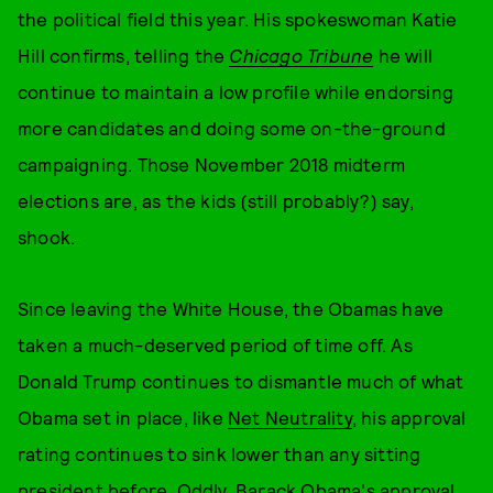
the political field this year. His spokeswoman Katie
Hill confirms, telling the
Chicago Tribune
he will
continue to maintain a low profile while endorsing
more candidates and doing some on-the-ground
campaigning. Those November 2018 midterm
elections are, as the kids (still probably?) say,
shook.
Since leaving the White House, the Obamas have
taken a much-deserved period of time off. As
Donald Trump continues to dismantle much of what
Obama set in place, like
Net Neutrality
, his approval
rating continues to sink lower than any sitting
president before. Oddly, Barack Obama's approval