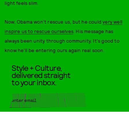
light feels slim.
Now, Obama won't rescue us, but he could
very well
inspire us to rescue ourselves
. His message has
always been unity through community. It's good to
know he'll be entering ours again real soon.
Style + Culture,
delivered straight
to your inbox.
SUBMIT
By subscribing to this BDG