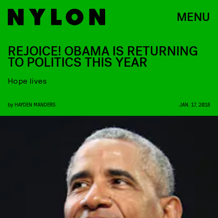
MENU
REJOICE! OBAMA IS RETURNING
TO POLITICS THIS YEAR
Hope lives
by
HAYDEN MANDERS
JAN. 17, 2018