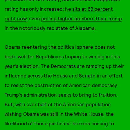
rating has only increased;
he sits at 63 percent
right now
, even
pulling higher numbers than Trump
in the notoriously red state of Alabama
.
Obama reentering the political sphere does not
bode well for Republicans hoping to win big in this
year's election. The Democrats are ramping up their
influence across the House and Senate in an effort
to resist the destruction of American democracy
Trump's administration seeks to bring to fruition.
But,
with over half of the American population
wishing Obama was still in the White House
, the
likelihood of those particular horrors coming to