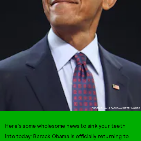
PHOTO BY YANA PASKOVA/GETTY IMAGES
Here's some wholesome news to sink your teeth
into today: Barack Obama is officially returning to