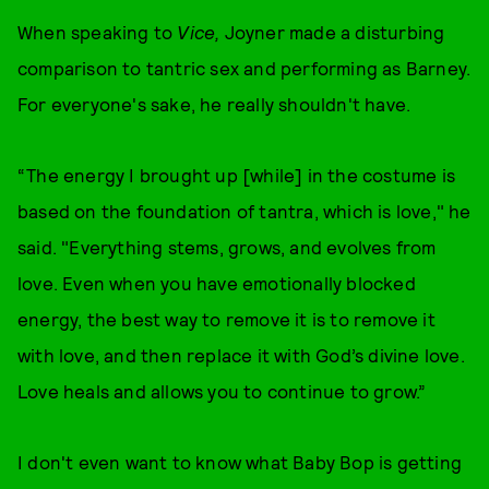
When speaking to
Vice,
Joyner made a disturbing
comparison to tantric sex and performing as Barney.
For everyone's sake, he really shouldn't have.
“The energy I brought up [while] in the costume is
based on the foundation of tantra, which is love," he
said. "Everything stems, grows, and evolves from
love. Even when you have emotionally blocked
energy, the best way to remove it is to remove it
with love, and then replace it with God’s divine love.
Love heals and allows you to continue to grow.”
I don't even want to know what Baby Bop is getting