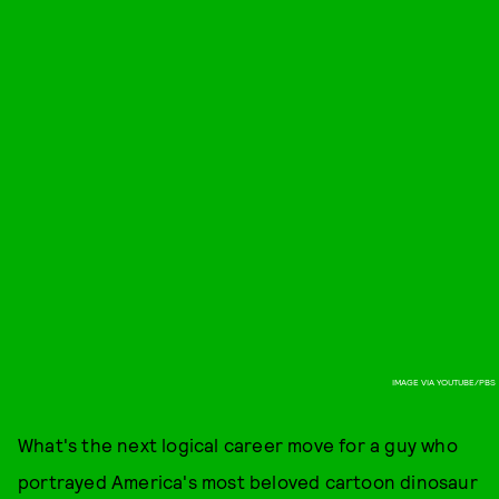
IMAGE VIA YOUTUBE/PBS
What's the next logical career move for a guy who
portrayed America's most beloved cartoon dinosaur