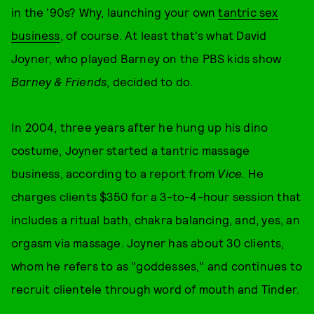
in the '90s? Why, launching your own
tantric sex
business
, of course. At least that's what David
Joyner, who played Barney on the PBS kids show
Barney & Friends
, decided to do.
In 2004, three years after he hung up his dino
costume, Joyner started a tantric massage
business, according to a report from
Vice.
He
charges clients $350 for a 3-to-4-hour session that
includes a ritual bath, chakra balancing, and, yes, an
orgasm via massage. Joyner has about 30 clients,
whom he refers to as "goddesses," and continues to
recruit clientele through word of mouth and Tinder.