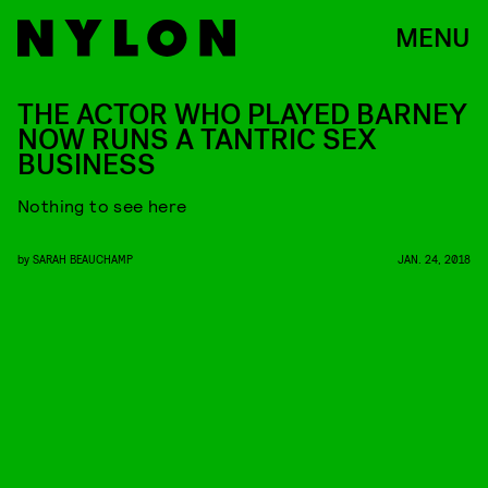
MENU
THE ACTOR WHO PLAYED BARNEY
NOW RUNS A TANTRIC SEX
BUSINESS
Nothing to see here
by
SARAH BEAUCHAMP
JAN. 24, 2018